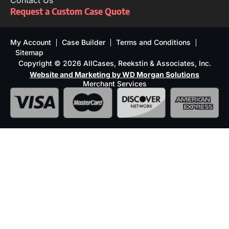
Contact Us
Request a Custom Case Quote
My Account
Case Builder
Terms and Conditions
Sitemap
Copyright © 2026 AllCases, Reekstin & Associates, Inc.
Website and Marketing by WD Morgan Solutions
Merchant Services