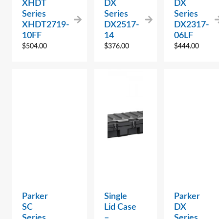
XHDT
DX
DX
Series
Series
Series
XHDT2719-
DX2517-
DX2317-
10FF
14
06LF
$
504.00
$
376.00
$
444.00
Parker
Single
Parker
SC
Lid Case
DX
Series
–
Series