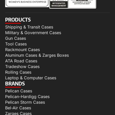
PRODUCTS
Shipping & Transit Cases
Military & Government Cases
Gun Cases
Tool Cases
Rackmount Cases
Aluminum Cases & Zarges Boxes
ATA Road Cases
Tradeshow Cases
Rolling Cases
Laptop & Computer Cases
BRANDS
Pelican Cases
Pelican-Hardigg Cases
Pelican Storm Cases
Bel-Air Cases
Zarges Cases