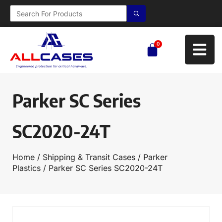
0
Parker SC Series
SC2020-24T
Home
/
Shipping & Transit Cases
/
Parker
Plastics
/ Parker SC Series SC2020-24T