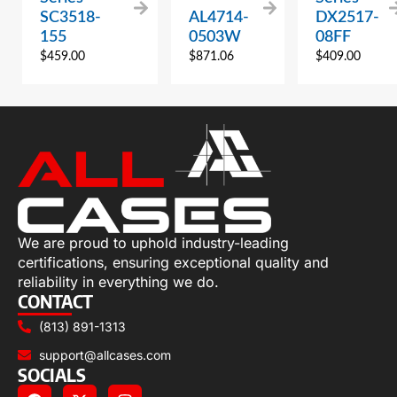
SC3518-
AL4714-
DX2517-
155
0503W
08FF
$
459.00
$
871.06
$
409.00
We are proud to uphold industry-leading
certifications, ensuring exceptional quality and
reliability in everything we do.
CONTACT
(813) 891-1313
support@allcases.com
SOCIALS