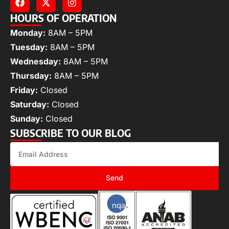
HOURS OF OPERATION
Monday:
8AM – 5PM
Tuesday:
8AM – 5PM
Wednesday:
8AM – 5PM
Thursday:
8AM – 5PM
Friday:
Closed
Saturday:
Closed
Sunday:
Closed
SUBSCRIBE TO OUR BLOG
Send