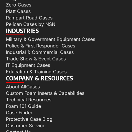
Zero Cases
Platt Cases
Rampart Road Cases
Pelican Cases by NSN
INDUSTRIES
Military & Government Equipment Cases
Police & First Responder Cases
Industrial & Commercial Cases
Trade Show & Event Cases
IT Equipment Cases
Education & Training Cases
COMPANY & RESOURCES
About AllCases
Custom Foam Inserts & Capabilities
Technical Resources
Foam 101 Guide
Case Finder
Protective Case Blog
Customer Service