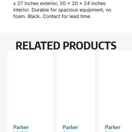
x 27 inches exterior, 20 x 20 x 24 inches
interior. Durable for spacious equipment, no
foam. Black. Contact for lead time.
RELATED PRODUCTS
Parker
Parker
Parker