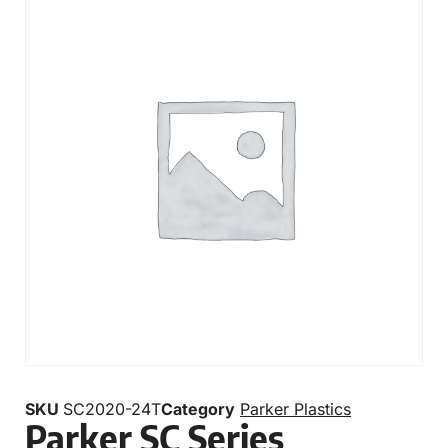
SKU
SC2020-24T
Category
Parker Plastics
Parker SC Series