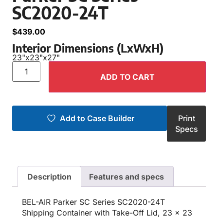
SC2020-24T
$
439.00
Interior Dimensions (LxWxH)
23"
x
23"
x
27"
ADD TO CART
Add to Case Builder
Print
Specs
Description
Features and specs
BEL-AIR Parker SC Series SC2020-24T
Shipping Container with Take-Off Lid, 23 x 23