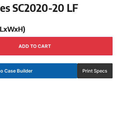
ies SC2020-20 LF
 (LxWxH)
ADD TO CART
o Case Builder
Print Specs