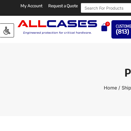
My Account
Request a Quote
0
CUSTOME
(813)
P
Home
/
Ship