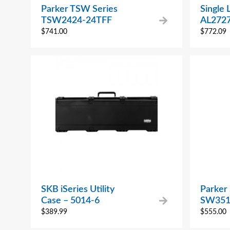
Parker TSW Series
Single 
TSW2424-24TFF
AL272
$
741.00
$
772.09
SKB iSeries Utility
Parker
Case – 5014-6
SW351
$
389.99
$
555.00