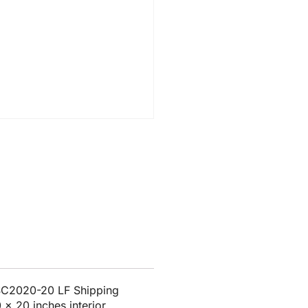
 SC2020-20 LF Shipping
 x 20 inches interior.