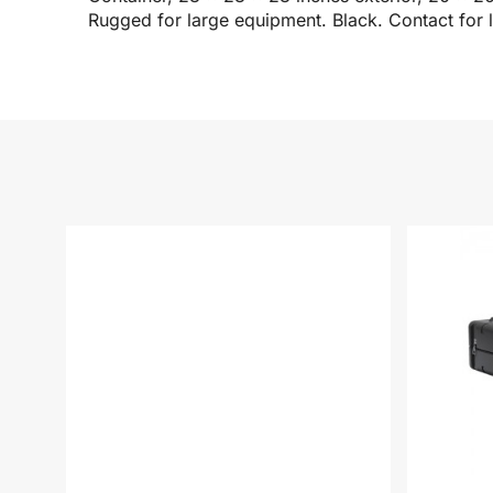
Rugged for large equipment. Black. Contact for 