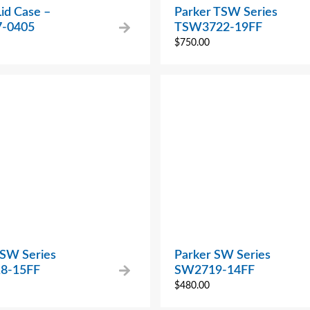
Lid Case –
Parker TSW Series
7-0405
TSW3722-19FF
$
750.00
 SW Series
Parker SW Series
8-15FF
SW2719-14FF
$
480.00