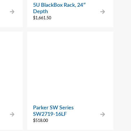
5U BlackBox Rack, 24″
Depth
$
1,661.50
Parker SW Series
SW2719-16LF
$
518.00