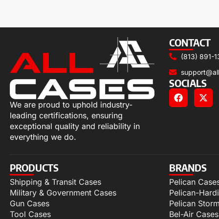
CONTACT
(813) 891-1
support@al
SOCIALS
We are proud to uphold industry-
leading certifications, ensuring
exceptional quality and reliability in
everything we do.
PRODUCTS
BRANDS
Shipping & Transit Cases
Pelican Case
Military & Government Cases
Pelican-Hard
Gun Cases
Pelican Stor
Tool Cases
Bel-Air Cases