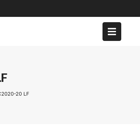
LF
SC2020-20 LF