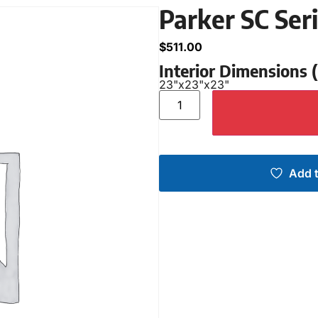
Parker SC Ser
$
511.00
Interior Dimensions
23"
x
23"
x
23"
Add t