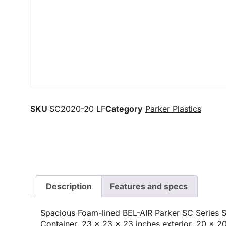
SKU
SC2020-20 LF
Category
Parker Plastics
Description
Features and specs
Spacious Foam-lined BEL-AIR Parker SC Series
Container, 23 x 23 x 23 inches exterior, 20 x 20