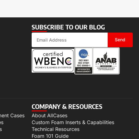
SUBSCRIBE TO OUR BLOG
Send
COMPANY & RESOURCES
ment Cases
About AllCases
es
Custom Foam Inserts & Capabilities
s
Technical Resources
Foam 101 Guide