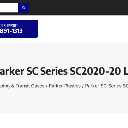
R SUPPORT
 891-1313
arker SC Series SC2020-20 
ping & Transit Cases
/
Parker Plastics
/ Parker SC Series 