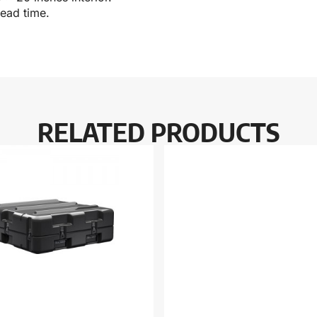
lead time.
RELATED PRODUCTS