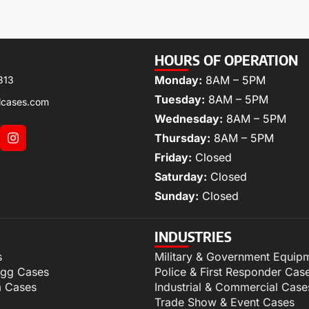
HOURS OF OPERATION
Monday:
8AM – 5PM
313
Tuesday:
8AM – 5PM
lcases.com
Wednesday:
8AM – 5PM
Thursday:
8AM – 5PM
Friday:
Closed
Saturday:
Closed
Sunday:
Closed
INDUSTRIES
s
Military & Government Equip
igg Cases
Police & First Responder Cas
m Cases
Industrial & Commercial Case
Trade Show & Event Cases