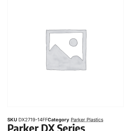
SKU
DX2719-14FF
Category
Parker Plastics
Parker DX Series