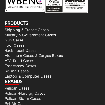
PRODUCTS
Shipping & Transit Cases
Military & Government Cases
Gun Cases
Tool Cases
Rackmount Cases
Aluminum Cases & Zarges Boxes
ATA Road Cases
Tradeshow Cases
Rolling Cases
Laptop & Computer Cases
BRANDS
Pelican Cases
Pelican-Hardigg Cases
Pelican Storm Cases
Bel-Air Cases