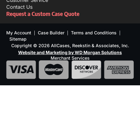
Customer Service
Contact Us
Request a Custom Case Quote
My Account
Case Builder
Terms and Conditions
Sitemap
Copyright © 2026 AllCases, Reekstin & Associates, Inc.
Website and Marketing by WD Morgan Solutions
Merchant Services