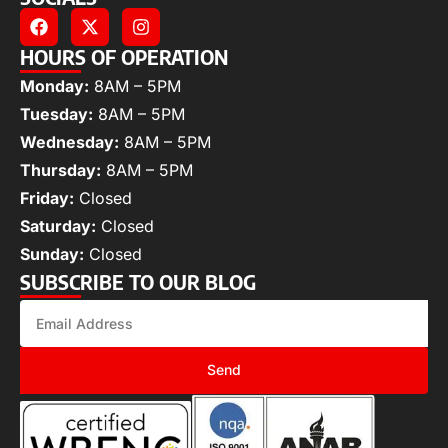
HOURS OF OPERATION
Monday:
8AM – 5PM
Tuesday:
8AM – 5PM
Wednesday:
8AM – 5PM
Thursday:
8AM – 5PM
Friday:
Closed
Saturday:
Closed
Sunday:
Closed
SUBSCRIBE TO OUR BLOG
Send