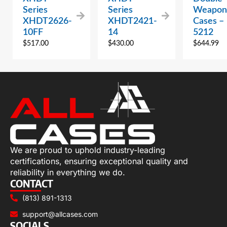
Series
Series
Weapon
XHDT2626-
XHDT2421-
Cases –
10FF
14
5212
$
517.00
$
430.00
$
644.99
We are proud to uphold industry-leading
certifications, ensuring exceptional quality and
reliability in everything we do.
CONTACT
(813) 891-1313
support@allcases.com
SOCIALS