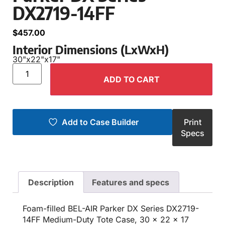
DX2719-14FF
$
457.00
Interior Dimensions (LxWxH)
30"
x
22"
x
17"
ADD TO CART
Add to Case Builder
Print
Specs
Description
Features and specs
Foam-filled BEL-AIR Parker DX Series DX2719-
14FF Medium-Duty Tote Case, 30 x 22 x 17