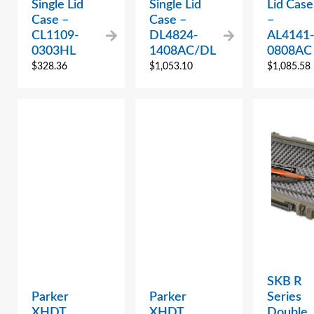
Single Lid
Single Lid
Lid Case
Case –
Case –
–
CL1109-
DL4824-
AL4141
0303HL
1408AC/DL
0808AC
$
328.36
$
1,053.10
$
1,085.58
SKB R
Parker
Parker
Series
XHDT
XHDT
Double