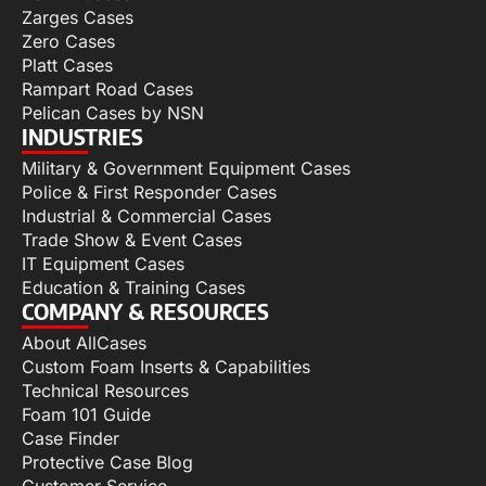
Zarges Cases
Zero Cases
Platt Cases
Rampart Road Cases
Pelican Cases by NSN
INDUSTRIES
Military & Government Equipment Cases
Police & First Responder Cases
Industrial & Commercial Cases
Trade Show & Event Cases
IT Equipment Cases
Education & Training Cases
COMPANY & RESOURCES
About AllCases
Custom Foam Inserts & Capabilities
Technical Resources
Foam 101 Guide
Case Finder
Protective Case Blog