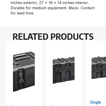
inches exterior, 27 x 19 x 14 inches interior.
Durable for medium equipment. Black. Contact
for lead time.
RELATED PRODUCTS
Single