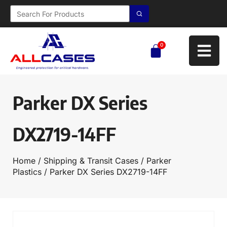
0
Parker DX Series
DX2719-14FF
Home
/
Shipping & Transit Cases
/
Parker
Plastics
/ Parker DX Series DX2719-14FF