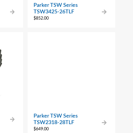
Parker TSW Series
TSW3425-26TLF
$
852.00
Parker TSW Series
TSW2318-28TLF
$
649.00