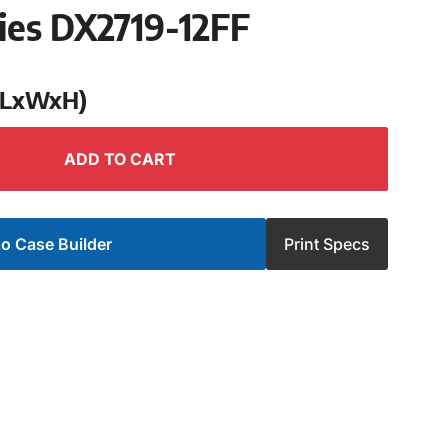
ies DX2719-12FF
 (LxWxH)
ADD TO CART
o Case Builder
Print Specs