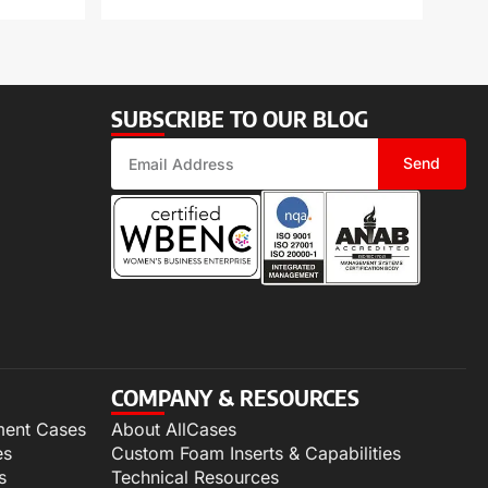
SUBSCRIBE TO OUR BLOG
Send
COMPANY & RESOURCES
ment Cases
About AllCases
es
Custom Foam Inserts & Capabilities
s
Technical Resources