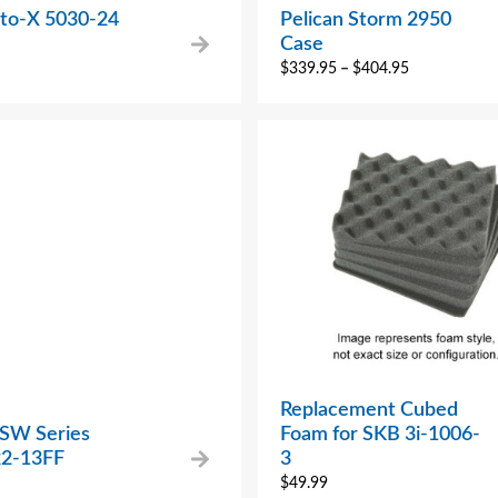
to-X 5030-24
Pelican Storm 2950
Case
$
339.95
–
$
404.95
Replacement Cubed
 SW Series
Foam for SKB 3i-1006-
2-13FF
3
$
49.99