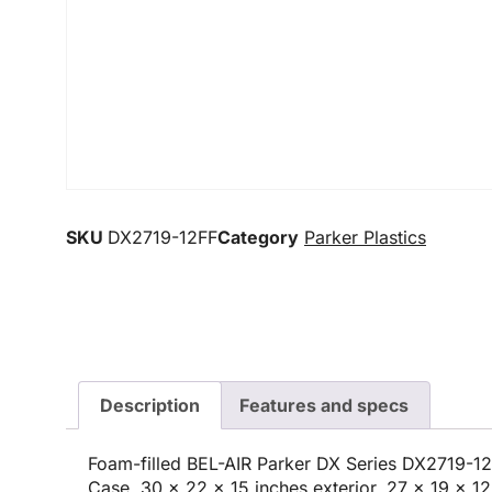
SKU
DX2719-12FF
Category
Parker Plastics
Description
Features and specs
Foam-filled BEL-AIR Parker DX Series DX2719-1
Case, 30 x 22 x 15 inches exterior, 27 x 19 x 12 