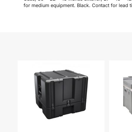
for medium equipment. Black. Contact for lead t