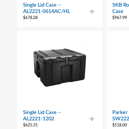
Single Lid Case –
SKB Ro
AL2221-0614AC/HL
Case
$
678.28
$
967.99
Single Lid Case –
Parker
AL2221-1202
SW222
$
625.31
$
518.00