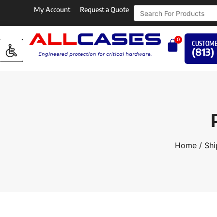
My Account
Request a Quote
0
CUSTOME
(813)
Home
/
Shi