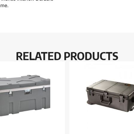
ime.
RELATED PRODUCTS