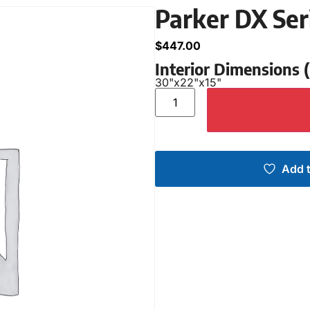
Parker DX Ser
$
447.00
Interior Dimensions
30"
x
22"
x
15"
Add t