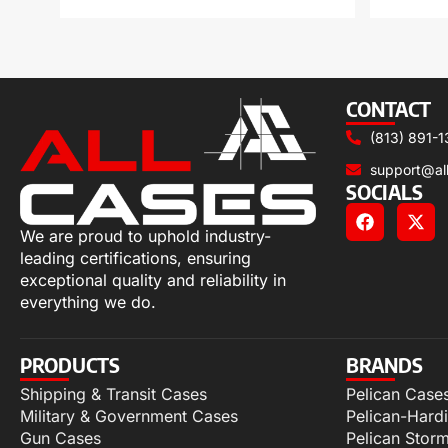
CONTACT
(813) 891-1
support@al
SOCIALS
We are proud to uphold industry-
leading certifications, ensuring
exceptional quality and reliability in
everything we do.
PRODUCTS
BRANDS
Shipping & Transit Cases
Pelican Case
Military & Government Cases
Pelican-Hard
Gun Cases
Pelican Stor