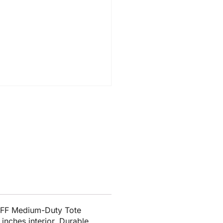
2FF Medium-Duty Tote
inches interior. Durable