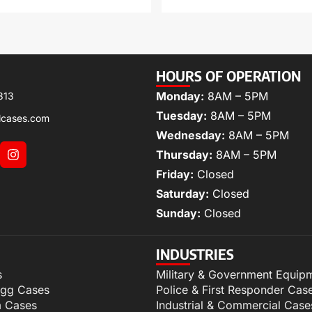
HOURS OF OPERATION
Monday:
8AM – 5PM
313
Tuesday:
8AM – 5PM
lcases.com
Wednesday:
8AM – 5PM
Thursday:
8AM – 5PM
Friday:
Closed
Saturday:
Closed
Sunday:
Closed
INDUSTRIES
s
Military & Government Equip
igg Cases
Police & First Responder Cas
m Cases
Industrial & Commercial Case