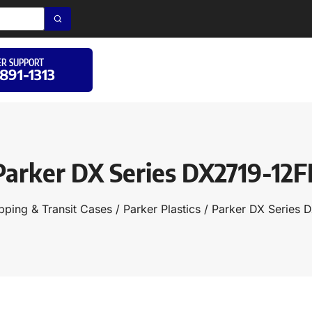
R SUPPORT
 891-1313
Parker DX Series DX2719-12F
pping & Transit Cases
/
Parker Plastics
/ Parker DX Series 