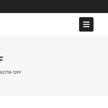
F
DX2719-12FF