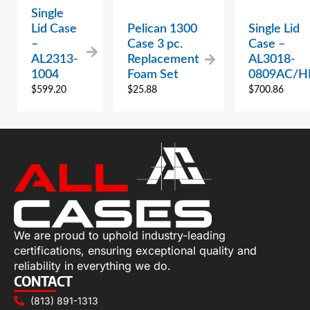
Single
Lid Case
Pelican 1300
Single Lid
–
Case 3 pc.
Case –
AL2313-
Replacement
AL3018-
1004
Foam Set
0809AC/H
$
599.20
$
25.88
$
700.86
We are proud to uphold industry-leading
certifications, ensuring exceptional quality and
reliability in everything we do.
CONTACT
(813) 891-1313