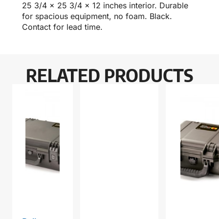
25 3/4 x 25 3/4 x 12 inches interior. Durable
for spacious equipment, no foam. Black.
Contact for lead time.
RELATED PRODUCTS