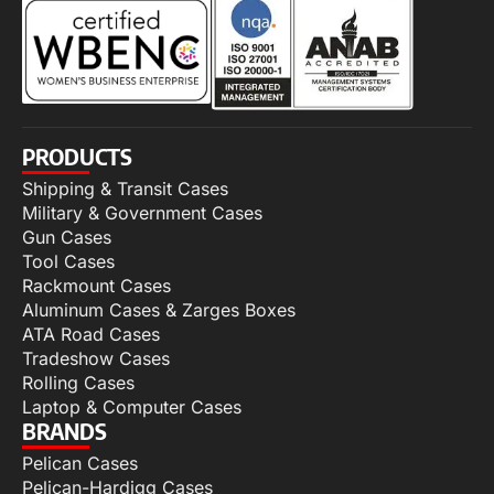
PRODUCTS
Shipping & Transit Cases
Military & Government Cases
Gun Cases
Tool Cases
Rackmount Cases
Aluminum Cases & Zarges Boxes
ATA Road Cases
Tradeshow Cases
Rolling Cases
Laptop & Computer Cases
BRANDS
Pelican Cases
Pelican-Hardigg Cases