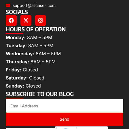
support@allcases.com
SOCIALS
HOURS OF OPERATION
Monday:
8AM – 5PM
Tuesday:
8AM – 5PM
Wednesday:
8AM – 5PM
Thursday:
8AM – 5PM
Friday:
Closed
Saturday:
Closed
Sunday:
Closed
SUBSCRIBE TO OUR BLOG
Send