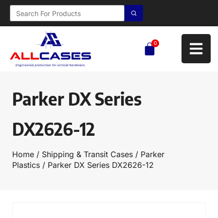
0
Parker DX Series
DX2626-12
Home
/
Shipping & Transit Cases
/
Parker
Plastics
/ Parker DX Series DX2626-12