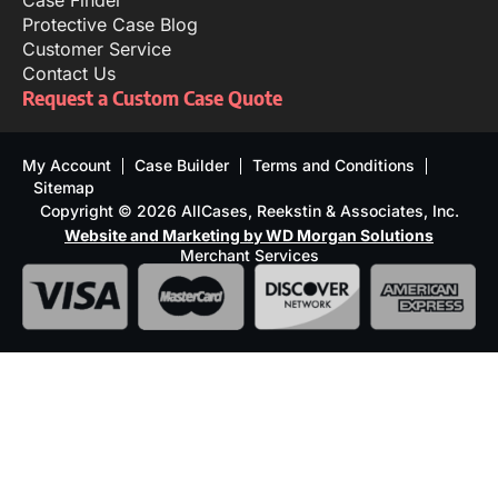
Case Finder
Protective Case Blog
Customer Service
Contact Us
Request a Custom Case Quote
My Account
Case Builder
Terms and Conditions
Sitemap
Copyright © 2026 AllCases, Reekstin & Associates, Inc.
Website and Marketing by WD Morgan Solutions
Merchant Services