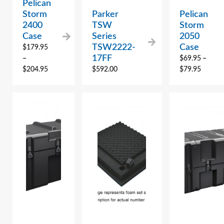
Pelican
Storm
Parker
Pelican
2400
TSW
Storm
Case
Series
2050
TSW2222-
Case
$
179.95
17FF
–
$
69.95
–
$
204.95
$
592.00
$
79.95