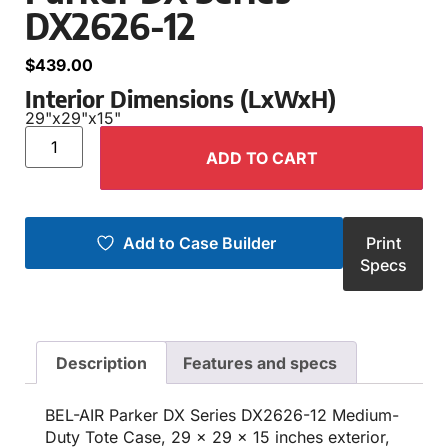
DX2626-12
$
439.00
Interior Dimensions (LxWxH)
29"
x
29"
x
15"
ADD TO CART
Add to Case Builder
Print
Specs
Description
Features and specs
BEL-AIR Parker DX Series DX2626-12 Medium-
Duty Tote Case, 29 x 29 x 15 inches exterior,