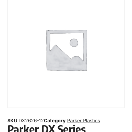
SKU
DX2626-12
Category
Parker Plastics
Parker DX Series