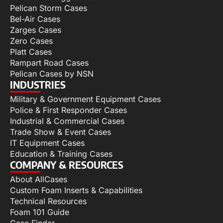
Pelican Storm Cases
Bel-Air Cases
Zarges Cases
Zero Cases
Platt Cases
Rampart Road Cases
Pelican Cases by NSN
INDUSTRIES
Military & Government Equipment Cases
Police & First Responder Cases
Industrial & Commercial Cases
Trade Show & Event Cases
IT Equipment Cases
Education & Training Cases
COMPANY & RESOURCES
About AllCases
Custom Foam Inserts & Capabilities
Technical Resources
Foam 101 Guide