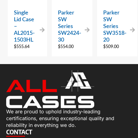
Single
Parker
Parker
Lid Case
SW
SW
–
Series
Series
AL2015-
SW2424-
SW3518-
1503HL
30
20
$
555.64
$
554.00
$
509.00
We are proud to uphold industry-leading
certifications, ensuring exceptional quality and
reliability in everything we do.
CONTACT