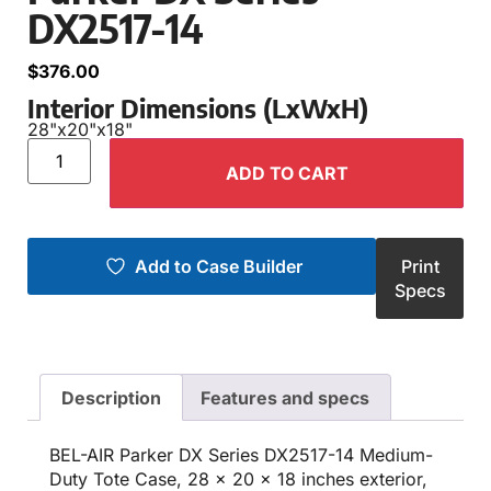
DX2517-14
$
376.00
Interior Dimensions (LxWxH)
28"
x
20"
x
18"
ADD TO CART
Add to Case Builder
Print
Specs
Description
Features and specs
BEL-AIR Parker DX Series DX2517-14 Medium-
Duty Tote Case, 28 x 20 x 18 inches exterior,