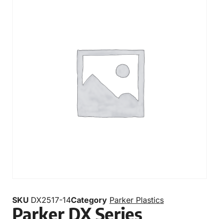
SKU
DX2517-14
Category
Parker Plastics
Parker DX Series