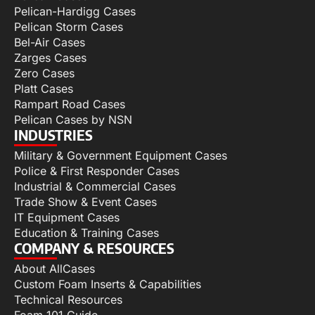
Pelican-Hardigg Cases
Pelican Storm Cases
Bel-Air Cases
Zarges Cases
Zero Cases
Platt Cases
Rampart Road Cases
Pelican Cases by NSN
INDUSTRIES
Military & Government Equipment Cases
Police & First Responder Cases
Industrial & Commercial Cases
Trade Show & Event Cases
IT Equipment Cases
Education & Training Cases
COMPANY & RESOURCES
About AllCases
Custom Foam Inserts & Capabilities
Technical Resources