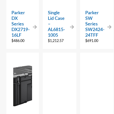
Parker
Single
Parker
DX
Lid Case
SW
Series
–
Series
DX2719-
AL6815-
SW2424-
16LF
1005
24TFF
$
486.00
$
1,212.57
$
691.00