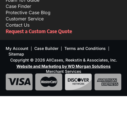
Foam 101 Guide
Case Finder
Protective Case Blog
Customer Service
Contact Us
Request a Custom Case Quote
My Account
Case Builder
Terms and Conditions
Sitemap
Copyright © 2026 AllCases, Reekstin & Associates, Inc.
Website and Marketing by WD Morgan Solutions
Merchant Services