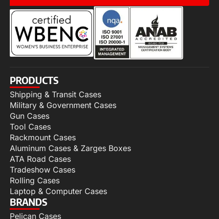
PRODUCTS
Shipping & Transit Cases
Military & Government Cases
Gun Cases
Tool Cases
Rackmount Cases
Aluminum Cases & Zarges Boxes
ATA Road Cases
Tradeshow Cases
Rolling Cases
Laptop & Computer Cases
BRANDS
Pelican Cases