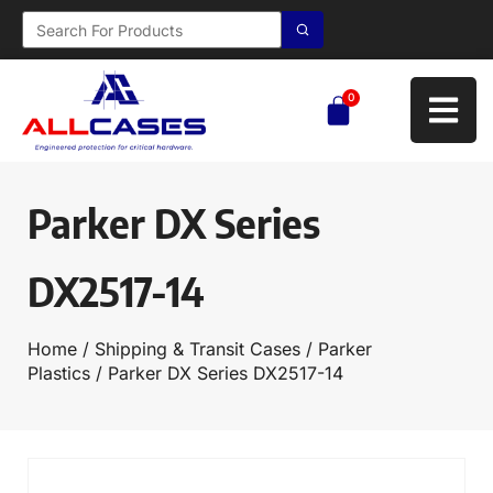
0
Parker DX Series
DX2517-14
Home
/
Shipping & Transit Cases
/
Parker
Plastics
/ Parker DX Series DX2517-14