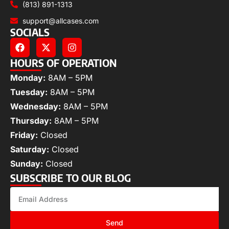
(813) 891-1313
support@allcases.com
SOCIALS
HOURS OF OPERATION
Monday:
8AM – 5PM
Tuesday:
8AM – 5PM
Wednesday:
8AM – 5PM
Thursday:
8AM – 5PM
Friday:
Closed
Saturday:
Closed
Sunday:
Closed
SUBSCRIBE TO OUR BLOG
Send