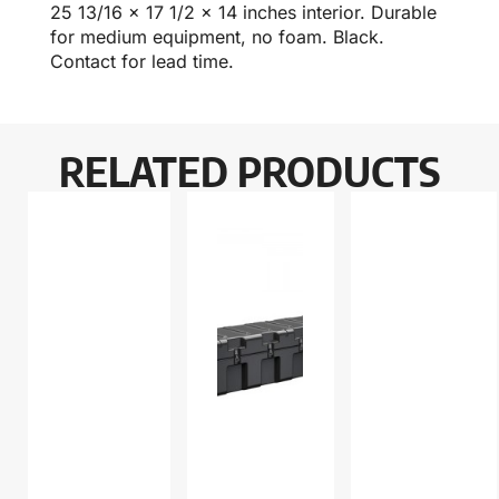
25 13/16 x 17 1/2 x 14 inches interior. Durable
for medium equipment, no foam. Black.
Contact for lead time.
RELATED PRODUCTS