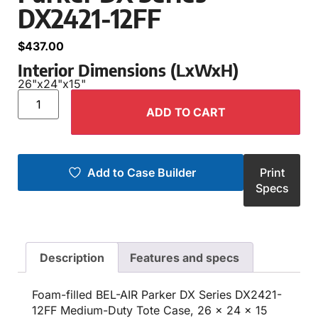
DX2421-12FF
$
437.00
Interior Dimensions (LxWxH)
26"
x
24"
x
15"
ADD TO CART
Add to Case Builder
Print
Specs
Description
Features and specs
Foam-filled BEL-AIR Parker DX Series DX2421-
12FF Medium-Duty Tote Case, 26 x 24 x 15