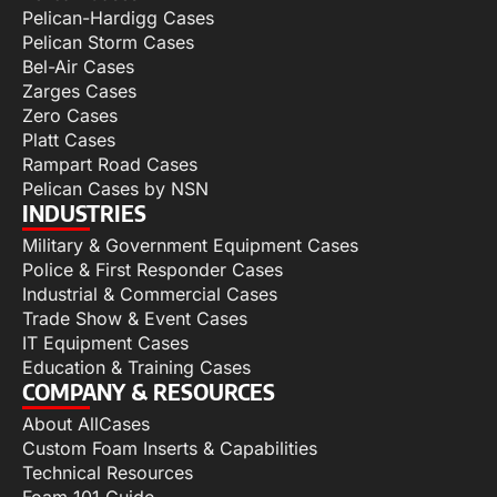
Pelican-Hardigg Cases
Pelican Storm Cases
Bel-Air Cases
Zarges Cases
Zero Cases
Platt Cases
Rampart Road Cases
Pelican Cases by NSN
INDUSTRIES
Military & Government Equipment Cases
Police & First Responder Cases
Industrial & Commercial Cases
Trade Show & Event Cases
IT Equipment Cases
Education & Training Cases
COMPANY & RESOURCES
About AllCases
Custom Foam Inserts & Capabilities
Technical Resources