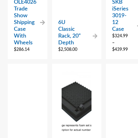
OLE4026
SKB
Trade
iSeries
Show
3019-
Shipping
6U
12
Case
Classic
Case
With
Rack, 20”
$
324.99
Wheels
Depth
–
$
286.14
$
2,508.00
$
439.99