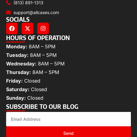
(813) 891-1313
support@allcases.com
SOCIALS
HOURS OF OPERATION
Monday:
8AM – 5PM
Tuesday:
8AM – 5PM
Wednesday:
8AM – 5PM
Thursday:
8AM – 5PM
Friday:
Closed
Saturday:
Closed
Sunday:
Closed
SUBSCRIBE TO OUR BLOG
Send