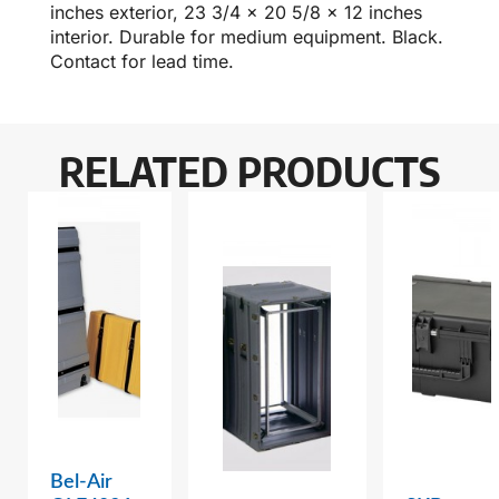
inches exterior, 23 3/4 x 20 5/8 x 12 inches
interior. Durable for medium equipment. Black.
Contact for lead time.
RELATED PRODUCTS
Bel-Air