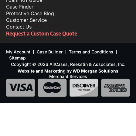
Foam 101 Guide
Case Finder
Protective Case Blog
Customer Service
Contact Us
Request a Custom Case Quote
My Account
Case Builder
Terms and Conditions
Sitemap
Copyright © 2026 AllCases, Reekstin & Associates, Inc.
Website and Marketing by WD Morgan Solutions
Merchant Services