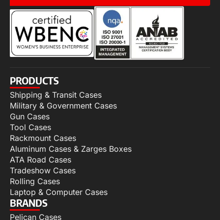
PRODUCTS
Shipping & Transit Cases
Military & Government Cases
Gun Cases
Tool Cases
Rackmount Cases
Aluminum Cases & Zarges Boxes
ATA Road Cases
Tradeshow Cases
Rolling Cases
Laptop & Computer Cases
BRANDS
Pelican Cases