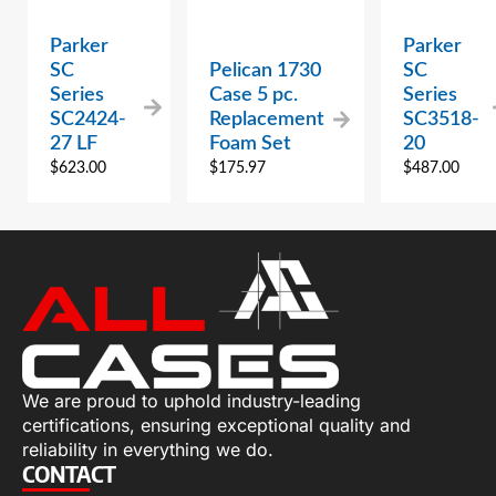
Parker
Parker
SC
Pelican 1730
SC
Series
Case 5 pc.
Series
SC2424-
Replacement
SC3518-
27 LF
Foam Set
20
$
623.00
$
175.97
$
487.00
We are proud to uphold industry-leading
certifications, ensuring exceptional quality and
reliability in everything we do.
CONTACT