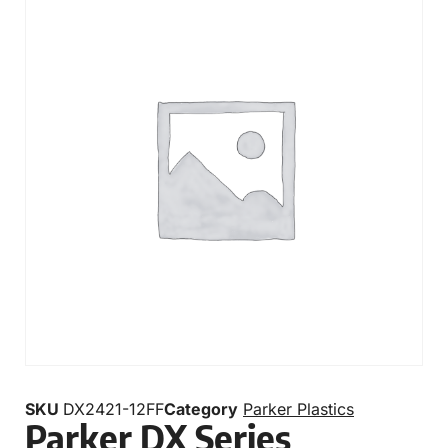
SKU
DX2421-12FF
Category
Parker Plastics
Parker DX Series