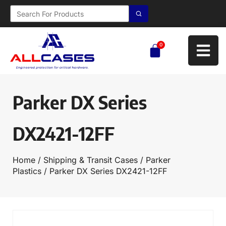
0
Parker DX Series
DX2421-12FF
Home
/
Shipping & Transit Cases
/
Parker
Plastics
/ Parker DX Series DX2421-12FF