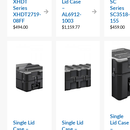
XHDT
Lid Case
SC
Series
–
Series
XHDT2719-
AL6912-
SC3518-
08FF
1003
155
$
494.00
$
1,159.77
$
459.00
Single
Single Lid
Single Lid
Lid Case
Case –
Case –
–