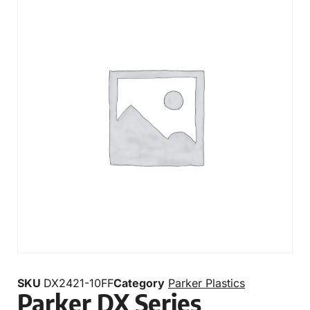
SKU
DX2421-10FF
Category
Parker Plastics
Parker DX Series