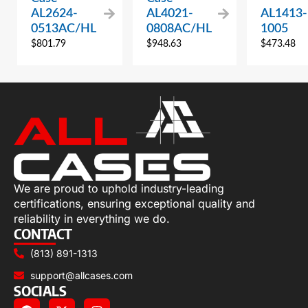
AL2624-
AL4021-
AL1413-
0513AC/HL
0808AC/HL
1005
$
801.79
$
948.63
$
473.48
We are proud to uphold industry-leading
certifications, ensuring exceptional quality and
reliability in everything we do.
CONTACT
(813) 891-1313
support@allcases.com
SOCIALS