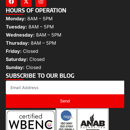
HOURS OF OPERATION
Monday:
8AM – 5PM
Tuesday:
8AM – 5PM
Wednesday:
8AM – 5PM
Thursday:
8AM – 5PM
Friday:
Closed
Saturday:
Closed
Sunday:
Closed
SUBSCRIBE TO OUR BLOG
Send