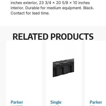
inches exterior, 23 3/4 x 20 5/8 x 10 inches
interior. Durable for medium equipment. Black.
Contact for lead time.
RELATED PRODUCTS
Parker
Single
Parker