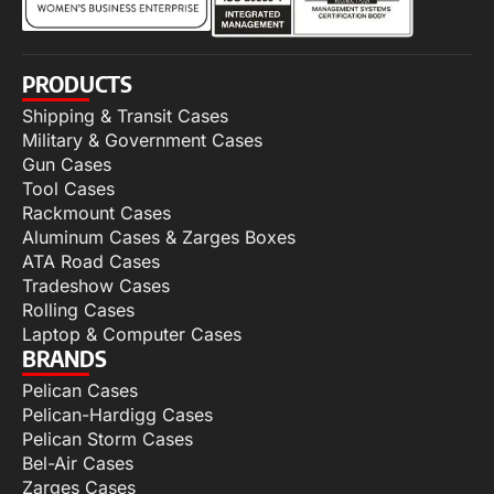
PRODUCTS
Shipping & Transit Cases
Military & Government Cases
Gun Cases
Tool Cases
Rackmount Cases
Aluminum Cases & Zarges Boxes
ATA Road Cases
Tradeshow Cases
Rolling Cases
Laptop & Computer Cases
BRANDS
Pelican Cases
Pelican-Hardigg Cases
Pelican Storm Cases
Bel-Air Cases
Zarges Cases