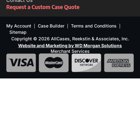
Contact Us
Request a Custom Case Quote
My Account
Case Builder
Terms and Conditions
Sitemap
Copyright © 2026 AllCases, Reekstin & Associates, Inc.
Website and Marketing by WD Morgan Solutions
Merchant Services