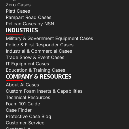
Zero Cases
Platt Cases
Rampart Road Cases
Pelican Cases by NSN
INDUSTRIES
Military & Government Equipment Cases
Police & First Responder Cases
Industrial & Commercial Cases
Trade Show & Event Cases
IT Equipment Cases
Education & Training Cases
COMPANY & RESOURCES
About AllCases
Custom Foam Inserts & Capabilities
Technical Resources
Foam 101 Guide
Case Finder
Protective Case Blog
Customer Service