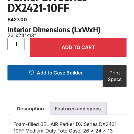
DX2421-10FF
$
427.00
Interior Dimensions (LxWxH)
26"
x
24"
x
13"
ADD TO CART
Add to Case Builder
Print
Specs
Description
Features and specs
Foam-filled BEL-AIR Parker DX Series DX2421-
10FF Medium-Duty Tote Case, 26 x 24 x 13