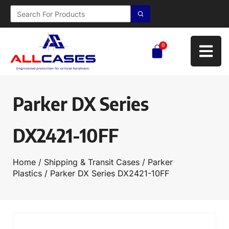
0
Parker DX Series
DX2421-10FF
Home
/
Shipping & Transit Cases
/
Parker
Plastics
/ Parker DX Series DX2421-10FF