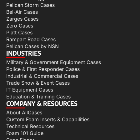
Pelican Storm Cases
Bel-Air Cases
Zarges Cases
Zero Cases
Platt Cases
Rampart Road Cases
Pelican Cases by NSN
INDUSTRIES
Military & Government Equipment Cases
Police & First Responder Cases
Industrial & Commercial Cases
Trade Show & Event Cases
IT Equipment Cases
Education & Training Cases
COMPANY & RESOURCES
About AllCases
Custom Foam Inserts & Capabilities
Technical Resources
Foam 101 Guide