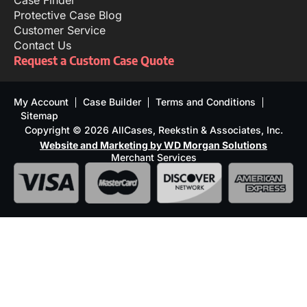
Case Finder
Protective Case Blog
Customer Service
Contact Us
Request a Custom Case Quote
My Account
Case Builder
Terms and Conditions
Sitemap
Copyright © 2026 AllCases, Reekstin & Associates, Inc.
Website and Marketing by WD Morgan Solutions
Merchant Services