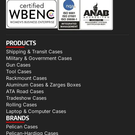
PRODUCTS
Shipping & Transit Cases
Military & Government Cases
Gun Cases
Tool Cases
Rackmount Cases
Aluminum Cases & Zarges Boxes
ATA Road Cases
Tradeshow Cases
Rolling Cases
Laptop & Computer Cases
BRANDS
Pelican Cases
Pelican-Hardigg Cases