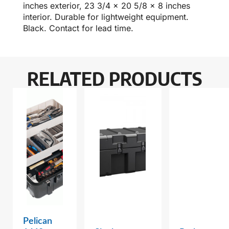
inches exterior, 23 3/4 x 20 5/8 x 8 inches
interior. Durable for lightweight equipment.
Black. Contact for lead time.
RELATED PRODUCTS
Pelican