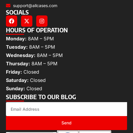
support@allcases.com
SOCIALS
HOURS OF OPERATION
Monday:
8AM – 5PM
Tuesday:
8AM – 5PM
Wednesday:
8AM – 5PM
Thursday:
8AM – 5PM
Friday:
Closed
Saturday:
Closed
Sunday:
Closed
SUBSCRIBE TO OUR BLOG
Send