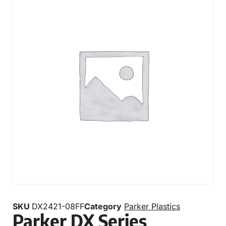
SKU
DX2421-08FF
Category
Parker Plastics
Parker DX Series