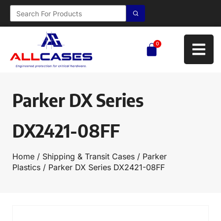
0
Parker DX Series
DX2421-08FF
Home
/
Shipping & Transit Cases
/
Parker
Plastics
/ Parker DX Series DX2421-08FF