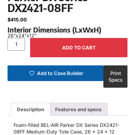
DX2421-08FF
$
415.00
Interior Dimensions (LxWxH)
26"
x
24"
x
12"
ADD TO CART
Add to Case Builder
Print
Specs
Description
Features and specs
Foam-filled BEL-AIR Parker DX Series DX2421-
08FF Medium-Duty Tote Case, 26 x 24 x 12