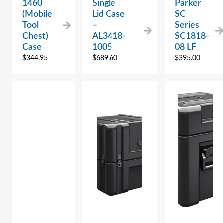
1460
Single
Parker
(Mobile
Lid Case
SC
Tool
–
Series
Chest)
AL3418-
SC1818-
Case
1005
08 LF
$
344.95
$
689.60
$
395.00