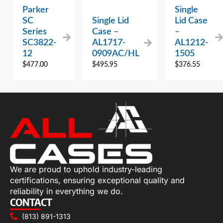
Parker
Single
SC
Single Lid
Lid Case
Series
Case –
–
SC3822-
AL1717-
AL1212-
12
0909AC/HL
1505
$
477.00
$
495.95
$
376.55
We are proud to uphold industry-leading
certifications, ensuring exceptional quality and
reliability in everything we do.
CONTACT
(813) 891-1313