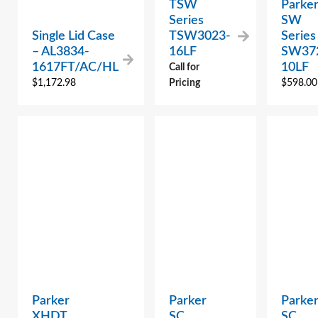
TSW
Parke
Series
SW
Single Lid Case
TSW3023-
Series
– AL3834-
16LF
SW37
1617FT/AC/HL
10LF
Call for
$
1,172.98
Pricing
$
598.00
Parker
Parker
Parke
XHDT
SC
SC