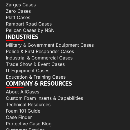
Zarges Cases
Zero Cases
Platt Cases
Rampart Road Cases
Pelican Cases by NSN
INDUSTRIES
Military & Government Equipment Cases
Police & First Responder Cases
Industrial & Commercial Cases
Trade Show & Event Cases
IT Equipment Cases
Education & Training Cases
COMPANY & RESOURCES
About AllCases
Custom Foam Inserts & Capabilities
Technical Resources
Foam 101 Guide
Case Finder
Protective Case Blog