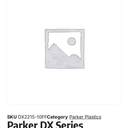
SKU
DX2215-10FF
Category
Parker Plastics
Parker DX Series