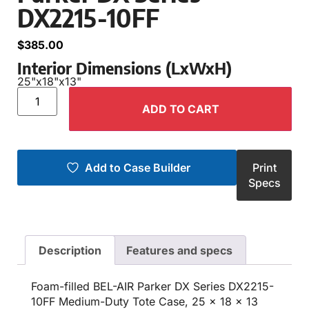
DX2215-10FF
$
385.00
Interior Dimensions (LxWxH)
25"
x
18"
x
13"
ADD TO CART
Add to Case Builder
Print
Specs
Description
Features and specs
Foam-filled BEL-AIR Parker DX Series DX2215-
10FF Medium-Duty Tote Case, 25 x 18 x 13