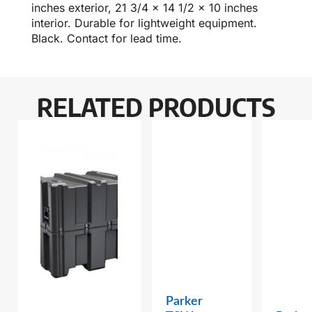
inches exterior, 21 3/4 x 14 1/2 x 10 inches
interior. Durable for lightweight equipment.
Black. Contact for lead time.
RELATED PRODUCTS
Parker