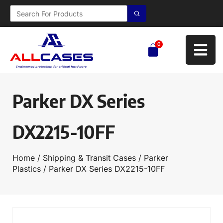
0
Parker DX Series
DX2215-10FF
Home
/
Shipping & Transit Cases
/
Parker
Plastics
/ Parker DX Series DX2215-10FF