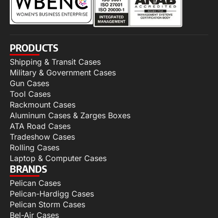
PRODUCTS
Shipping & Transit Cases
Military & Government Cases
Gun Cases
Tool Cases
Rackmount Cases
Aluminum Cases & Zarges Boxes
ATA Road Cases
Tradeshow Cases
Rolling Cases
Laptop & Computer Cases
BRANDS
Pelican Cases
Pelican-Hardigg Cases
Pelican Storm Cases
Bel-Air Cases