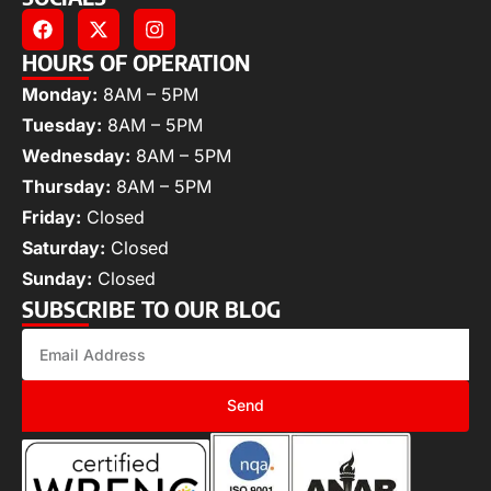
HOURS OF OPERATION
Monday:
8AM – 5PM
Tuesday:
8AM – 5PM
Wednesday:
8AM – 5PM
Thursday:
8AM – 5PM
Friday:
Closed
Saturday:
Closed
Sunday:
Closed
SUBSCRIBE TO OUR BLOG
Send