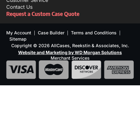
Customer Service
Contact Us
Request a Custom Case Quote
My Account
Case Builder
Terms and Conditions
Sitemap
Copyright © 2026 AllCases, Reekstin & Associates, Inc.
Website and Marketing by WD Morgan Solutions
Merchant Services