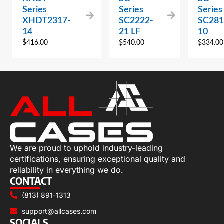
Series
Series
Series
XHDT2317-
SC2222-
SC281
14
21 LF
10
$
416.00
$
540.00
$
334.00
We are proud to uphold industry-leading
certifications, ensuring exceptional quality and
reliability in everything we do.
CONTACT
(813) 891-1313
support@allcases.com
SOCIALS