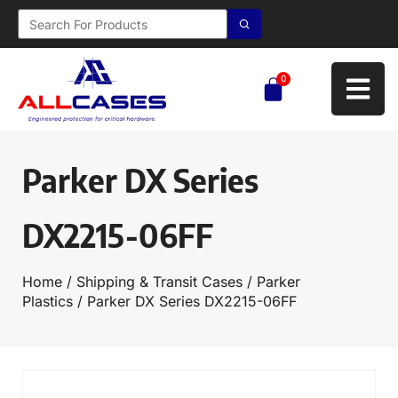
0
Parker DX Series
DX2215-06FF
Home
/
Shipping & Transit Cases
/
Parker
Plastics
/ Parker DX Series DX2215-06FF