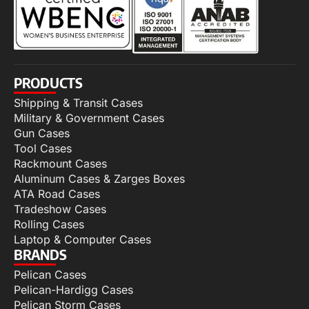
PRODUCTS
Shipping & Transit Cases
Military & Government Cases
Gun Cases
Tool Cases
Rackmount Cases
Aluminum Cases & Zarges Boxes
ATA Road Cases
Tradeshow Cases
Rolling Cases
Laptop & Computer Cases
BRANDS
Pelican Cases
Pelican-Hardigg Cases
Pelican Storm Cases