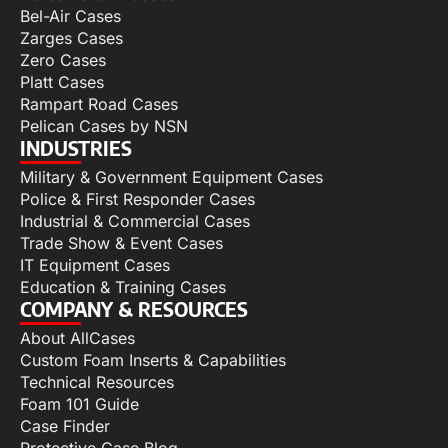
Bel-Air Cases
Zarges Cases
Zero Cases
Platt Cases
Rampart Road Cases
Pelican Cases by NSN
INDUSTRIES
Military & Government Equipment Cases
Police & First Responder Cases
Industrial & Commercial Cases
Trade Show & Event Cases
IT Equipment Cases
Education & Training Cases
COMPANY & RESOURCES
About AllCases
Custom Foam Inserts & Capabilities
Technical Resources
Foam 101 Guide
Case Finder