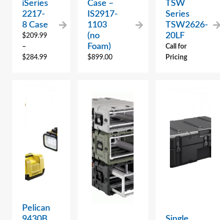
iSeries
Case –
TSW
2217-
IS2917-
Series
8 Case
1103
TSW2626-
(no
20LF
$
209.99
Foam)
–
Call for
$
284.99
$
899.00
Pricing
Pelican
9430B
Single