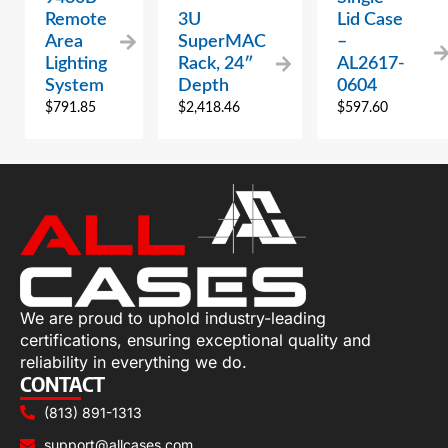
Remote
3U
Lid Case
Area
SuperMAC
–
Lighting
Rack, 24″
AL2617-
System
Depth
0604
$
791.85
$
2,418.46
$
597.60
We are proud to uphold industry-leading
certifications, ensuring exceptional quality and
reliability in everything we do.
CONTACT
(813) 891-1313
support@allcases.com