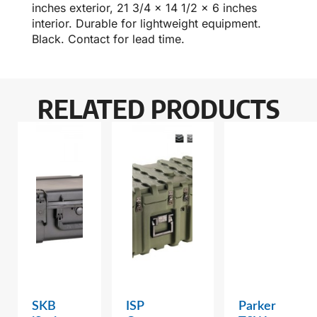
inches exterior, 21 3/4 x 14 1/2 x 6 inches
interior. Durable for lightweight equipment.
Black. Contact for lead time.
RELATED PRODUCTS
SKB
ISP
Parker