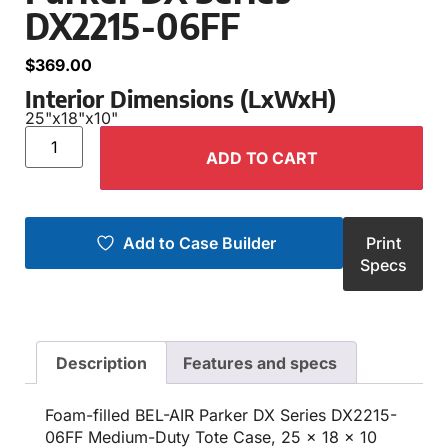
DX2215-06FF
$
369.00
Interior Dimensions (LxWxH)
25"
x
18"
x
10"
ADD TO CART
Add to Case Builder
Print
Specs
Description
Features and specs
Foam-filled BEL-AIR Parker DX Series DX2215-
06FF Medium-Duty Tote Case, 25 x 18 x 10