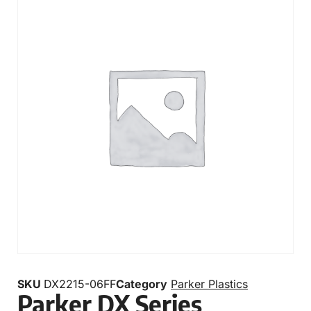
SKU
DX2215-06FF
Category
Parker Plastics
Parker DX Series