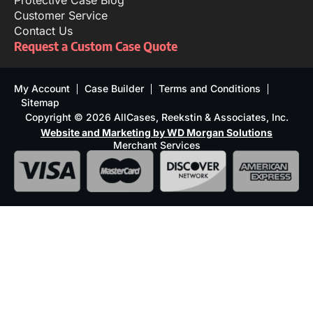
Protective Case Blog
Customer Service
Contact Us
Request a Custom Case Quote
My Account
Case Builder
Terms and Conditions
Sitemap
Copyright © 2026 AllCases, Reekstin & Associates, Inc.
Website and Marketing by WD Morgan Solutions
Merchant Services