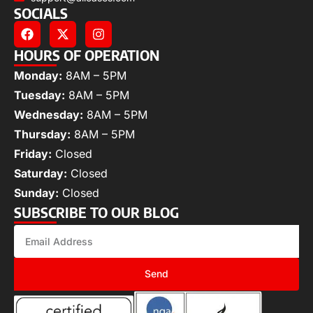
SOCIALS
HOURS OF OPERATION
Monday:
8AM – 5PM
Tuesday:
8AM – 5PM
Wednesday:
8AM – 5PM
Thursday:
8AM – 5PM
Friday:
Closed
Saturday:
Closed
Sunday:
Closed
SUBSCRIBE TO OUR BLOG
Send