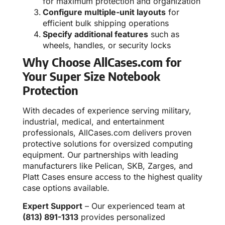
for maximum protection and organization
Configure multiple-unit layouts
for
efficient bulk shipping operations
Specify additional features
such as
wheels, handles, or security locks
Why Choose AllCases.com for
Your Super Size Notebook
Protection
With decades of experience serving military,
industrial, medical, and entertainment
professionals, AllCases.com delivers proven
protective solutions for oversized computing
equipment. Our partnerships with leading
manufacturers like Pelican, SKB, Zarges, and
Platt Cases ensure access to the highest quality
case options available.
Expert Support
– Our experienced team at
(813) 891-1313
provides personalized