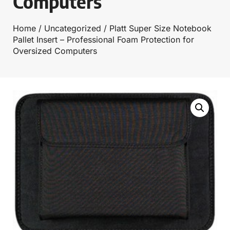
Computers
Home
/
Uncategorized
/ Platt Super Size Notebook
Pallet Insert – Professional Foam Protection for
Oversized Computers