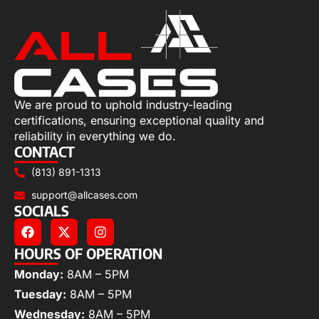
We are proud to uphold industry-leading
certifications, ensuring exceptional quality and
reliability in everything we do.
CONTACT
(813) 891-1313
support@allcases.com
SOCIALS
HOURS OF OPERATION
Monday:
8AM – 5PM
Tuesday:
8AM – 5PM
Wednesday:
8AM – 5PM