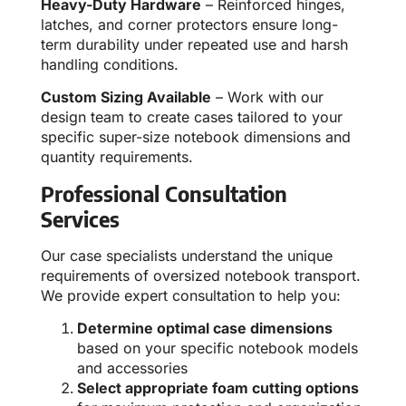
Heavy-Duty Hardware
– Reinforced hinges,
latches, and corner protectors ensure long-
term durability under repeated use and harsh
handling conditions.
Custom Sizing Available
– Work with our
design team to create cases tailored to your
specific super-size notebook dimensions and
quantity requirements.
Professional Consultation
Services
Our case specialists understand the unique
requirements of oversized notebook transport.
We provide expert consultation to help you:
Determine optimal case dimensions
based on your specific notebook models
and accessories
Select appropriate foam cutting options