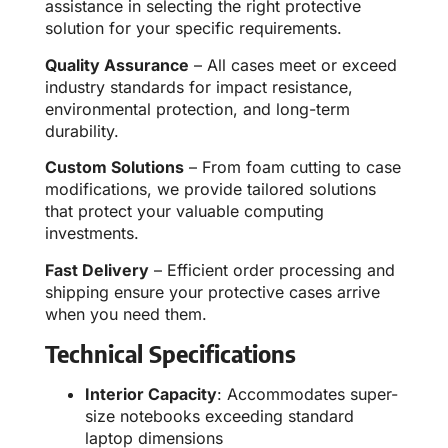
assistance in selecting the right protective
solution for your specific requirements.
Quality Assurance
– All cases meet or exceed
industry standards for impact resistance,
environmental protection, and long-term
durability.
Custom Solutions
– From foam cutting to case
modifications, we provide tailored solutions
that protect your valuable computing
investments.
Fast Delivery
– Efficient order processing and
shipping ensure your protective cases arrive
when you need them.
Technical Specifications
Interior Capacity
: Accommodates super-
size notebooks exceeding standard
laptop dimensions