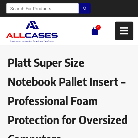
0
Platt Super Size
Notebook Pallet Insert –
Professional Foam
Protection for Oversized