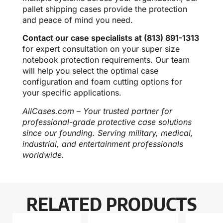
pallet shipping cases provide the protection
and peace of mind you need.
Contact our case specialists at (813) 891-1313
for expert consultation on your super size
notebook protection requirements. Our team
will help you select the optimal case
configuration and foam cutting options for
your specific applications.
AllCases.com – Your trusted partner for
professional-grade protective case solutions
since our founding. Serving military, medical,
industrial, and entertainment professionals
worldwide.
RELATED PRODUCTS