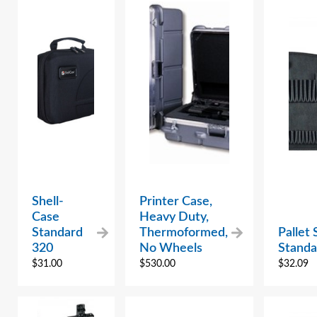
Shell-
Printer Case,
Case
Heavy Duty,
Standard
Thermoformed,
Pallet
320
No Wheels
Standa
$
31.00
$
530.00
$
32.09