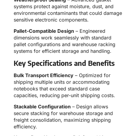
systems protect against moisture, dust, and
environmental contaminants that could damage
sensitive electronic components.
Pallet-Compatible Design
– Engineered
dimensions work seamlessly with standard
pallet configurations and warehouse racking
systems for efficient storage and handling.
Key Specifications and Benefits
Bulk Transport Efficiency
– Optimized for
shipping multiple units or accommodating
notebooks that exceed standard case
capacities, reducing per-unit shipping costs.
Stackable Configuration
– Design allows
secure stacking for warehouse storage and
freight consolidation, maximizing shipping
efficiency.