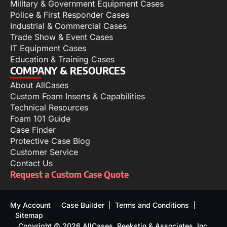
Military & Government Equipment Cases
Police & First Responder Cases
Industrial & Commercial Cases
Trade Show & Event Cases
IT Equipment Cases
Education & Training Cases
COMPANY & RESOURCES
About AllCases
Custom Foam Inserts & Capabilities
Technical Resources
Foam 101 Guide
Case Finder
Protective Case Blog
Customer Service
Contact Us
Request a Custom Case Quote
My Account
Case Builder
Terms and Conditions
Sitemap
Copyright © 2026 AllCases, Reekstin & Associates, Inc.