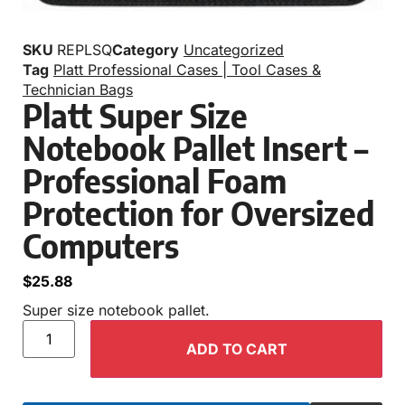
SKU
REPLSQ
Category
Uncategorized
Tag
Platt Professional Cases | Tool Cases &
Technician Bags
Platt Super Size
Notebook Pallet Insert –
Professional Foam
Protection for Oversized
Computers
$
25.88
Super size notebook pallet.
ADD TO CART