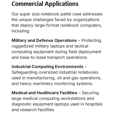
Commercial Applications
Our super size notebook pallet case addresses
the unique challenges faced by organizations
that deploy large-format notebook computers,
including:
Military and Defense Operations
– Protecting
ruggedized military laptops and tactical
computing equipment during field deployment
and base-to-base transport operations.
Industrial Computing Environments
–
Safeguarding oversized industrial notebooks
used in manufacturing, oil and gas operations,
and heavy machinery monitoring systems.
Medical and Healthcare Facilities
– Securing
large medical computing workstations and
diagnostic equipment laptops used in hospitals
and research facilities.