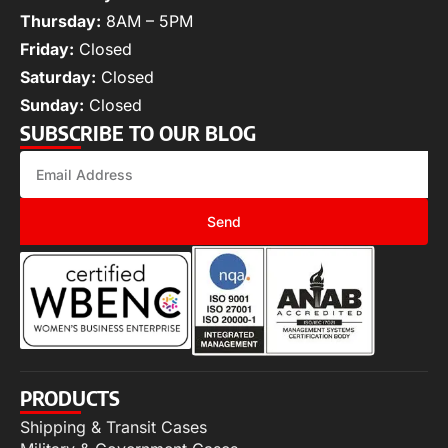
Thursday:
8AM – 5PM
Friday:
Closed
Saturday:
Closed
Sunday:
Closed
SUBSCRIBE TO OUR BLOG
Send
PRODUCTS
Shipping & Transit Cases