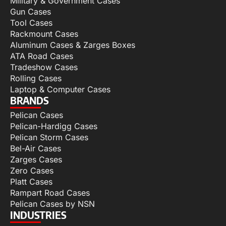
Military & Government Cases
Gun Cases
Tool Cases
Rackmount Cases
Aluminum Cases & Zarges Boxes
ATA Road Cases
Tradeshow Cases
Rolling Cases
Laptop & Computer Cases
BRANDS
Pelican Cases
Pelican-Hardigg Cases
Pelican Storm Cases
Bel-Air Cases
Zarges Cases
Zero Cases
Platt Cases
Rampart Road Cases
Pelican Cases by NSN
INDUSTRIES