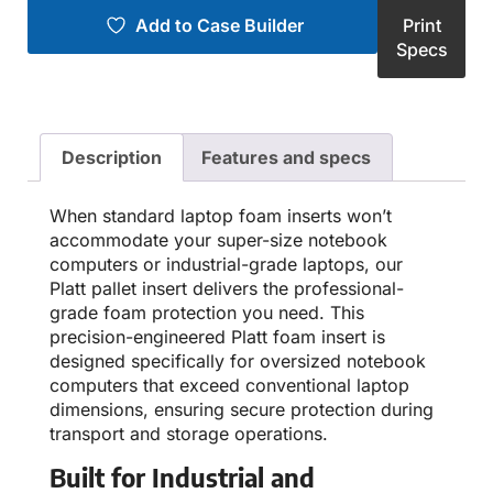
Add to Case Builder
Print
Specs
Description
Features and specs
When standard laptop foam inserts won’t
accommodate your super-size notebook
computers or industrial-grade laptops, our
Platt pallet insert delivers the professional-
grade foam protection you need. This
precision-engineered Platt foam insert is
designed specifically for oversized notebook
computers that exceed conventional laptop
dimensions, ensuring secure protection during
transport and storage operations.
Built for Industrial and