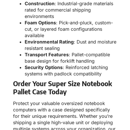
Construction
: Industrial-grade materials
rated for commercial shipping
environments
Foam Options
: Pick-and-pluck, custom-
cut, or layered foam configurations
available
Environmental Rating
: Dust and moisture
resistant sealing
Transport Features
: Pallet-compatible
base design for forklift handling
Security Options
: Reinforced latching
systems with padlock compatibility
Order Your Super Size Notebook
Pallet Case Today
Protect your valuable oversized notebook
computers with a case designed specifically
for their unique requirements. Whether you’re
shipping a single high-value unit or deploying
multiple systems across your organization, our