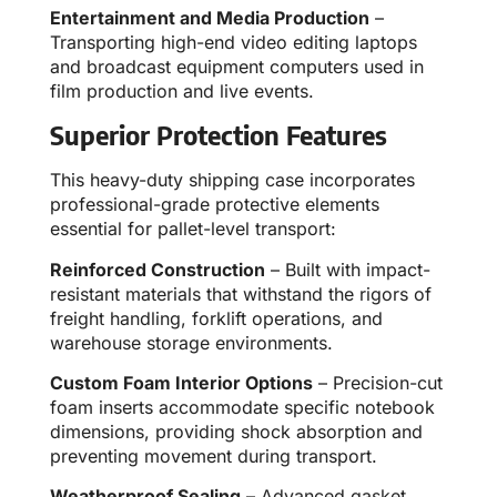
Entertainment and Media Production
–
Transporting high-end video editing laptops
and broadcast equipment computers used in
film production and live events.
Superior Protection Features
This heavy-duty shipping case incorporates
professional-grade protective elements
essential for pallet-level transport:
Reinforced Construction
– Built with impact-
resistant materials that withstand the rigors of
freight handling, forklift operations, and
warehouse storage environments.
Custom Foam Interior Options
– Precision-cut
foam inserts accommodate specific notebook
dimensions, providing shock absorption and
preventing movement during transport.
Weatherproof Sealing
– Advanced gasket