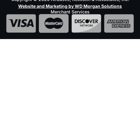
Website and Marketing by WD Morgan Solutions
Merchant Services