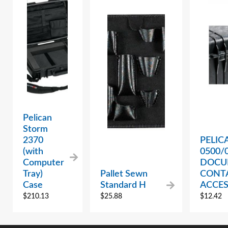
Pelican
Storm
2370
PELIC
(with
0500/
Computer
DOCU
Tray)
Pallet Sewn
CONT
Case
Standard H
ACCE
$
210.13
$
25.88
$
12.42