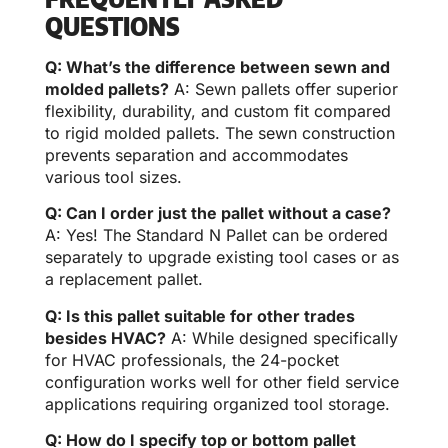
QUESTIONS
Q: What’s the difference between sewn and
molded pallets?
A: Sewn pallets offer superior
flexibility, durability, and custom fit compared
to rigid molded pallets. The sewn construction
prevents separation and accommodates
various tool sizes.
Q: Can I order just the pallet without a case?
A: Yes! The Standard N Pallet can be ordered
separately to upgrade existing tool cases or as
a replacement pallet.
Q: Is this pallet suitable for other trades
besides HVAC?
A: While designed specifically
for HVAC professionals, the 24-pocket
configuration works well for other field service
applications requiring organized tool storage.
Q: How do I specify top or bottom pallet