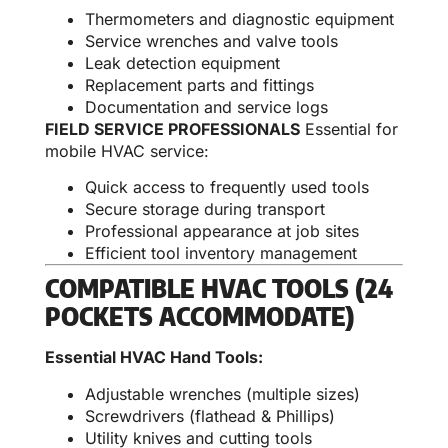
Thermometers and diagnostic equipment
Service wrenches and valve tools
Leak detection equipment
Replacement parts and fittings
Documentation and service logs
FIELD SERVICE PROFESSIONALS
Essential for
mobile HVAC service:
Quick access to frequently used tools
Secure storage during transport
Professional appearance at job sites
Efficient tool inventory management
COMPATIBLE HVAC TOOLS (24
POCKETS ACCOMMODATE)
Essential HVAC Hand Tools:
Adjustable wrenches (multiple sizes)
Screwdrivers (flathead & Phillips)
Utility knives and cutting tools