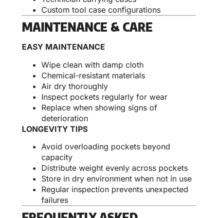
Custom tool case configurations
MAINTENANCE & CARE
EASY MAINTENANCE
Wipe clean with damp cloth
Chemical-resistant materials
Air dry thoroughly
Inspect pockets regularly for wear
Replace when showing signs of
deterioration
LONGEVITY TIPS
Avoid overloading pockets beyond
capacity
Distribute weight evenly across pockets
Store in dry environment when not in use
Regular inspection prevents unexpected
failures
FREQUENTLY ASKED