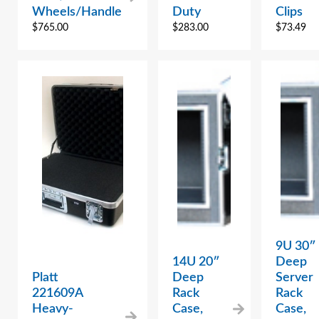
Wheels/Handle
Duty
Clips
$
765.00
$
283.00
$
73.49
9U 30″
14U 20″
Deep
Platt
Deep
Server
221609A
Rack
Rack
Heavy-
Case,
Case,