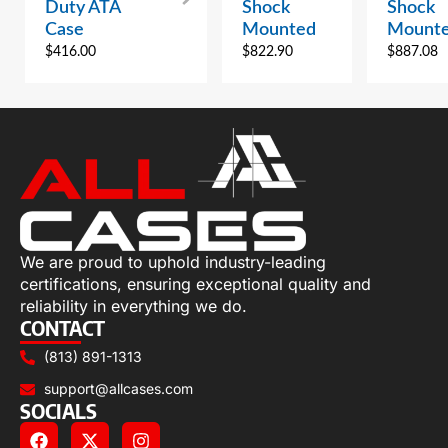
Duty ATA
Shock
Shock
Case
Mounted
Mount
$
416.00
$
822.90
$
887.08
We are proud to uphold industry-leading
certifications, ensuring exceptional quality and
reliability in everything we do.
CONTACT
(813) 891-1313
support@allcases.com
SOCIALS