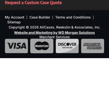
Request a Custom Case Quote
My Account
Case Builder
Terms and Conditions
Sitemap
Copyright © 2026 AllCases, Reekstin & Associates, Inc.
Website and Marketing by WD Morgan Solutions
Merchant Services