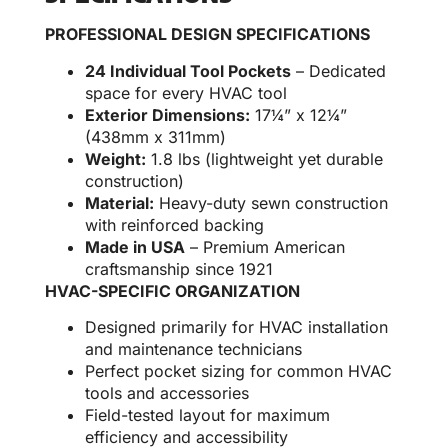
PROFESSIONAL DESIGN SPECIFICATIONS
24 Individual Tool Pockets
– Dedicated
space for every HVAC tool
Exterior Dimensions:
17¼” x 12¼”
(438mm x 311mm)
Weight:
1.8 lbs (lightweight yet durable
construction)
Material:
Heavy-duty sewn construction
with reinforced backing
Made in USA
– Premium American
craftsmanship since 1921
HVAC-SPECIFIC ORGANIZATION
Designed primarily for HVAC installation
and maintenance technicians
Perfect pocket sizing for common HVAC
tools and accessories
Field-tested layout for maximum
efficiency and accessibility