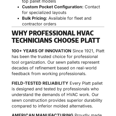
top pallet models
Custom Pocket Configuration:
Contact
for specialized layouts
Bulk Pricing:
Available for fleet and
contractor orders
WHY PROFESSIONAL HVAC
TECHNICIANS CHOOSE PLATT
100+ YEARS OF INNOVATION
Since 1921, Platt
has been the trusted choice for professional
tool organization. Our sewn pallets represent
decades of refinement based on real-world
feedback from working professionals.
FIELD-TESTED RELIABILITY
Every Platt pallet
is designed and tested by professionals who
understand the demands of HVAC work. Our
sewn construction provides superior durability
compared to inferior molded alternatives.
AMERICAN MANUFACTURING
Proudly made