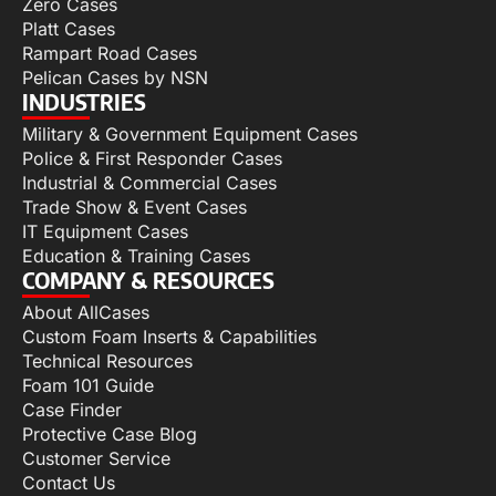
Zero Cases
Platt Cases
Rampart Road Cases
Pelican Cases by NSN
INDUSTRIES
Military & Government Equipment Cases
Police & First Responder Cases
Industrial & Commercial Cases
Trade Show & Event Cases
IT Equipment Cases
Education & Training Cases
COMPANY & RESOURCES
About AllCases
Custom Foam Inserts & Capabilities
Technical Resources
Foam 101 Guide
Case Finder
Protective Case Blog
Customer Service
Contact Us