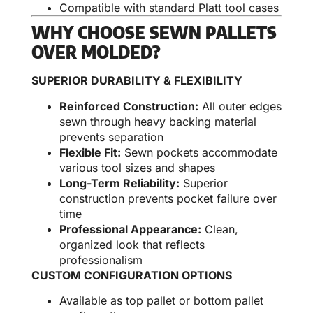
Compatible with standard Platt tool cases
WHY CHOOSE SEWN PALLETS
OVER MOLDED?
SUPERIOR DURABILITY & FLEXIBILITY
Reinforced Construction:
All outer edges
sewn through heavy backing material
prevents separation
Flexible Fit:
Sewn pockets accommodate
various tool sizes and shapes
Long-Term Reliability:
Superior
construction prevents pocket failure over
time
Professional Appearance:
Clean,
organized look that reflects
professionalism
CUSTOM CONFIGURATION OPTIONS
Available as top pallet or bottom pallet