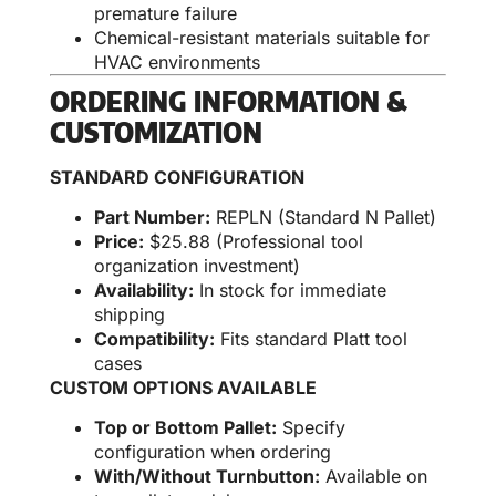
premature failure
Chemical-resistant materials suitable for
HVAC environments
ORDERING INFORMATION &
CUSTOMIZATION
STANDARD CONFIGURATION
Part Number:
REPLN (Standard N Pallet)
Price:
$25.88 (Professional tool
organization investment)
Availability:
In stock for immediate
shipping
Compatibility:
Fits standard Platt tool
cases
CUSTOM OPTIONS AVAILABLE
Top or Bottom Pallet:
Specify
configuration when ordering
With/Without Turnbutton:
Available on