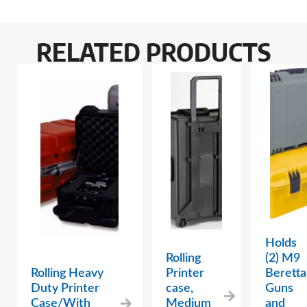
RELATED PRODUCTS
Holds
Rolling
(2) M9
Rolling Heavy
Printer
Beretta
Duty Printer
case,
Guns
Case/With
Medium
and