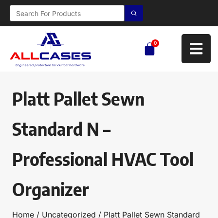
0
Platt Pallet Sewn
Standard N –
Professional HVAC Tool
Organizer
Home
/
Uncategorized
/ Platt Pallet Sewn Standard