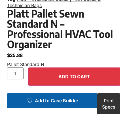
Technician Bags
Platt Pallet Sewn
Standard N –
Professional HVAC Tool
Organizer
$
25.88
Pallet Standard N
ADD TO CART
Add to Case Builder
Print
Specs