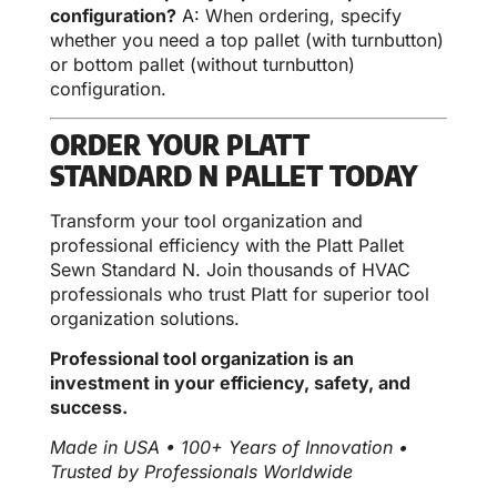
configuration?
A: When ordering, specify
whether you need a top pallet (with turnbutton)
or bottom pallet (without turnbutton)
configuration.
ORDER YOUR PLATT
STANDARD N PALLET TODAY
Transform your tool organization and
professional efficiency with the Platt Pallet
Sewn Standard N. Join thousands of HVAC
professionals who trust Platt for superior tool
organization solutions.
Professional tool organization is an
investment in your efficiency, safety, and
success.
Made in USA • 100+ Years of Innovation •
Trusted by Professionals Worldwide