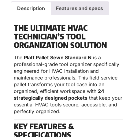
Description
Features and specs
THE ULTIMATE HVAC
TECHNICIAN’S TOOL
ORGANIZATION SOLUTION
The
Platt Pallet Sewn Standard N
is a
professional-grade tool organizer specifically
engineered for HVAC installation and
maintenance professionals. This field service
pallet transforms your tool case into an
organized, efficient workspace with
24
strategically designed pockets
that keep your
essential HVAC tools secure, accessible, and
perfectly organized.
KEY FEATURES &
SPECIFICATIONS