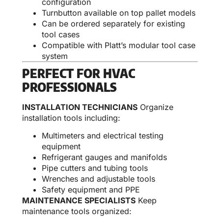
configuration
Turnbutton available on top pallet models
Can be ordered separately for existing
tool cases
Compatible with Platt’s modular tool case
system
PERFECT FOR HVAC
PROFESSIONALS
INSTALLATION TECHNICIANS
Organize
installation tools including:
Multimeters and electrical testing
equipment
Refrigerant gauges and manifolds
Pipe cutters and tubing tools
Wrenches and adjustable tools
Safety equipment and PPE
MAINTENANCE SPECIALISTS
Keep
maintenance tools organized: