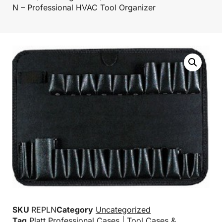
N – Professional HVAC Tool Organizer
SKU
REPLN
Category
Uncategorized
Tag
Platt Professional Cases | Tool Cases &