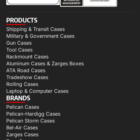
PRODUCTS
Shipping & Transit Cases
Military & Government Cases
Gun Cases
Tool Cases
Rackmount Cases
Aluminum Cases & Zarges Boxes
ATA Road Cases
Tradeshow Cases
Rolling Cases
Laptop & Computer Cases
BRANDS
Pelican Cases
Pelican-Hardigg Cases
Pelican Storm Cases
Bel-Air Cases
Zarges Cases