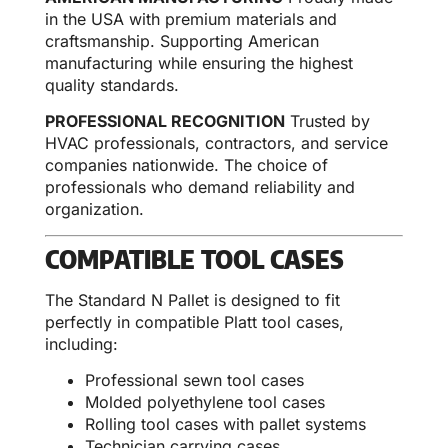
in the USA with premium materials and
craftsmanship. Supporting American
manufacturing while ensuring the highest
quality standards.
PROFESSIONAL RECOGNITION
Trusted by
HVAC professionals, contractors, and service
companies nationwide. The choice of
professionals who demand reliability and
organization.
COMPATIBLE TOOL CASES
The Standard N Pallet is designed to fit
perfectly in compatible Platt tool cases,
including:
Professional sewn tool cases
Molded polyethylene tool cases
Rolling tool cases with pallet systems
Technician carrying cases