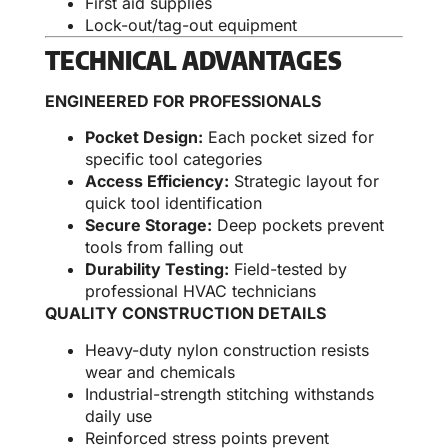
First aid supplies
Lock-out/tag-out equipment
TECHNICAL ADVANTAGES
ENGINEERED FOR PROFESSIONALS
Pocket Design:
Each pocket sized for
specific tool categories
Access Efficiency:
Strategic layout for
quick tool identification
Secure Storage:
Deep pockets prevent
tools from falling out
Durability Testing:
Field-tested by
professional HVAC technicians
QUALITY CONSTRUCTION DETAILS
Heavy-duty nylon construction resists
wear and chemicals
Industrial-strength stitching withstands
daily use
Reinforced stress points prevent