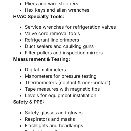
Pliers and wire strippers
Hex keys and allen wrenches
HVAC Specialty Tools:
Service wrenches for refrigeration valves
Valve core removal tools
Refrigerant line crimpers
Duct sealers and caulking guns
Filter pullers and inspection mirrors
Measurement & Testing:
Digital multimeters
Manometers for pressure testing
Thermometers (contact & non-contact)
Tape measures with magnetic tips
Levels for equipment installation
Safety & PPE:
Safety glasses and gloves
Respirators and masks
Flashlights and headlamps