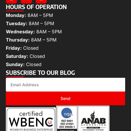
HOURS OF OPERATION
Monday:
8AM – 5PM
Tuesday:
8AM – 5PM
Wednesday:
8AM – 5PM
Thursday:
8AM – 5PM
Friday:
Closed
Saturday:
Closed
Sunday:
Closed
SUBSCRIBE TO OUR BLOG
Send