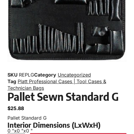
SKU
REPLG
Category
Uncategorized
Tag
Platt Professional Cases | Tool Cases &
Technician Bags
Pallet Sewn Standard G
$
25.88
Pallet Standard G
Interior Dimensions (LxWxH)
0 "
x
0 "
x
0 "