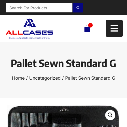
0
Pallet Sewn Standard G
Home
/
Uncategorized
/ Pallet Sewn Standard G