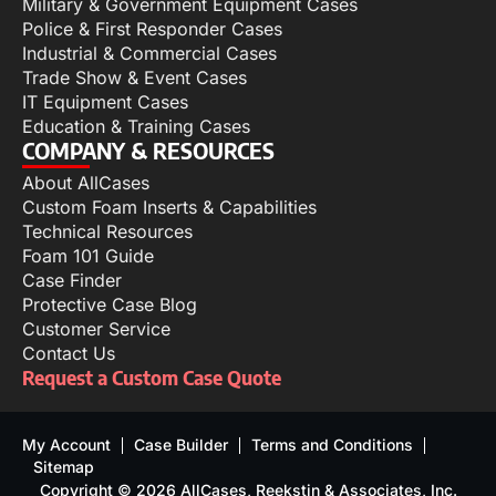
Military & Government Equipment Cases
Police & First Responder Cases
Industrial & Commercial Cases
Trade Show & Event Cases
IT Equipment Cases
Education & Training Cases
COMPANY & RESOURCES
About AllCases
Custom Foam Inserts & Capabilities
Technical Resources
Foam 101 Guide
Case Finder
Protective Case Blog
Customer Service
Contact Us
Request a Custom Case Quote
My Account
Case Builder
Terms and Conditions
Sitemap
Copyright © 2026 AllCases, Reekstin & Associates, Inc.