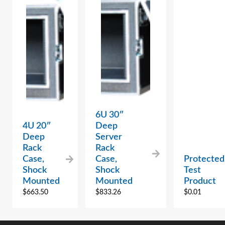
6U 30″
4U 20″
Deep
Deep
Server
Rack
Rack
Case,
Case,
Protected
Shock
Shock
Test
Mounted
Mounted
Product
$
663.50
$
833.26
$
0.01