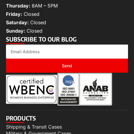
Thursday:
8AM – 5PM
Friday:
Closed
Saturday:
Closed
Sunday:
Closed
SUBSCRIBE TO OUR BLOG
Send
PRODUCTS
Shipping & Transit Cases
Military & Government Cases