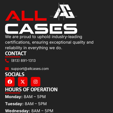
We are proud to uphold industry-leading
certifications, ensuring exceptional quality and
reliability in everything we do.
CONTACT
(813) 891-1313
support@allcases.com
SOCIALS
HOURS OF OPERATION
Monday:
8AM – 5PM
Tuesday:
8AM – 5PM
Wednesday:
8AM – 5PM