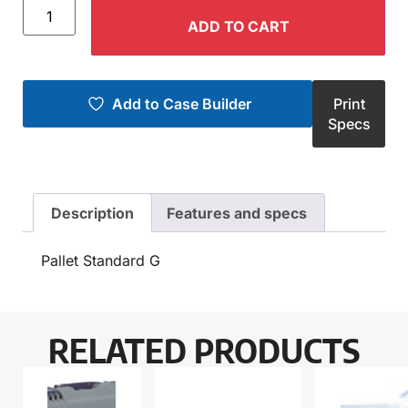
ADD TO CART
Add to Case Builder
Print
Specs
Description
Features and specs
Pallet Standard G
RELATED PRODUCTS