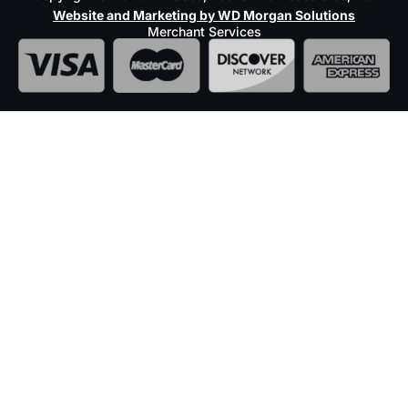
Website and Marketing by WD Morgan Solutions
Merchant Services