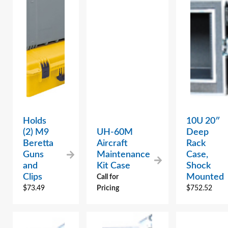
Holds
10U 20″
(2) M9
UH-60M
Deep
Beretta
Aircraft
Rack
Guns
Maintenance
Case,
and
Kit Case
Shock
Clips
Mounted
Call for
$
73.49
Pricing
$
752.52