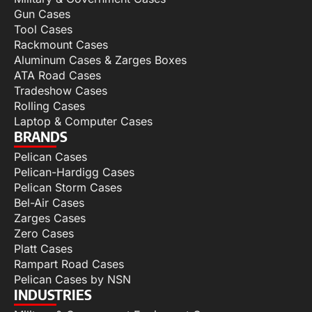
Gun Cases
Tool Cases
Rackmount Cases
Aluminum Cases & Zarges Boxes
ATA Road Cases
Tradeshow Cases
Rolling Cases
Laptop & Computer Cases
BRANDS
Pelican Cases
Pelican-Hardigg Cases
Pelican Storm Cases
Bel-Air Cases
Zarges Cases
Zero Cases
Platt Cases
Rampart Road Cases
Pelican Cases by NSN
INDUSTRIES