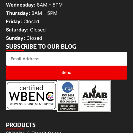
Wednesday:
8AM – 5PM
Thursday:
8AM – 5PM
Friday:
Closed
Saturday:
Closed
Sunday:
Closed
SUBSCRIBE TO OUR BLOG
Send
PRODUCTS