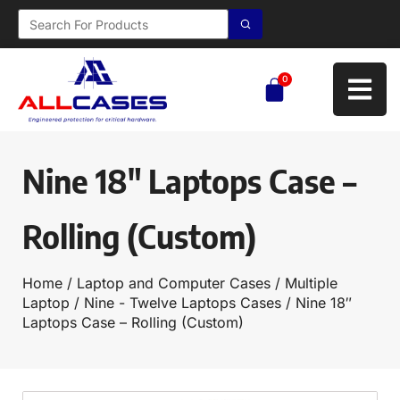
0
Nine 18″ Laptops Case –
Rolling (Custom)
Home
/
Laptop and Computer Cases
/
Multiple
Laptop
/
Nine - Twelve Laptops Cases
/ Nine 18″
Laptops Case – Rolling (Custom)