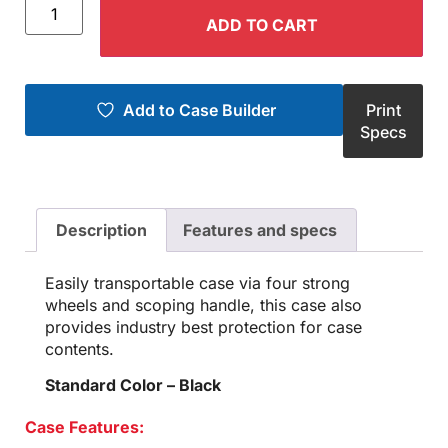
ADD TO CART
Add to Case Builder
Print
Specs
Description
Features and specs
Easily transportable case via four strong
wheels and scoping handle, this case also
provides industry best protection for case
contents.
Standard Color – Black
Case Features: