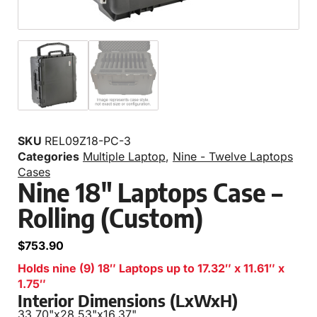
SKU
REL09Z18-PC-3
Categories
Multiple Laptop
,
Nine - Twelve Laptops
Cases
Nine 18″ Laptops Case –
Rolling (Custom)
$
753.90
Holds nine (9) 18″ Laptops up to 17.32″ x 11.61″ x
1.75″
Interior Dimensions (LxWxH)
33.70"
x
28.53"
x
16.37"