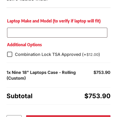
Laptop Make and Model (to verify if laptop will fit)
Additional Options
Combination Lock TSA Approved (+
)
$
12.00
1x
Nine 18" Laptops Case - Rolling
$753.90
(Custom)
Subtotal
$753.90