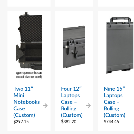
Two 11″
Four 12″
Nine 15″
Mini
Laptops
Laptops
Notebooks
Case –
Case –
Case
Rolling
Rolling
(Custom)
(Custom)
(Custom)
$
297.15
$
382.20
$
744.45