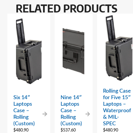
RELATED PRODUCTS
Rolling Case
Six 14″
Nine 14″
for Five 15″
Laptops
Laptops
Laptops –
Case –
Case –
Waterproof
Rolling
Rolling
& MIL-
(Custom)
(Custom)
SPEC
$
480.90
$
537.60
$
480.90