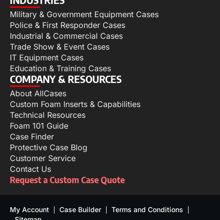
Military & Government Equipment Cases
Police & First Responder Cases
Industrial & Commercial Cases
Trade Show & Event Cases
IT Equipment Cases
Education & Training Cases
COMPANY & RESOURCES
About AllCases
Custom Foam Inserts & Capabilities
Technical Resources
Foam 101 Guide
Case Finder
Protective Case Blog
Customer Service
Contact Us
Request a Custom Case Quote
My Account
Case Builder
Terms and Conditions
Sitemap