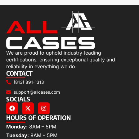
We are proud to uphold industry-leading
certifications, ensuring exceptional quality and
reliability in everything we do.
CONTACT
(813) 891-1313
support@allcases.com
SOCIALS
HOURS OF OPERATION
Monday:
8AM – 5PM
Tuesday:
8AM – 5PM