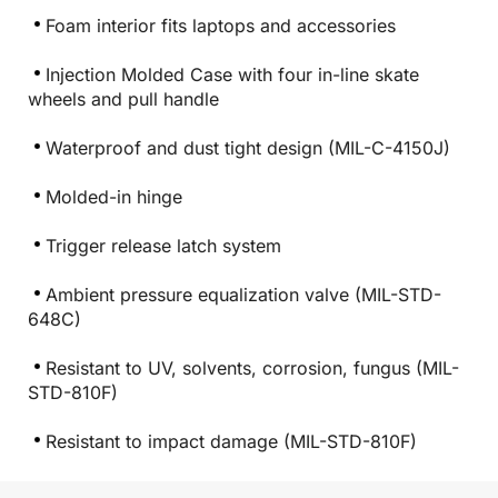
Foam interior fits laptops and accessories
Injection Molded Case with four in-line skate
wheels and pull handle
Waterproof and dust tight design (MIL-C-4150J)
Molded-in hinge
Trigger release latch system
Ambient pressure equalization valve (MIL-STD-
648C)
Resistant to UV, solvents, corrosion, fungus (MIL-
STD-810F)
Resistant to impact damage (MIL-STD-810F)