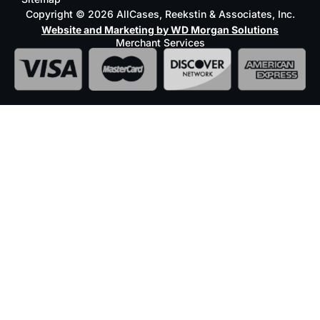
Copyright © 2026 AllCases, Reekstin & Associates, Inc.
Website and Marketing by WD Morgan Solutions
Merchant Services