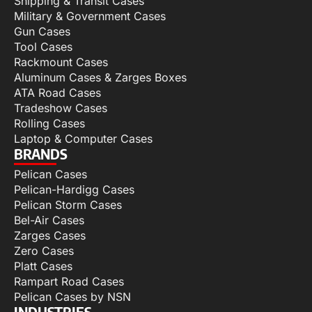
Shipping & Transit Cases
Military & Government Cases
Gun Cases
Tool Cases
Rackmount Cases
Aluminum Cases & Zarges Boxes
ATA Road Cases
Tradeshow Cases
Rolling Cases
Laptop & Computer Cases
BRANDS
Pelican Cases
Pelican-Hardigg Cases
Pelican Storm Cases
Bel-Air Cases
Zarges Cases
Zero Cases
Platt Cases
Rampart Road Cases
Pelican Cases by NSN
INDUSTRIES