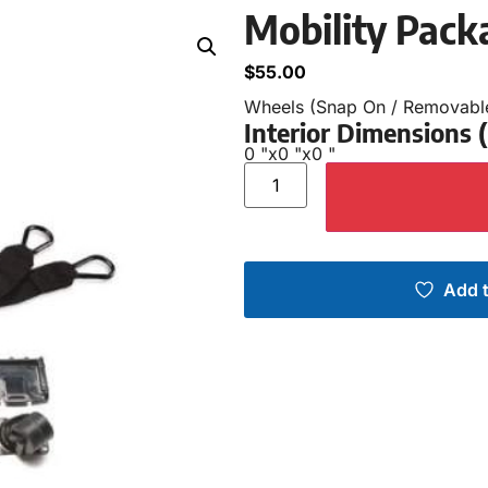
Mobility Pack
$
55.00
Wheels (Snap On / Removabl
Interior Dimensions
0 "
x
0 "
x
0 "
Add t