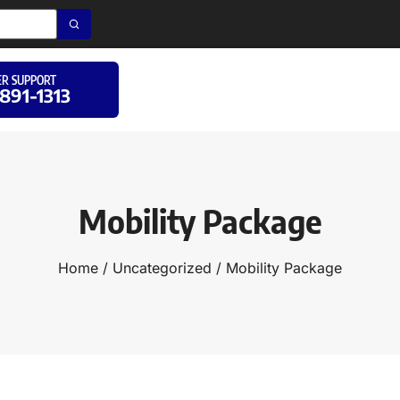
R SUPPORT
 891-1313
Mobility Package
Home
/
Uncategorized
/ Mobility Package