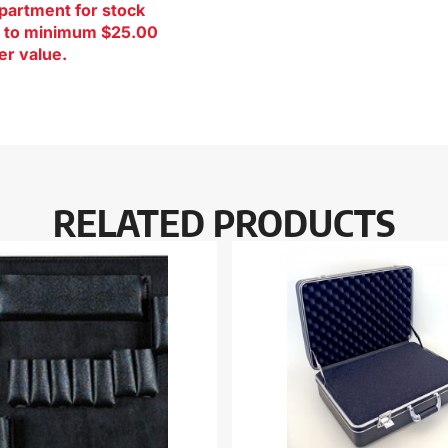
artment for stock
ct to minimum $25.00
er value.
RELATED PRODUCTS