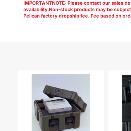
IMPORTANTNOTE: Please contact our sales dep
availability.Non-stock products may be subje
Pelican factory dropship fee. Fee based on ord