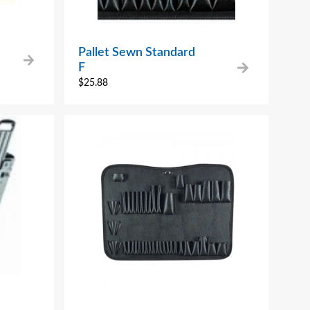
Pallet Sewn Standard
F
$
25.88