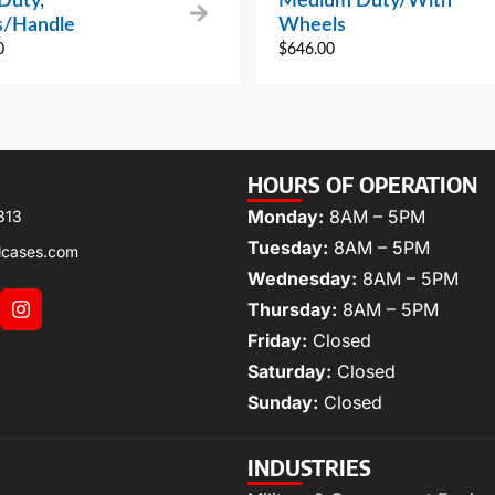
Duty,
Medium Duty/With
/Handle
Wheels
0
$
646.00
HOURS OF OPERATION
Monday:
8AM – 5PM
313
Tuesday:
8AM – 5PM
lcases.com
Wednesday:
8AM – 5PM
Thursday:
8AM – 5PM
Friday:
Closed
Saturday:
Closed
Sunday:
Closed
INDUSTRIES