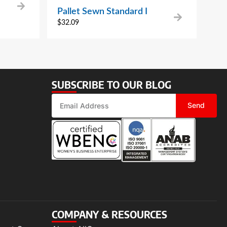
Pallet Sewn Standard I
$
32.09
SUBSCRIBE TO OUR BLOG
Send
COMPANY & RESOURCES