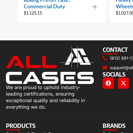
Rolling Printer case,
Heavy 
Commercial Duty
Wheels
$
1,125.15
$
1,027.0
CONTACT
(813) 891-1
support@al
SOCIALS
We are proud to uphold industry-
leading certifications, ensuring
exceptional quality and reliability in
everything we do.
PRODUCTS
BRANDS