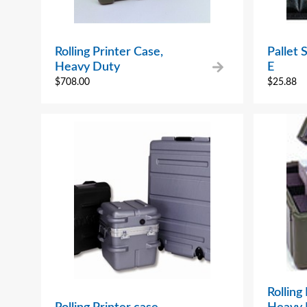
Rolling Printer Case,
Pallet
Heavy Duty
E
$
708.00
$
25.88
Rolling