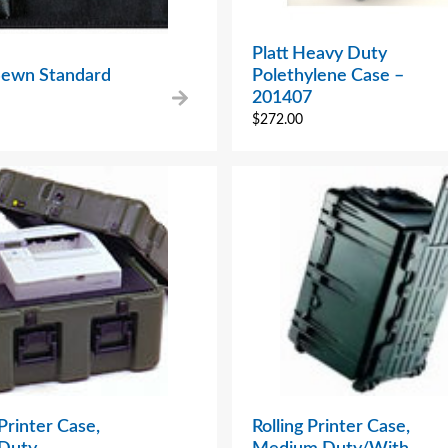
Platt Heavy Duty
 Sewn Standard
Polethylene Case –
201407
$
272.00
 Printer Case,
Rolling Printer Case,