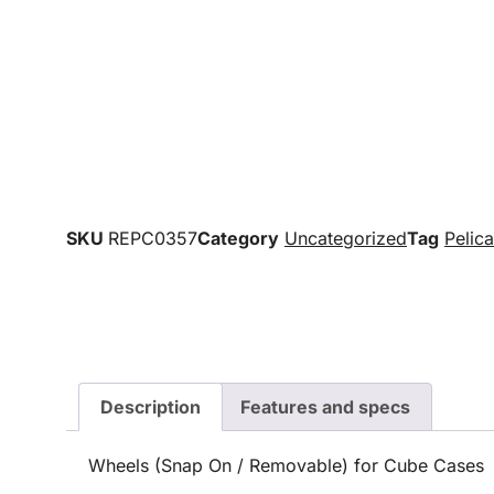
SKU
REPC0357
Category
Uncategorized
Tag
Pelic
Description
Features and specs
Wheels (Snap On / Removable) for Cube Cases