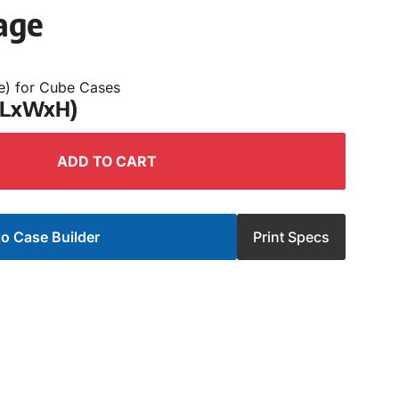
age
e) for Cube Cases
 (LxWxH)
ADD TO CART
o Case Builder
Print Specs