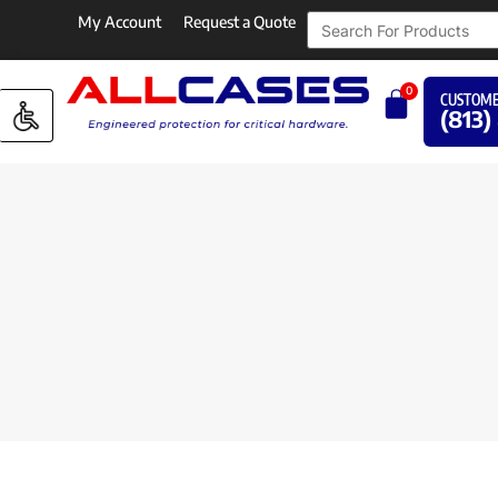
My Account
Request a Quote
0
CUSTOME
(813)