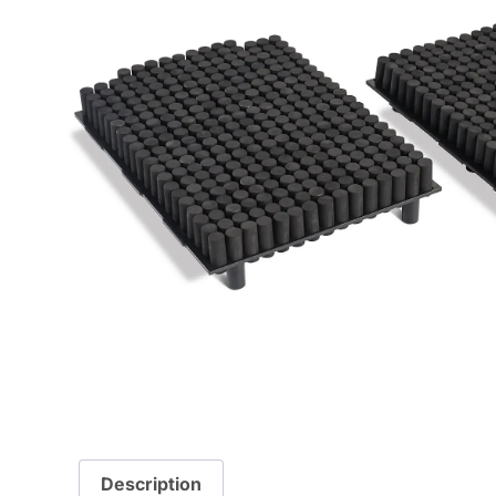
Description