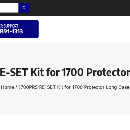
R SUPPORT
 891-1313
-SET Kit for 1700 Protecto
Home
/ 1700PRS RE-SET Kit for 1700 Protector Long Case