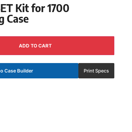
T Kit for 1700
g Case
ADD TO CART
o Case Builder
Print Specs