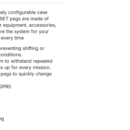
tely configurable case
E-SET pegs are made of
or equipment, accessories,
ure the system for your
r every time
reventing shifting or
onditions.
am to withstand repeated
s up for every mission.
l pegs to quickly change
00PRS
ng