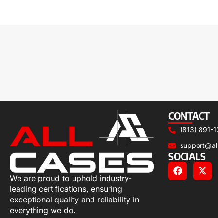
CONTACT
(813) 891-1
support@al
SOCIALS
We are proud to uphold industry-
leading certifications, ensuring
exceptional quality and reliability in
everything we do.