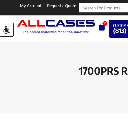
My Account
Request a Quote
0
CUSTOME
(813)
1700PRS RE