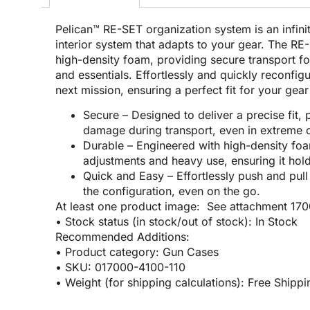
Pelican™ RE-SET organization system is an infini
interior system that adapts to your gear. The R
high-density foam, providing secure transport f
and essentials. Effortlessly and quickly reconfig
next mission, ensuring a perfect fit for your gea
Secure – Designed to deliver a precise fit, p
damage during transport, even in extreme c
Durable – Engineered with high-density fo
adjustments and heavy use, ensuring it hold
Quick and Easy – Effortlessly push and pul
the configuration, even on the go.
At least one product image: See attachment 17
• Stock status (in stock/out of stock): In Stock
Recommended Additions:
• Product category: Gun Cases
• SKU: 017000-4100-110
• Weight (for shipping calculations): Free Shippi