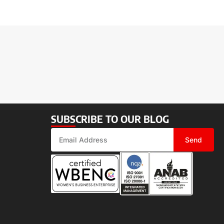
SUBSCRIBE TO OUR BLOG
Send