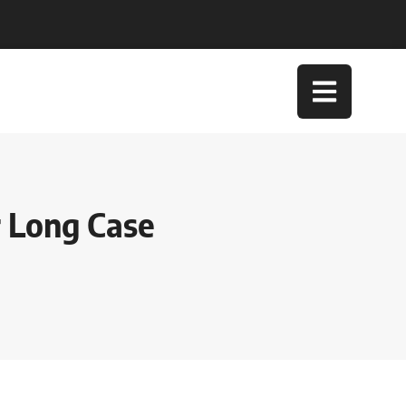
r Long Case