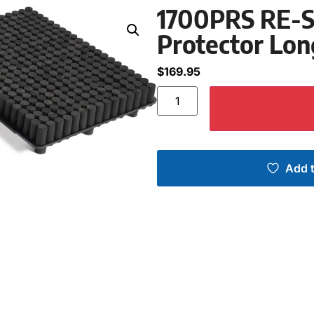
1700PRS RE-SE
Protector Lon
$
169.95
Add t