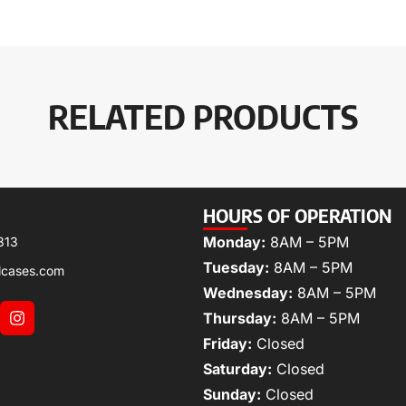
RELATED PRODUCTS
HOURS OF OPERATION
Monday:
8AM – 5PM
313
Tuesday:
8AM – 5PM
lcases.com
Wednesday:
8AM – 5PM
Thursday:
8AM – 5PM
Friday:
Closed
Saturday:
Closed
Sunday:
Closed