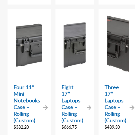
Four 11″
Eight
Three
Mini
17″
17″
Notebooks
Laptops
Laptops
Case –
Case –
Case –
Rolling
Rolling
Rolling
(Custom)
(Custom)
(Custom)
$
382.20
$
666.75
$
489.30