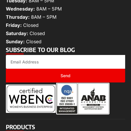
Tuesday:
8AM – 5PM
Wednesday:
8AM – 5PM
Thursday:
8AM – 5PM
Friday:
Closed
Saturday:
Closed
Sunday:
Closed
SUBSCRIBE TO OUR BLOG
Send
PRODUCTS