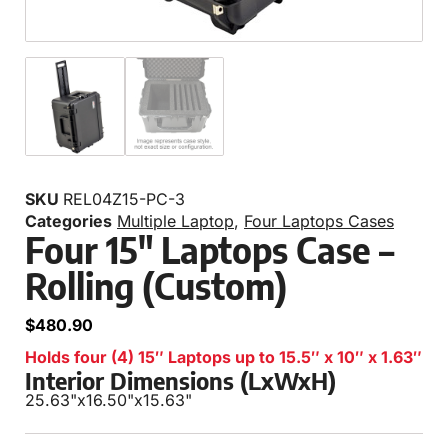
SKU
REL04Z15-PC-3
Categories
Multiple Laptop
,
Four Laptops Cases
Four 15″ Laptops Case –
Rolling (Custom)
$
480.90
Holds four (4) 15″ Laptops up to 15.5″ x 10″ x 1.63″
Interior Dimensions (LxWxH)
25.63"
x
16.50"
x
15.63"