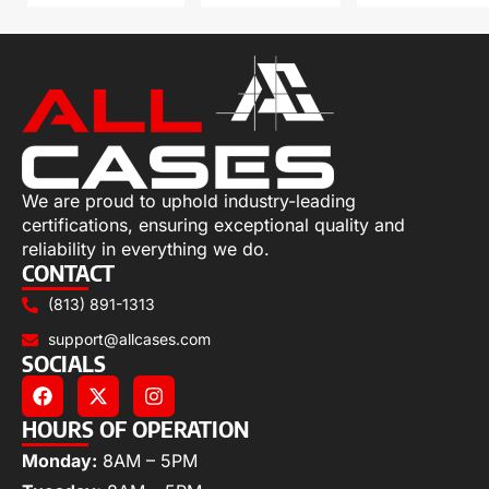
We are proud to uphold industry-leading
certifications, ensuring exceptional quality and
reliability in everything we do.
CONTACT
(813) 891-1313
support@allcases.com
SOCIALS
HOURS OF OPERATION
Monday:
8AM – 5PM