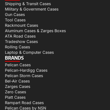
Shipping & Transit Cases
Military & Government Cases
Gun Cases
Tool Cases
Rackmount Cases
Aluminum Cases & Zarges Boxes
ATA Road Cases
Tradeshow Cases
Rolling Cases
Laptop & Computer Cases
BRANDS
Pelican Cases
Pelican-Hardigg Cases
Pelican Storm Cases
Bel-Air Cases
Zarges Cases
Zero Cases
Platt Cases
Rampart Road Cases
Pelican Cases by NSN