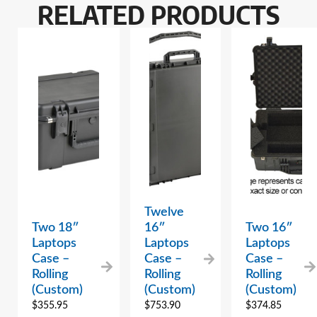
RELATED PRODUCTS
Twelve
Two 18″
16″
Two 16″
Laptops
Laptops
Laptops
Case –
Case –
Case –
Rolling
Rolling
Rolling
(Custom)
(Custom)
(Custom)
$
355.95
$
753.90
$
374.85