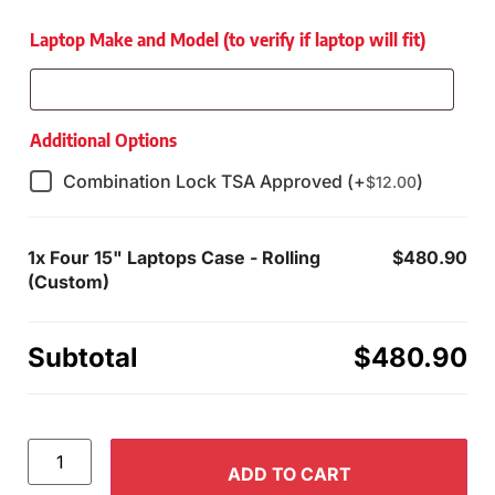
Laptop Make and Model (to verify if laptop will fit)
Additional Options
Combination Lock TSA Approved (+
)
$
12.00
1x
Four 15" Laptops Case - Rolling
$480.90
(Custom)
Subtotal
$480.90
ADD TO CART