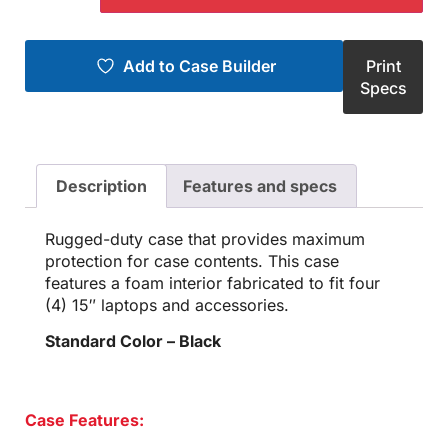
Add to Case Builder
Print
Specs
Description
Features and specs
Rugged-duty case that provides maximum
protection for case contents. This case
features a foam interior fabricated to fit four
(4) 15″ laptops and accessories.
Standard Color – Black
Case Features: