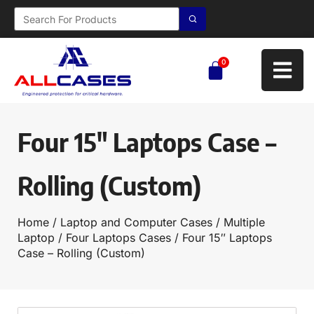
0
Four 15″ Laptops Case –
Rolling (Custom)
Home
/
Laptop and Computer Cases
/
Multiple
Laptop
/
Four Laptops Cases
/ Four 15″ Laptops
Case – Rolling (Custom)