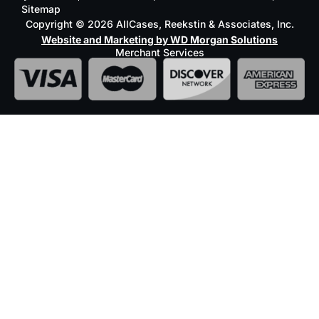
Sitemap
Copyright © 2026 AllCases, Reekstin & Associates, Inc.
Website and Marketing by WD Morgan Solutions
Merchant Services