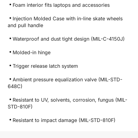
Foam interior fits laptops and accessories
Injection Molded Case with in-line skate wheels
and pull handle
Waterproof and dust tight design (MIL-C-4150J)
Molded-in hinge
Trigger release latch system
Ambient pressure equalization valve (MIL-STD-
648C)
Resistant to UV, solvents, corrosion, fungus (MIL-
STD-810F)
Resistant to impact damage (MIL-STD-810F)