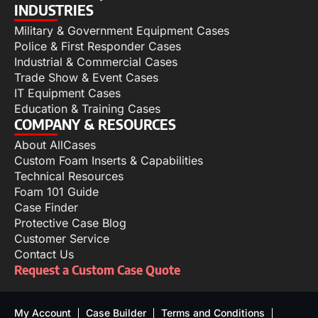
INDUSTRIES
Military & Government Equipment Cases
Police & First Responder Cases
Industrial & Commercial Cases
Trade Show & Event Cases
IT Equipment Cases
Education & Training Cases
COMPANY & RESOURCES
About AllCases
Custom Foam Inserts & Capabilities
Technical Resources
Foam 101 Guide
Case Finder
Protective Case Blog
Customer Service
Contact Us
Request a Custom Case Quote
My Account
Case Builder
Terms and Conditions