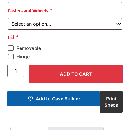
Casters and Wheels
*
Lid
*
Removable
Hinge
ADD TO CART
Add to Case Builder
Print
Specs