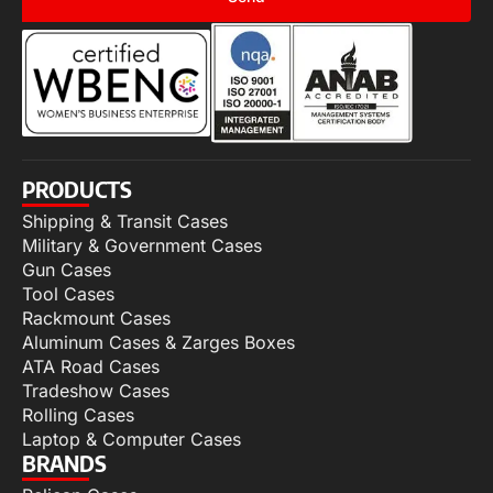
PRODUCTS
Shipping & Transit Cases
Military & Government Cases
Gun Cases
Tool Cases
Rackmount Cases
Aluminum Cases & Zarges Boxes
ATA Road Cases
Tradeshow Cases
Rolling Cases
Laptop & Computer Cases
BRANDS