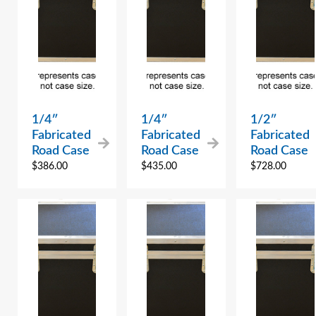
1/4″
1/4″
1/2″
Fabricated
Fabricated
Fabricated
Road Case
Road Case
Road Case
$
386.00
$
435.00
$
728.00