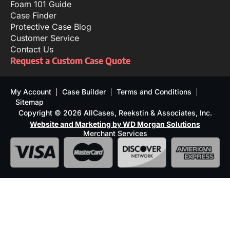
Foam 101 Guide
Case Finder
Protective Case Blog
Customer Service
Contact Us
Request a Custom Case Quote
My Account
Case Builder
Terms and Conditions
Sitemap
Copyright © 2026 AllCases, Reekstin & Associates, Inc.
Website and Marketing by WD Morgan Solutions
Merchant Services