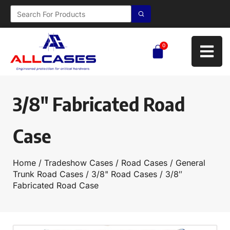
0
3/8″ Fabricated Road
Case
Home
/
Tradeshow Cases
/
Road Cases
/
General
Trunk Road Cases
/
3/8" Road Cases
/ 3/8″
Fabricated Road Case