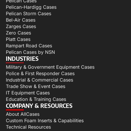
Pelican Cases
Pelican-Hardigg Cases
Pelican Storm Cases
Bel-Air Cases
Zarges Cases
Zero Cases
Platt Cases
Rampart Road Cases
Pelican Cases by NSN
INDUSTRIES
Military & Government Equipment Cases
Police & First Responder Cases
Industrial & Commercial Cases
Trade Show & Event Cases
IT Equipment Cases
Education & Training Cases
COMPANY & RESOURCES
About AllCases
Custom Foam Inserts & Capabilities
Technical Resources