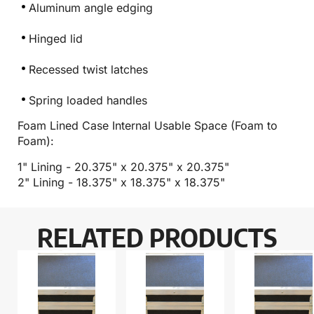
Aluminum angle edging
Hinged lid
Recessed twist latches
Spring loaded handles
Foam Lined Case Internal Usable Space (Foam to
Foam):
1" Lining - 20.375" x 20.375" x 20.375"
2" Lining - 18.375" x 18.375" x 18.375"
RELATED PRODUCTS