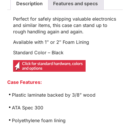
Description
Features and specs
Perfect for safely shipping valuable electronics
and similar items, this case can stand up to
rough handling again and again.
Available with 1″ or 2″ Foam Lining
Standard Color – Black
Case Features:
Plastic laminate backed by 3/8” wood
ATA Spec 300
Polyethylene foam lining