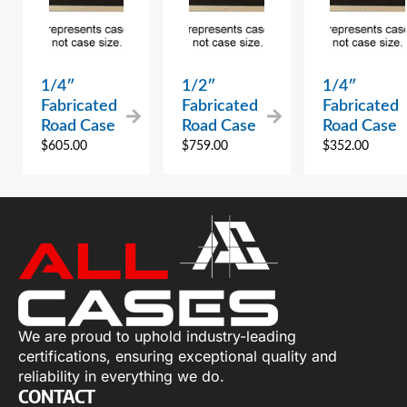
1/4″
1/2″
1/4″
Fabricated
Fabricated
Fabricated
Road Case
Road Case
Road Case
$
605.00
$
759.00
$
352.00
We are proud to uphold industry-leading
certifications, ensuring exceptional quality and
reliability in everything we do.
CONTACT