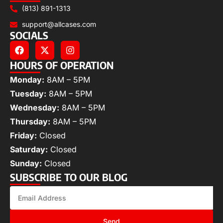
(813) 891-1313
support@allcases.com
SOCIALS
HOURS OF OPERATION
Monday:
8AM – 5PM
Tuesday:
8AM – 5PM
Wednesday:
8AM – 5PM
Thursday:
8AM – 5PM
Friday:
Closed
Saturday:
Closed
Sunday:
Closed
SUBSCRIBE TO OUR BLOG
Send