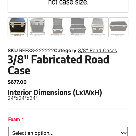
SKU
REF38-222222
Category
3/8" Road Cases
3/8″ Fabricated Road
Case
$
677.00
Interior Dimensions (LxWxH)
24"
x
24"
x
24"
Foam
*