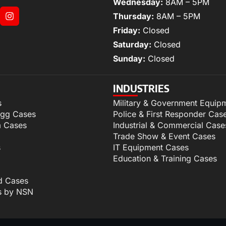
Wednesday:
8AM – 5PM
Thursday:
8AM – 5PM
Friday:
Closed
Saturday:
Closed
Sunday:
Closed
INDUSTRIES
s
Military & Government Equip
igg Cases
Police & First Responder Cas
m Cases
Industrial & Commercial Case
Trade Show & Event Cases
s
IT Equipment Cases
Education & Training Cases
d Cases
s by NSN