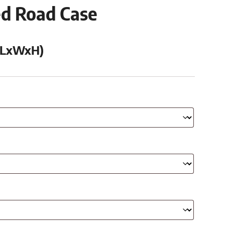
ed Road Case
 (LxWxH)