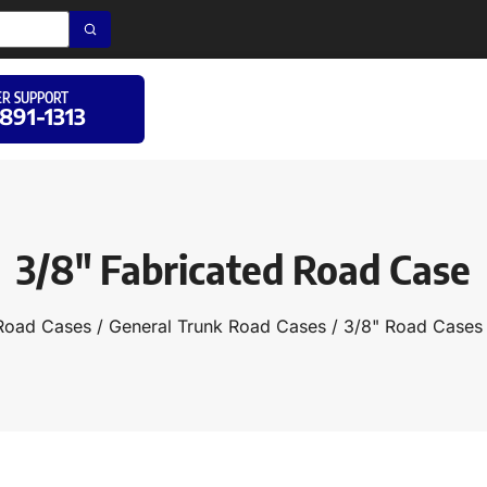
R SUPPORT
 891-1313
3/8″ Fabricated Road Case
Road Cases
/
General Trunk Road Cases
/
3/8" Road Cases