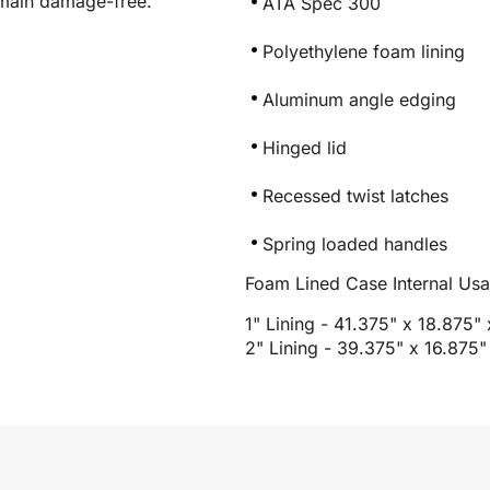
emain damage-free.
ATA Spec 300
Polyethylene foam lining
Aluminum angle edging
Hinged lid
Recessed twist latches
Spring loaded handles
Foam Lined Case Internal Us
1" Lining - 41.375" x 18.875"
2" Lining - 39.375" x 16.875"