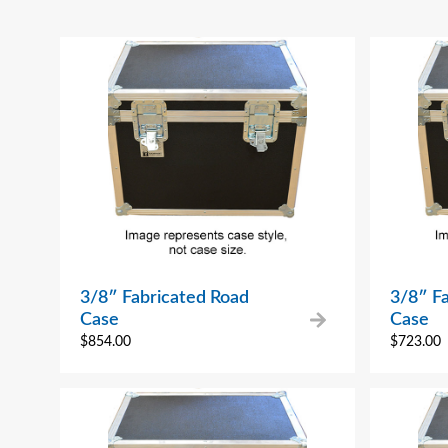
3/8″ Fabricated Road
3/8″ F
Case
Case
$
854.00
$
723.00