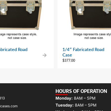
abricated Road
1/4″ Fabricated Road
Case
$
377.00
HOURS OF OPERATION
Monday:
8AM – 5PM
313
Tuesday:
8AM – 5PM
lcases.com