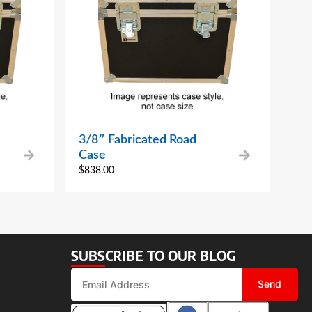
3/8″ Fabricated Road
Case
$
838.00
SUBSCRIBE TO OUR BLOG
Send