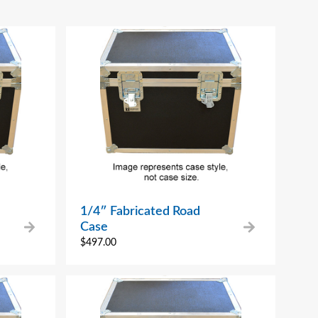
1/4″ Fabricated Road
Case
$
497.00