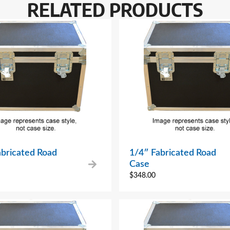
RELATED PRODUCTS
abricated Road
1/4″ Fabricated Road
Case
$
348.00