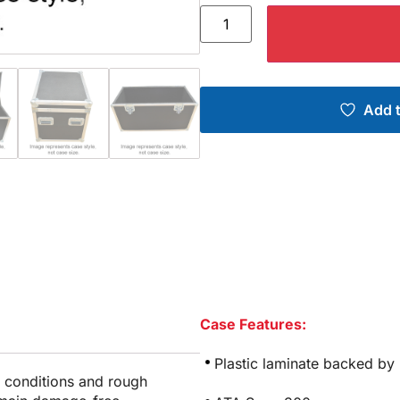
Add t
Case Features:
Plastic laminate backed by
e conditions and rough