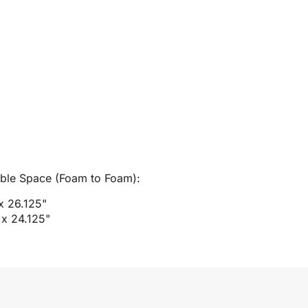
able Space (Foam to Foam):
 x 26.125"
 x 24.125"