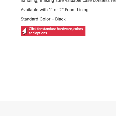
handling, making sure valuable case contents r
Available with 1″ or 2″ Foam Lining
Standard Color – Black