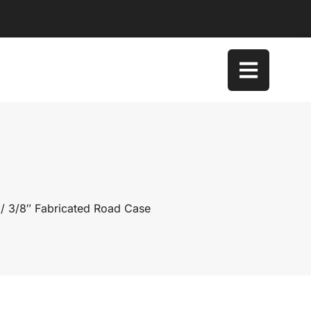
/ 3/8″ Fabricated Road Case