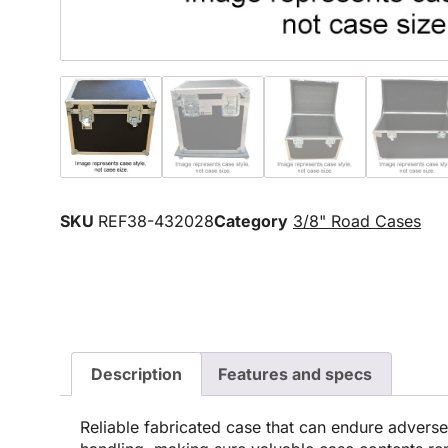
SKU
REF38-432028
Category
3/8" Road Cases
Description
Features and specs
Reliable fabricated case that can endure advers