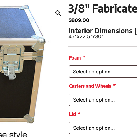
3/8″ Fabricat
$
809.00
Interior Dimensions
45"
x
22.5"
x
30"
Foam
*
Casters and Wheels
*
Lid
*