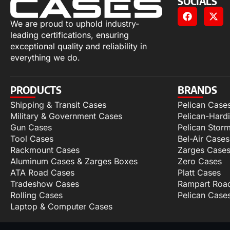
SOCIALS
We are proud to uphold industry-
leading certifications, ensuring
exceptional quality and reliability in
everything we do.
PRODUCTS
BRANDS
Shipping & Transit Cases
Pelican Case
Military & Government Cases
Pelican-Hard
Gun Cases
Pelican Stor
Tool Cases
Bel-Air Cases
Rackmount Cases
Zarges Case
Aluminum Cases & Zarges Boxes
Zero Cases
ATA Road Cases
Platt Cases
Tradeshow Cases
Rampart Roa
Rolling Cases
Pelican Case
Laptop & Computer Cases