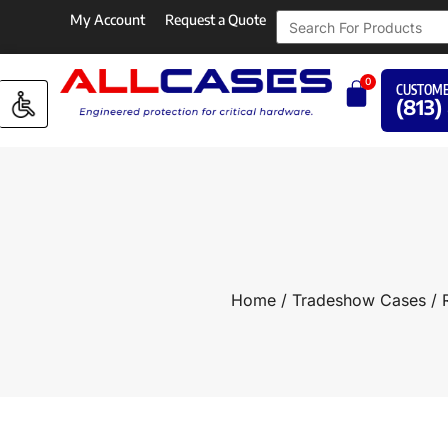
My Account
Request a Quote
0
CUSTOME
(813)
Home
/
Tradeshow Cases
/