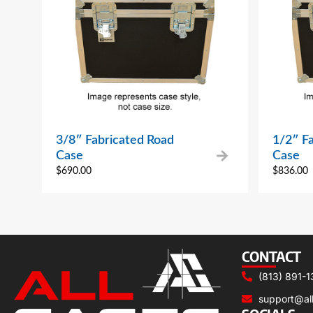
3/8″ Fabricated Road
1/2″ F
Case
Case
$
690.00
$
836.00
CONTACT
(813) 891-1
support@al