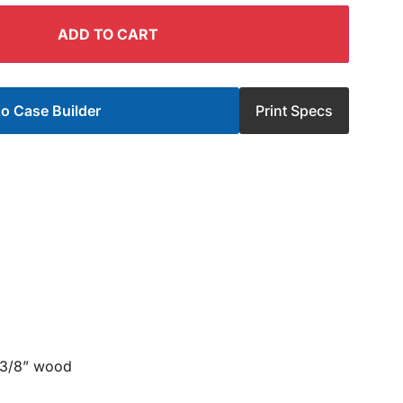
ADD TO CART
o Case Builder
Print Specs
 3/8” wood