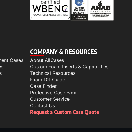
COMPANY & RESOURCES
ment Cases
About AllCases
es
Custom Foam Inserts & Capabilities
s
Technical Resources
Foam 101 Guide
Case Finder
Protective Case Blog
Customer Service
Contact Us
Request a Custom Case Quote