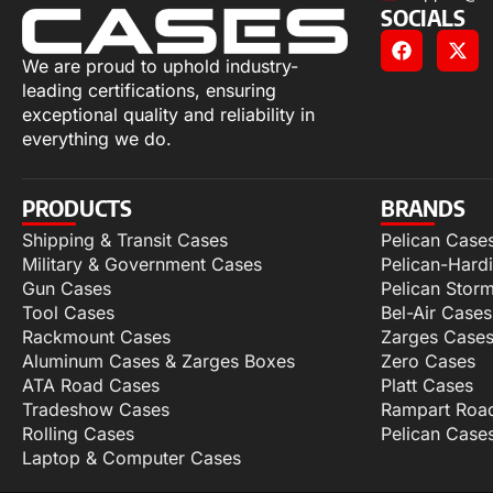
SOCIALS
We are proud to uphold industry-
leading certifications, ensuring
exceptional quality and reliability in
everything we do.
PRODUCTS
BRANDS
Shipping & Transit Cases
Pelican Case
Military & Government Cases
Pelican-Hard
Gun Cases
Pelican Stor
Tool Cases
Bel-Air Cases
Rackmount Cases
Zarges Case
Aluminum Cases & Zarges Boxes
Zero Cases
ATA Road Cases
Platt Cases
Tradeshow Cases
Rampart Roa
Rolling Cases
Pelican Case
Laptop & Computer Cases