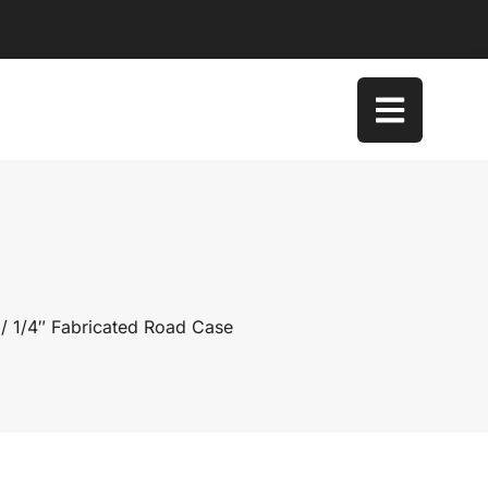
/ 1/4″ Fabricated Road Case