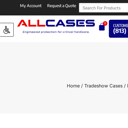
My Account
Request a Quote
0
CUSTOME
(813)
Home
/
Tradeshow Cases
/