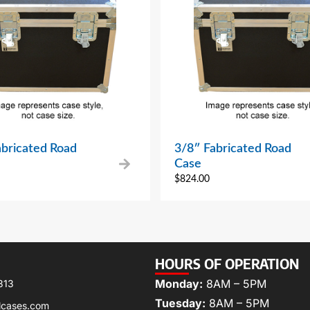
abricated Road
3/8″ Fabricated Road
Case
$
824.00
HOURS OF OPERATION
Monday:
8AM – 5PM
313
Tuesday:
8AM – 5PM
lcases.com