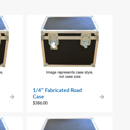
1/4″ Fabricated Road
Case
$
386.00