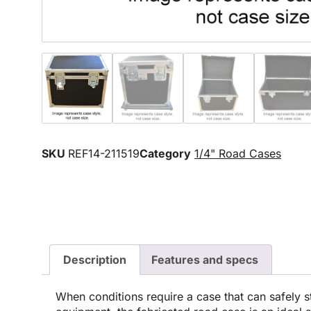
SKU
REF14-211519
Category
1/4" Road Cases
Description
Features and specs
When conditions require a case that can safely s