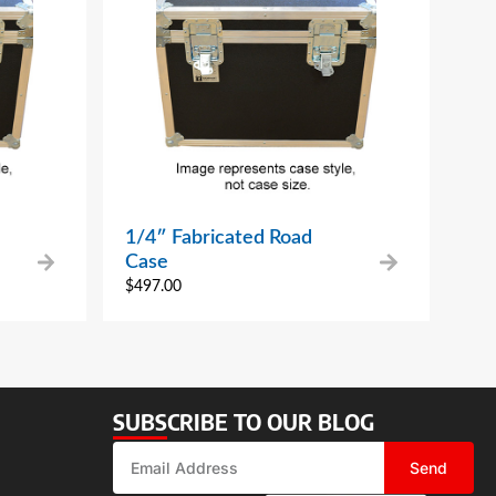
1/4″ Fabricated Road
Case
$
497.00
SUBSCRIBE TO OUR BLOG
Send