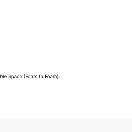
able Space (Foam to Foam):