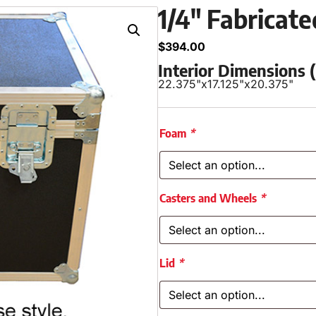
1/4″ Fabricat
$
394.00
Interior Dimensions
22.375"
x
17.125"
x
20.375"
Foam
*
Casters and Wheels
*
Lid
*