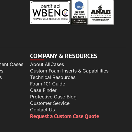
COMPANY & RESOURCES
ment Cases
About AllCases
es
Custom Foam Inserts & Capabilities
s
Technical Resources
Foam 101 Guide
Case Finder
Protective Case Blog
Customer Service
Contact Us
Request a Custom Case Quote