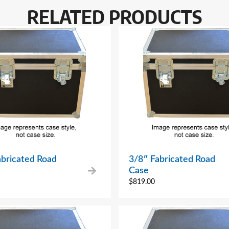
RELATED PRODUCTS
abricated Road
3/8″ Fabricated Road
Case
$
819.00