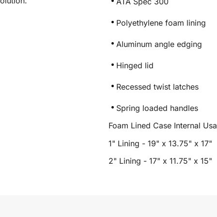
olution.
ATA Spec 300
Polyethylene foam lining
Aluminum angle edging
Hinged lid
Recessed twist latches
Spring loaded handles
Foam Lined Case Internal Us
1" Lining - 19" x 13.75" x 17"
2" Lining - 17" x 11.75" x 15"