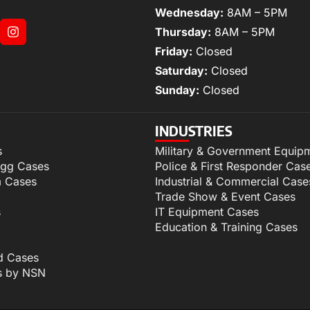
Wednesday:
8AM – 5PM
Thursday:
8AM – 5PM
Friday:
Closed
Saturday:
Closed
Sunday:
Closed
INDUSTRIES
s
Military & Government Equip
igg Cases
Police & First Responder Cas
m Cases
Industrial & Commercial Case
Trade Show & Event Cases
s
IT Equipment Cases
Education & Training Cases
d Cases
s by NSN