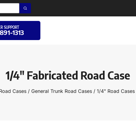
R SUPPORT
 891-1313
1/4″ Fabricated Road Case
Road Cases
/
General Trunk Road Cases
/
1/4" Road Cases