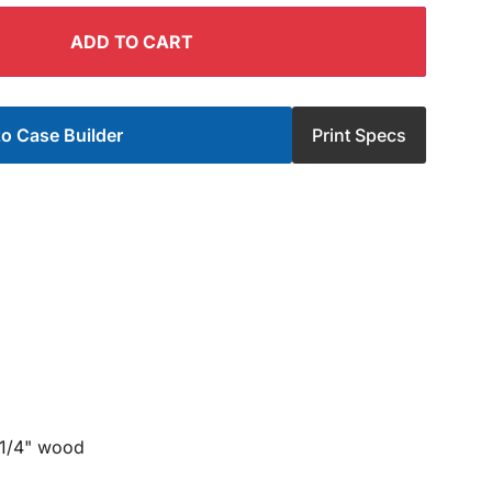
ADD TO CART
o Case Builder
Print Specs
 1/4" wood