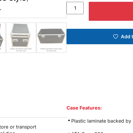
Add t
Case Features:
Plastic laminate backed by
tore or transport