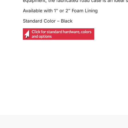
equipment, the fabricated road case is an ideal s
Available with 1″ or 2″ Foam Lining
Standard Color – Black