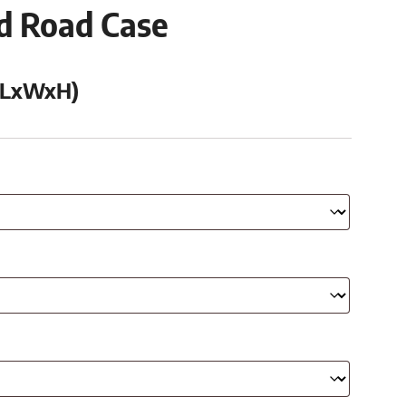
ed Road Case
 (LxWxH)