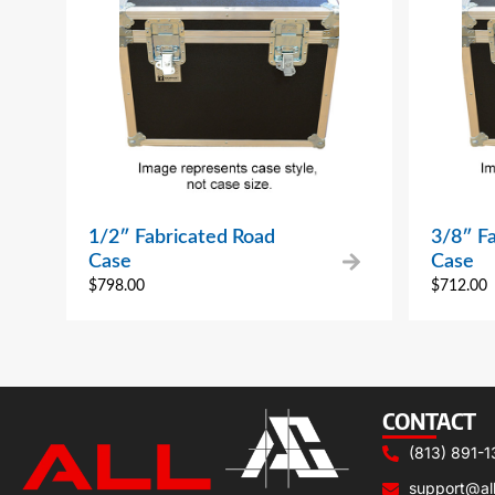
1/2″ Fabricated Road
3/8″ F
Case
Case
$
798.00
$
712.00
CONTACT
(813) 891-1
support@al