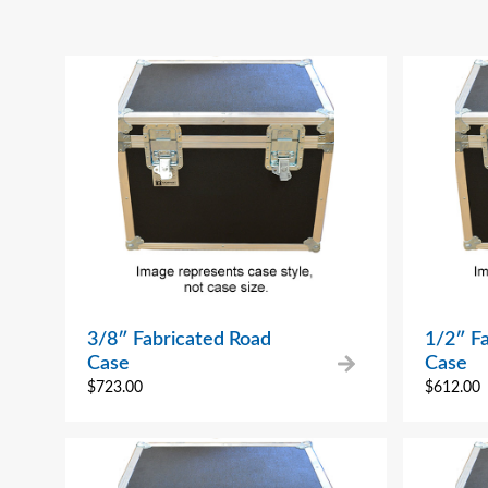
3/8″ Fabricated Road
1/2″ F
Case
Case
$
723.00
$
612.00