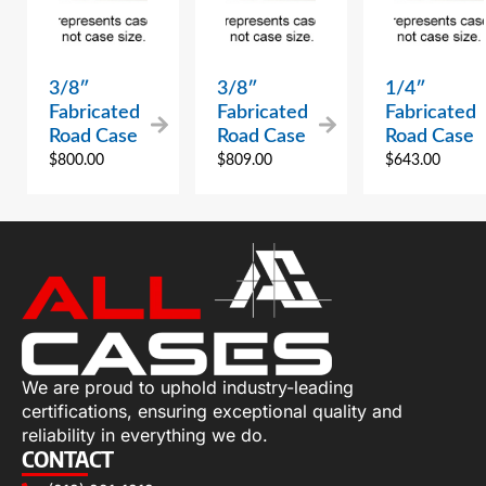
3/8″
3/8″
1/4″
Fabricated
Fabricated
Fabricated
Road Case
Road Case
Road Case
$
800.00
$
809.00
$
643.00
We are proud to uphold industry-leading
certifications, ensuring exceptional quality and
reliability in everything we do.
CONTACT