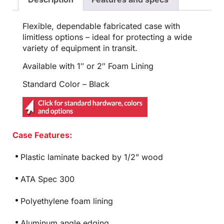
Flexible, dependable fabricated case with
limitless options – ideal for protecting a wide
variety of equipment in transit.
Available with 1″ or 2″ Foam Lining
Standard Color – Black
Case Features:
Plastic laminate backed by 1/2” wood
ATA Spec 300
Polyethylene foam lining
Aluminum angle edging