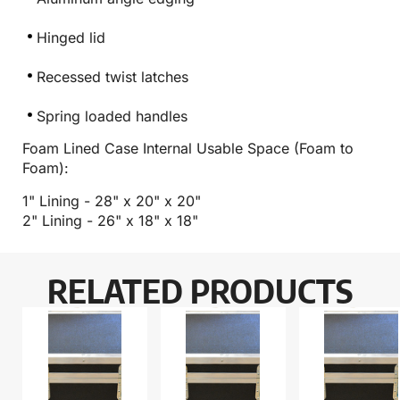
Hinged lid
Recessed twist latches
Spring loaded handles
Foam Lined Case Internal Usable Space (Foam to
Foam):
1" Lining - 28" x 20" x 20"
2" Lining - 26" x 18" x 18"
RELATED PRODUCTS