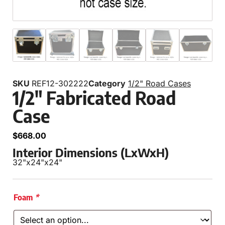
SKU
REF12-302222
Category
1/2" Road Cases
1/2″ Fabricated Road
Case
$
668.00
Interior Dimensions (LxWxH)
32"
x
24"
x
24"
Foam
*