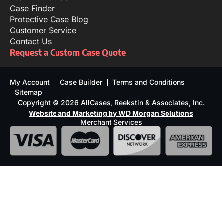
Case Finder
Protective Case Blog
Customer Service
Contact Us
Request a Custom Case Quote
My Account
Case Builder
Terms and Conditions
Sitemap
Copyright © 2026 AllCases, Reekstin & Associates, Inc.
Website and Marketing by WD Morgan Solutions
Merchant Services