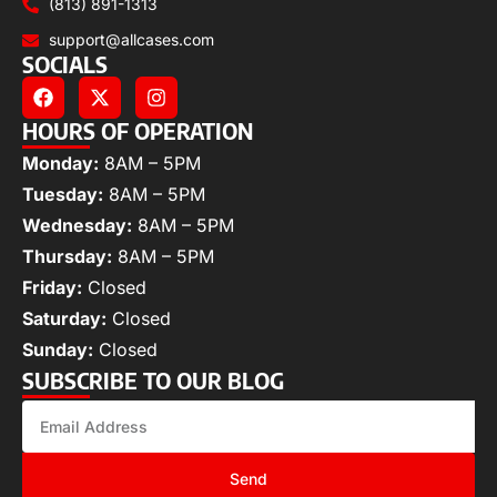
(813) 891-1313
support@allcases.com
SOCIALS
HOURS OF OPERATION
Monday:
8AM – 5PM
Tuesday:
8AM – 5PM
Wednesday:
8AM – 5PM
Thursday:
8AM – 5PM
Friday:
Closed
Saturday:
Closed
Sunday:
Closed
SUBSCRIBE TO OUR BLOG
Send