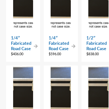
1/4″
1/4″
1/2″
Fabricated
Fabricated
Fabricated
Road Case
Road Case
Road Case
$
406.00
$
596.00
$
838.00