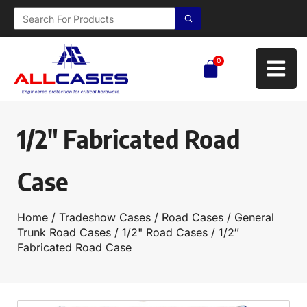
0
1/2″ Fabricated Road
Case
Home
/
Tradeshow Cases
/
Road Cases
/
General
Trunk Road Cases
/
1/2" Road Cases
/ 1/2″
Fabricated Road Case