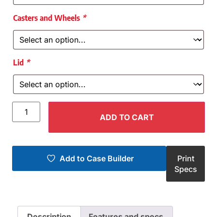
Casters and Wheels
*
Lid
*
ADD TO CART
Add to Case Builder
Print
Specs
Description
Features and specs