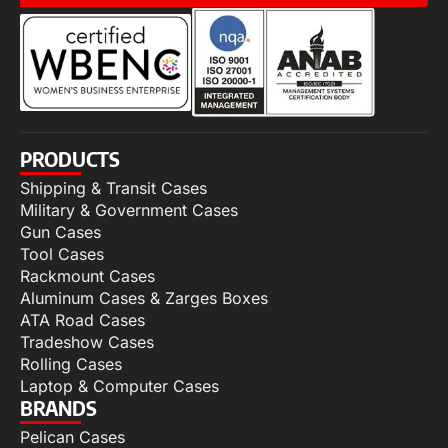
PRODUCTS
Shipping & Transit Cases
Military & Government Cases
Gun Cases
Tool Cases
Rackmount Cases
Aluminum Cases & Zarges Boxes
ATA Road Cases
Tradeshow Cases
Rolling Cases
Laptop & Computer Cases
BRANDS
Pelican Cases