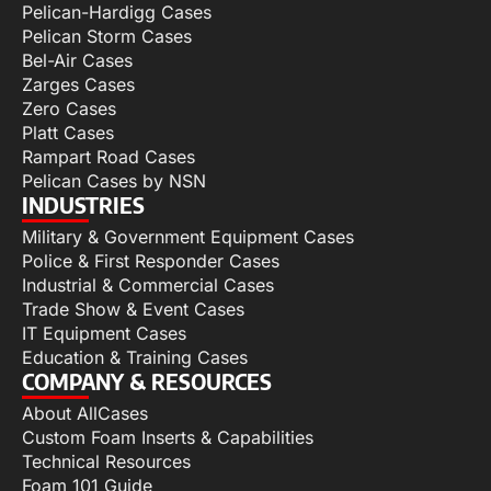
Pelican-Hardigg Cases
Pelican Storm Cases
Bel-Air Cases
Zarges Cases
Zero Cases
Platt Cases
Rampart Road Cases
Pelican Cases by NSN
INDUSTRIES
Military & Government Equipment Cases
Police & First Responder Cases
Industrial & Commercial Cases
Trade Show & Event Cases
IT Equipment Cases
Education & Training Cases
COMPANY & RESOURCES
About AllCases
Custom Foam Inserts & Capabilities
Technical Resources
Foam 101 Guide