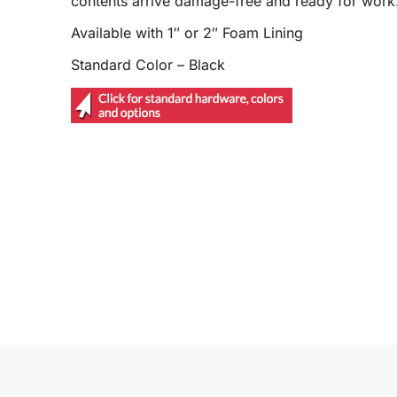
contents arrive damage-free and ready for work
Available with 1″ or 2″ Foam Lining
Standard Color – Black