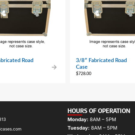
abricated Road
3/8″ Fabricated Road
Case
$
728.00
HOURS OF OPERATION
Monday:
8AM – 5PM
313
Tuesday:
8AM – 5PM
lcases.com