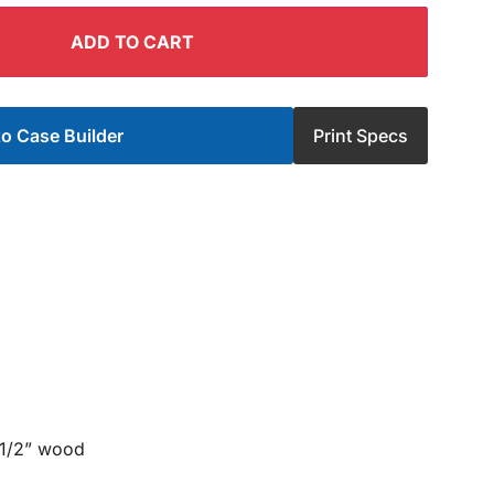
ADD TO CART
o Case Builder
Print Specs
 1/2” wood