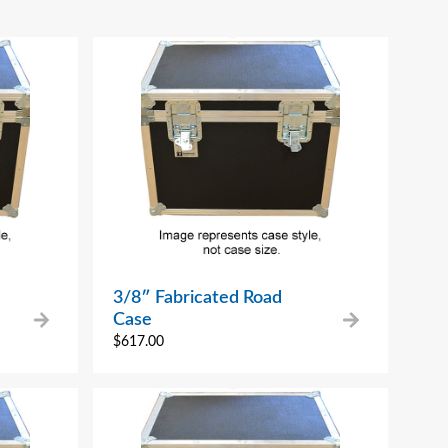
3/8″ Fabricated Road
Case
$
617.00