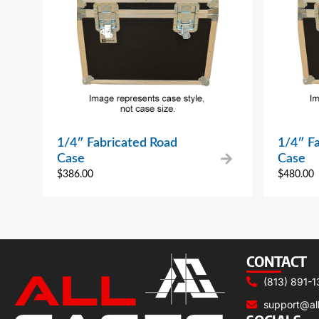
1/4″ Fabricated Road
1/4″ F
Case
Case
$
386.00
$
480.00
CONTACT
(813) 891-1
support@al