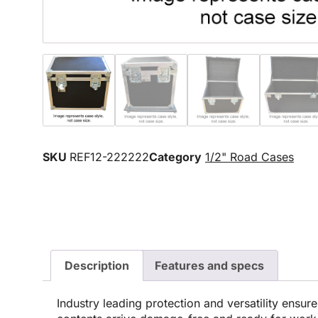
SKU
REF12-222222
Category
1/2" Road Cases
Description
Features and specs
Industry leading protection and versatility ensur