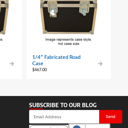
1/4″ Fabricated Road
Case
$
467.00
SUBSCRIBE TO OUR BLOG
Send