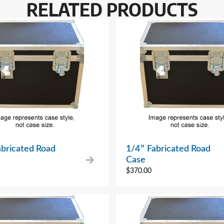
RELATED PRODUCTS
abricated Road
1/4″ Fabricated Road
Case
$
370.00