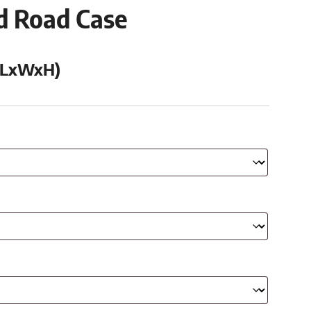
ed Road Case
 (LxWxH)