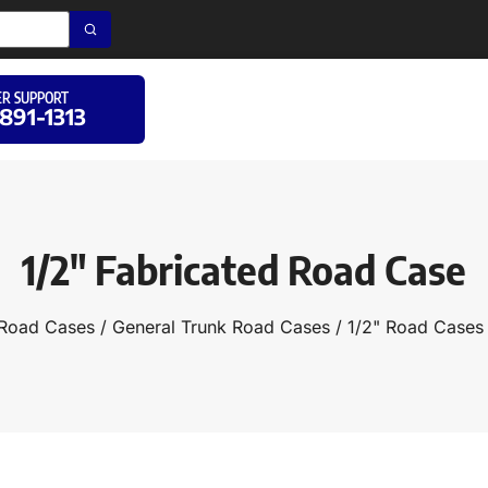
R SUPPORT
 891-1313
1/2″ Fabricated Road Case
Road Cases
/
General Trunk Road Cases
/
1/2" Road Cases