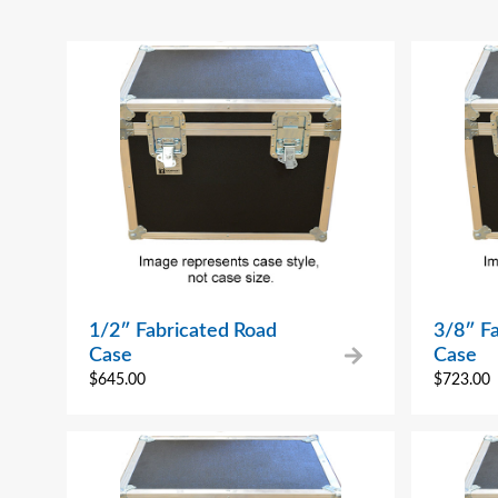
1/2″ Fabricated Road
3/8″ F
Case
Case
$
645.00
$
723.00