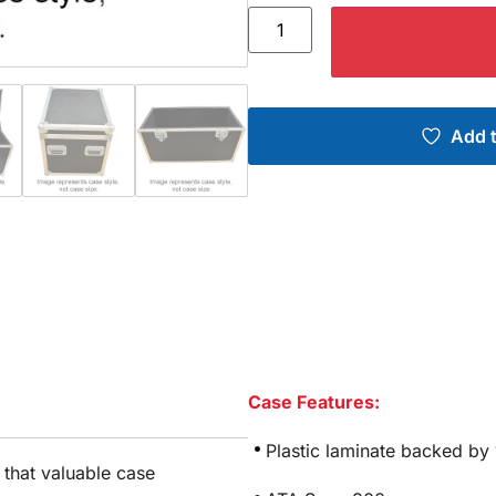
Add t
Case Features:
Plastic laminate backed by
e that valuable case