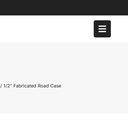
/ 1/2″ Fabricated Road Case