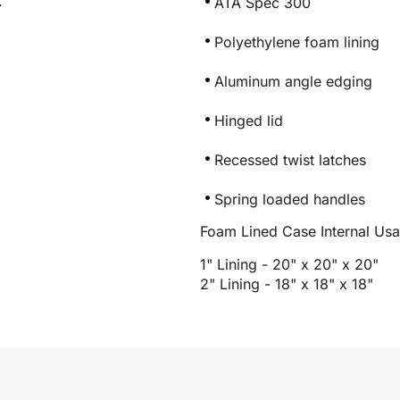
.
ATA Spec 300
Polyethylene foam lining
Aluminum angle edging
Hinged lid
Recessed twist latches
Spring loaded handles
Foam Lined Case Internal Us
1" Lining - 20" x 20" x 20"
2" Lining - 18" x 18" x 18"