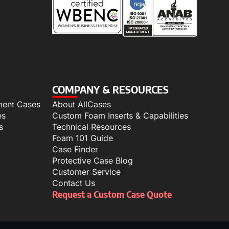
COMPANY & RESOURCES
ment Cases
About AllCases
es
Custom Foam Inserts & Capabilities
s
Technical Resources
Foam 101 Guide
Case Finder
Protective Case Blog
Customer Service
Contact Us
Request a Custom Case Quote