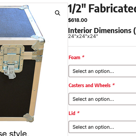
1/2″ Fabricat
$
618.00
Interior Dimensions
24"
x
24"
x
24"
Foam
*
Casters and Wheels
*
Lid
*