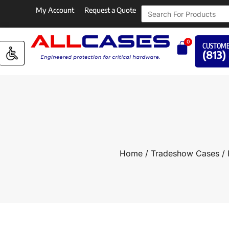
My Account
Request a Quote
0
CUSTOME
(813)
Home
/
Tradeshow Cases
/