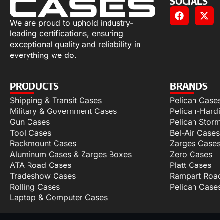
SOCIALS
We are proud to uphold industry-
leading certifications, ensuring
exceptional quality and reliability in
everything we do.
PRODUCTS
BRANDS
Shipping & Transit Cases
Pelican Case
Military & Government Cases
Pelican-Hard
Gun Cases
Pelican Stor
Tool Cases
Bel-Air Cases
Rackmount Cases
Zarges Case
Aluminum Cases & Zarges Boxes
Zero Cases
ATA Road Cases
Platt Cases
Tradeshow Cases
Rampart Roa
Rolling Cases
Pelican Case
Laptop & Computer Cases