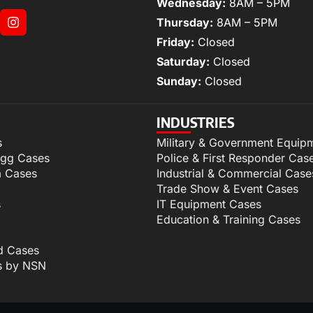
Wednesday:
8AM – 5PM
Thursday:
8AM – 5PM
Friday:
Closed
Saturday:
Closed
Sunday:
Closed
INDUSTRIES
s
Military & Government Equip
igg Cases
Police & First Responder Cas
m Cases
Industrial & Commercial Case
Trade Show & Event Cases
s
IT Equipment Cases
Education & Training Cases
d Cases
s by NSN