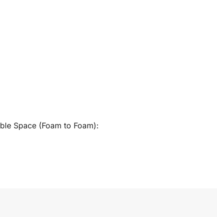
able Space (Foam to Foam):