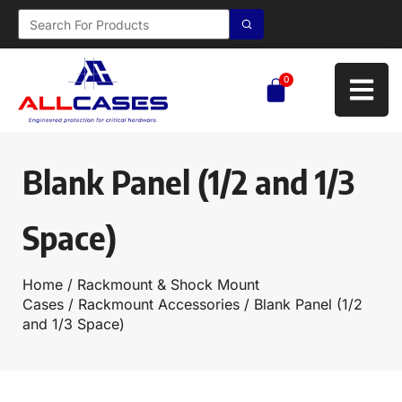
0
Blank Panel (1/2 and 1/3
Space)
Home
/
Rackmount & Shock Mount
Cases
/
Rackmount Accessories
/ Blank Panel (1/2
and 1/3 Space)