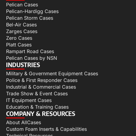
Pelican Cases
Pelican-Hardigg Cases
Pelican Storm Cases
Bel-Air Cases
Zarges Cases
Zero Cases
Platt Cases
Rampart Road Cases
Pelican Cases by NSN
INDUSTRIES
Military & Government Equipment Cases
Police & First Responder Cases
Industrial & Commercial Cases
Trade Show & Event Cases
IT Equipment Cases
Education & Training Cases
COMPANY & RESOURCES
About AllCases
Custom Foam Inserts & Capabilities
Technical Resources