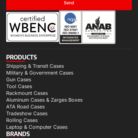
Send
PRODUCTS
Shipping & Transit Cases
Military & Government Cases
Gun Cases
Tool Cases
Rackmount Cases
Aluminum Cases & Zarges Boxes
ATA Road Cases
Tradeshow Cases
Rolling Cases
Laptop & Computer Cases
BRANDS