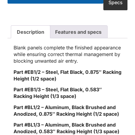
Specs
Description
Features and specs
Blank panels complete the finished appearance
while ensuring correct thermal management by
blocking unwanted air entry.
Part #EB1/2 – Steel, Flat Black, 0.875″ Racking
Height (1/2 space)
Part #EB1/3 – Steel, Flat Black, 0.583″
Racking Height (1/3 space)
Part #BL1/2 – Aluminum, Black Brushed and
Anodized, 0.875″ Racking Height (1/2 space)
Part #BL1/3 – Aluminum, Black Brushed and
Anodized, 0.583″ Racking Height (1/3 space)