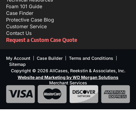
Foam 101 Guide
Case Finder
Protective Case Blog
Customer Service
Contact Us
Request a Custom Case Quote
My Account
Case Builder
Terms and Conditions
Sitemap
Copyright © 2026 AllCases, Reekstin & Associates, Inc.
Website and Marketing by WD Morgan Solutions
Merchant Services