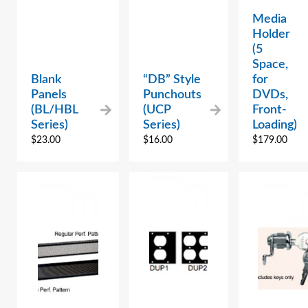
Media
Holder
(5
Space,
Blank
“DB” Style
for
Panels
Punchouts
DVDs,
(BL/HBL
(UCP
Front-
Series)
Series)
Loading)
$
23.00
$
16.00
$
179.00