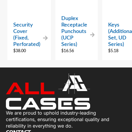
Duplex
Security
Receptacle
Keys
Cover
Punchouts
(Additiona
(Fixed,
(UCP
Set, UD
Perforated)
Series)
Series)
$
38.00
$
16.56
$
5.18
We are proud to uphold industry-leading
certifications, ensuring exceptional quality and
reliability in everything we do.