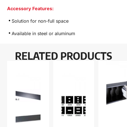
Accessory Features:
Solution for non-full space
Available in steel or aluminum
RELATED PRODUCTS