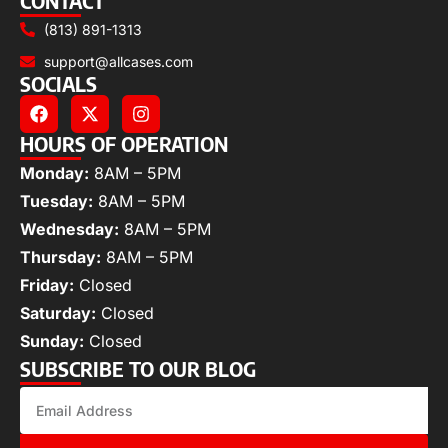
CONTACT
(813) 891-1313
support@allcases.com
SOCIALS
HOURS OF OPERATION
Monday:
8AM – 5PM
Tuesday:
8AM – 5PM
Wednesday:
8AM – 5PM
Thursday:
8AM – 5PM
Friday:
Closed
Saturday:
Closed
Sunday:
Closed
SUBSCRIBE TO OUR BLOG