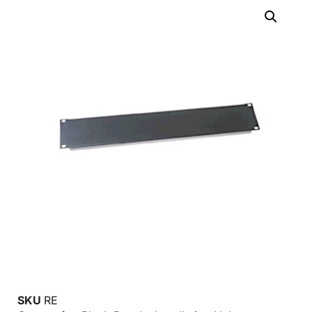
SKU
RE