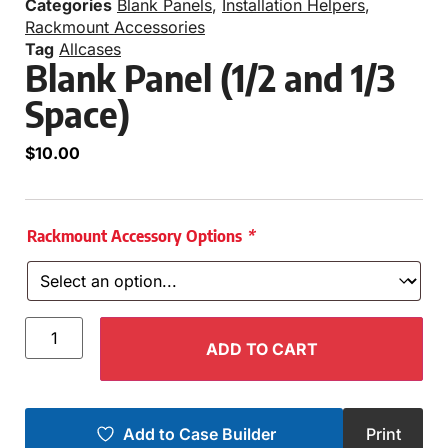
Categories
Blank Panels
,
Installation Helpers
,
Rackmount Accessories
Tag
Allcases
Blank Panel (1/2 and 1/3
Space)
$
10.00
Rackmount Accessory Options
*
ADD TO CART
Add to Case Builder
Print