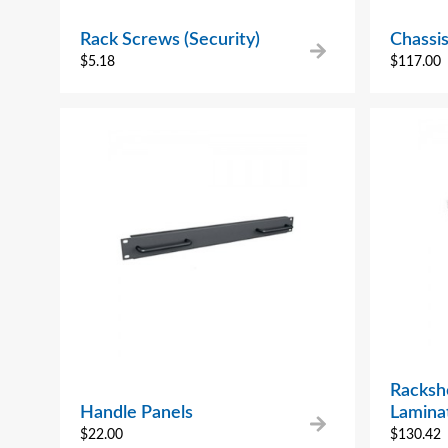
Rack Screws (Security)
Chassis
$
5.18
$
117.00
Rackshe
Handle Panels
Lamina
$
22.00
$
130.42