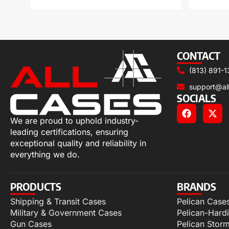
CONTACT
(813) 891-1
support@al
SOCIALS
We are proud to uphold industry-
leading certifications, ensuring
exceptional quality and reliability in
everything we do.
PRODUCTS
BRANDS
Shipping & Transit Cases
Pelican Case
Military & Government Cases
Pelican-Hard
Gun Cases
Pelican Stor