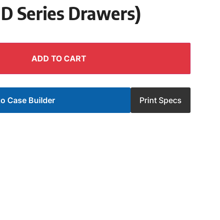
UD Series Drawers)
ADD TO CART
o Case Builder
Print Specs