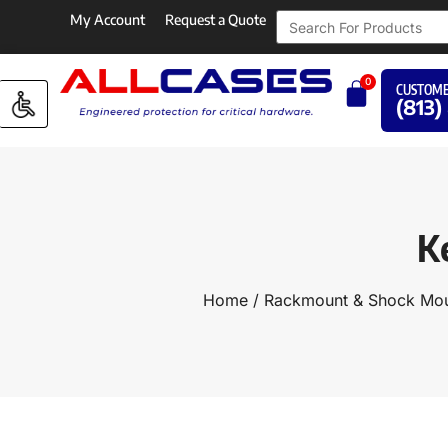
My Account
Request a Quote
0
CUSTOME
(813)
K
Home
/
Rackmount & Shock Mou