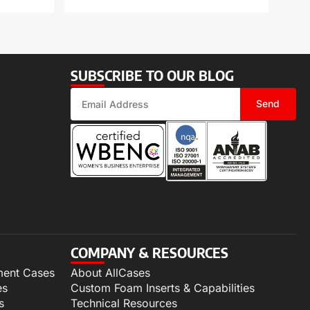
SUBSCRIBE TO OUR BLOG
Send
COMPANY & RESOURCES
ment Cases
About AllCases
es
Custom Foam Inserts & Capabilities
s
Technical Resources