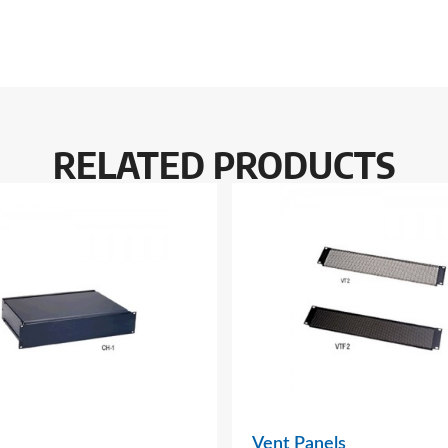
RELATED PRODUCTS
Vent Panels