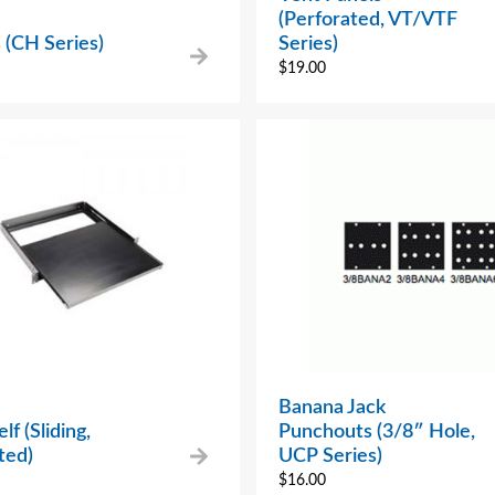
(Perforated, VT/VTF
 (CH Series)
Series)
$
19.00
Banana Jack
lf (Sliding,
Punchouts (3/8″ Hole,
ted)
UCP Series)
$
16.00