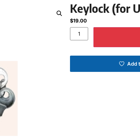
Keylock (for 
$
19.00
Add t