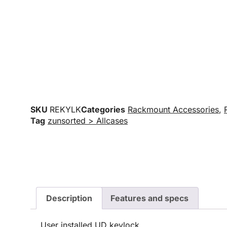
SKU
REKYLK
Categories
Rackmount Accessories
,
Tag
zunsorted > Allcases
Description
Features and specs
User installed UD keylock.