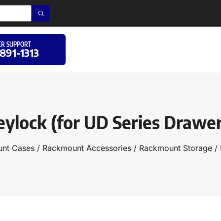
R SUPPORT
 891-1313
eylock (for UD Series Drawer
nt Cases
/
Rackmount Accessories
/
Rackmount Storage
/ 