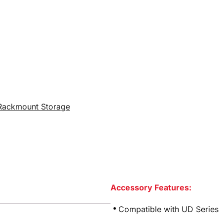
Rackmount Storage
Accessory Features:
Compatible with UD Series