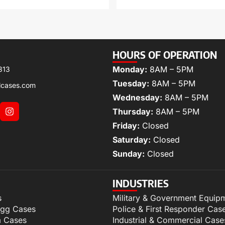
HOURS OF OPERATION
Monday:
8AM – 5PM
313
Tuesday:
8AM – 5PM
lcases.com
Wednesday:
8AM – 5PM
Thursday:
8AM – 5PM
Friday:
Closed
Saturday:
Closed
Sunday:
Closed
INDUSTRIES
s
Military & Government Equip
igg Cases
Police & First Responder Cas
m Cases
Industrial & Commercial Case