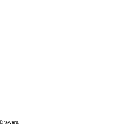
 Drawers.