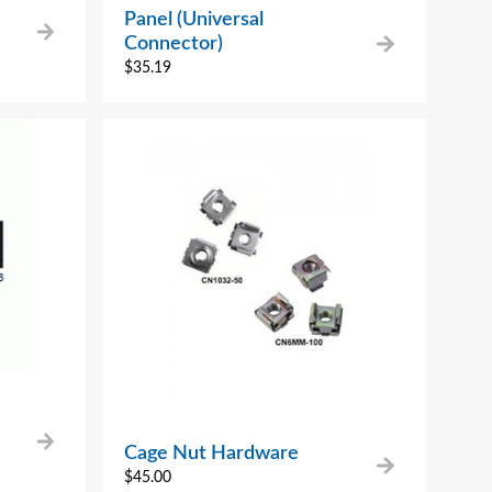
Panel (Universal
Connector)
$
35.19
Cage Nut Hardware
$
45.00