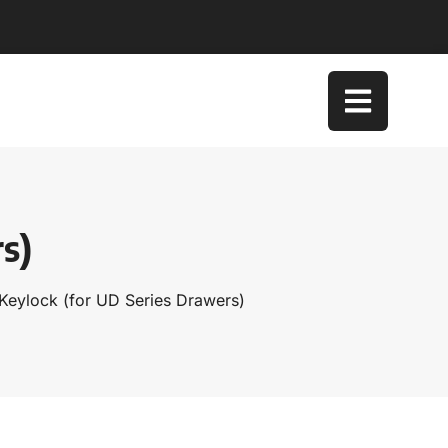
s)
Keylock (for UD Series Drawers)