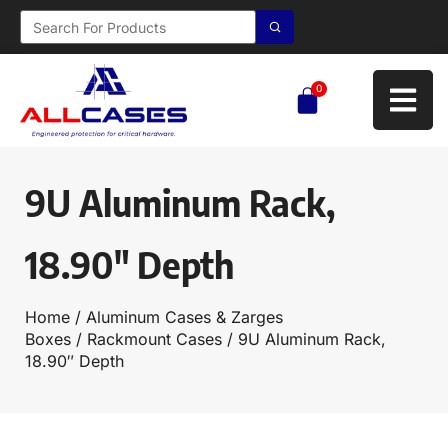
0
9U Aluminum Rack,
18.90″ Depth
Home
/
Aluminum Cases & Zarges
Boxes
/
Rackmount Cases
/ 9U Aluminum Rack,
18.90″ Depth