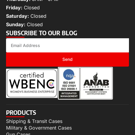
Friday:
Closed
Saturday:
Closed
Sunday:
Closed
SUBSCRIBE TO OUR BLOG
Send
PRODUCTS
Shipping & Transit Cases
Military & Government Cases
Gun Cases