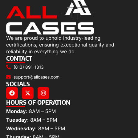
We are proud to uphold industry-leading
certifications, ensuring exceptional quality and
reliability in everything we do.
CONTACT
(813) 891-1313
support@allcases.com
SOCIALS
HOURS OF OPERATION
Monday:
8AM – 5PM
Tuesday:
8AM – 5PM
Wednesday:
8AM – 5PM
Thursday:
8AM – 5PM