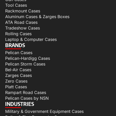
Tool Cases
Rackmount Cases
Aluminum Cases & Zarges Boxes
ATA Road Cases
Tradeshow Cases
Rolling Cases
Laptop & Computer Cases
BRANDS
Pelican Cases
Pelican-Hardigg Cases
Pelican Storm Cases
Bel-Air Cases
Zarges Cases
Zero Cases
Platt Cases
Rampart Road Cases
Pelican Cases by NSN
INDUSTRIES
Military & Government Equipment Cases