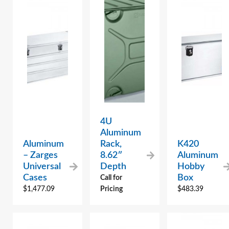
4U
Aluminum
Aluminum
Rack,
K420
– Zarges
8.62″
Aluminum
Universal
Depth
Hobby
Cases
Box
Call for
$
1,477.09
Pricing
$
483.39