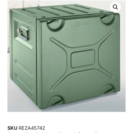
SKU
REZA45742