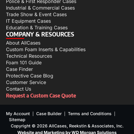
Police & First Responder Cases
Industrial & Commercial Cases
Trade Show & Event Cases
IT Equipment Cases
Education & Training Cases
COMPANY & RESOURCES
About AllCases
Custom Foam Inserts & Capabilities
Technical Resources
Foam 101 Guide
Case Finder
Protective Case Blog
Customer Service
Contact Us
Request a Custom Case Quote
My Account
Case Builder
Terms and Conditions
Sitemap
Copyright © 2026 AllCases, Reekstin & Associates, Inc.
Website and Marketing by WD Morgan Solutions