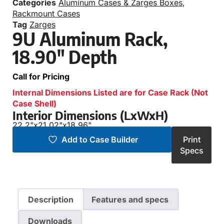
Categories
Aluminum Cases & Zarges Boxes
,
Rackmount Cases
Tag
Zarges
9U Aluminum Rack,
18.90″ Depth
Call for Pricing
Internal Dimensions Listed are for Case Rack (Not
Case Shell)
Interior Dimensions (LxWxH)
22.2"
x
21.02"
x
18.96"
Add to Case Builder
Print
Specs
Description
Features and specs
Downloads