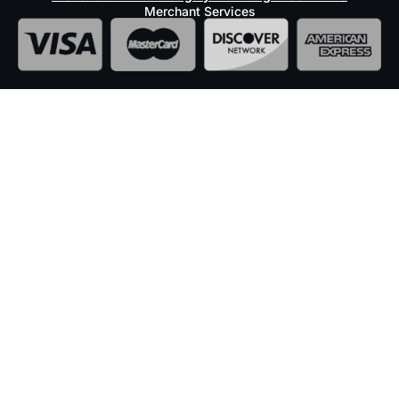
Merchant Services