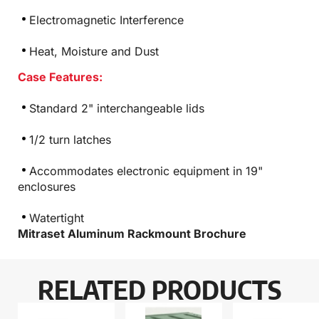
Electromagnetic Interference
Heat, Moisture and Dust
Case Features:
Standard 2" interchangeable lids
1/2 turn latches
Accommodates electronic equipment in 19"
enclosures
Watertight
Mitraset Aluminum Rackmount Brochure
RELATED PRODUCTS