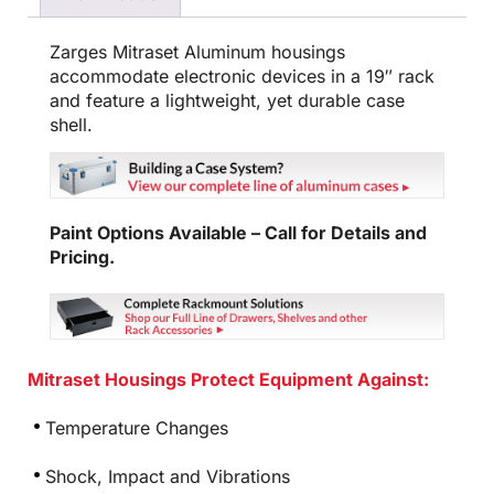
Zarges Mitraset Aluminum housings
accommodate electronic devices in a 19″ rack
and feature a lightweight, yet durable case
shell.
Paint Options Available – Call for Details and
Pricing.
Mitraset Housings Protect Equipment Against:
Temperature Changes
Shock, Impact and Vibrations