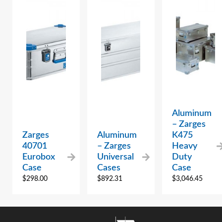
Aluminum
– Zarges
Zarges
Aluminum
K475
40701
– Zarges
Heavy
Eurobox
Universal
Duty
Case
Cases
Case
$
298.00
$
892.31
$
3,046.45