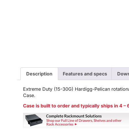
Description
Features and specs
Down
Extreme Duty (15-30G) Hardigg-Pelican rotation
Case.
Case is built to order and typically ships in 4 –