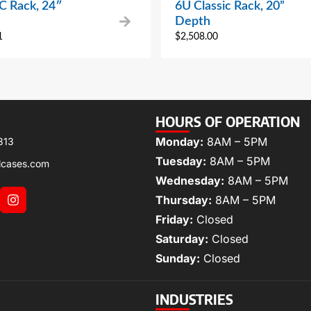
 Rack, 24″
6U Classic Rack, 20”
Depth
1
$
2,508.00
HOURS OF OPERATION
Monday:
8AM – 5PM
313
Tuesday:
8AM – 5PM
lcases.com
Wednesday:
8AM – 5PM
Thursday:
8AM – 5PM
Friday:
Closed
Saturday:
Closed
Sunday:
Closed
INDUSTRIES