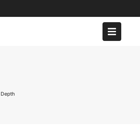
 Depth