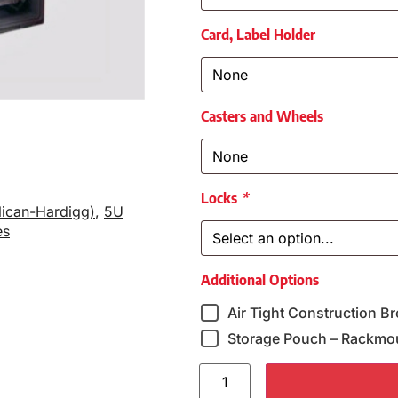
Card, Label Holder
Casters and Wheels
Locks
*
lican-Hardigg)
,
5U
es
Additional Options
Air Tight Construction Br
Storage Pouch – Rackmo