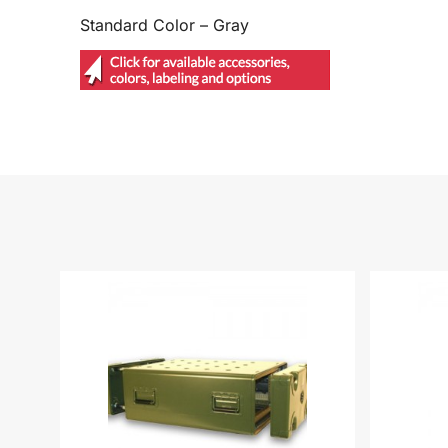
Standard Color – Gray