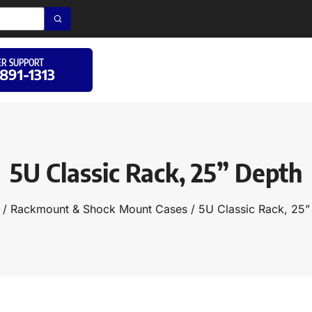
R SUPPORT
 891-1313
5U Classic Rack, 25” Depth
/
Rackmount & Shock Mount Cases
/ 5U Classic Rack, 25”