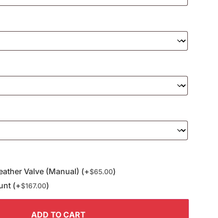
eather Valve (Manual) (+
)
$
65.00
unt (+
)
$
167.00
ADD TO CART