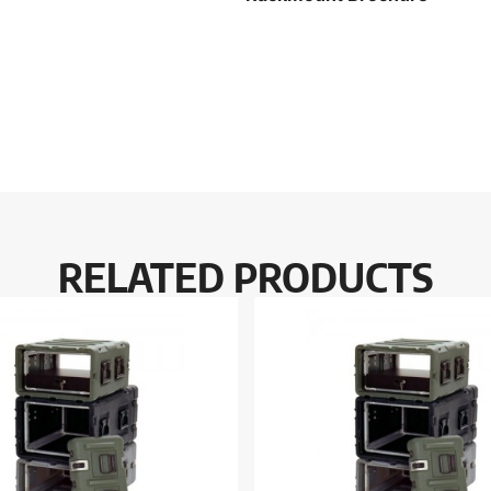
RELATED PRODUCTS