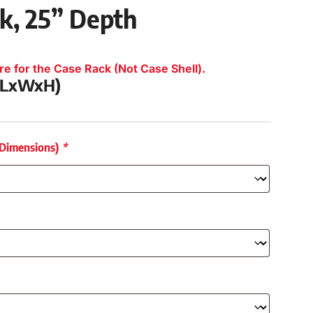
ck, 25” Depth
re for the Case Rack (Not Case Shell).
 (LxWxH)
 Dimensions)
*