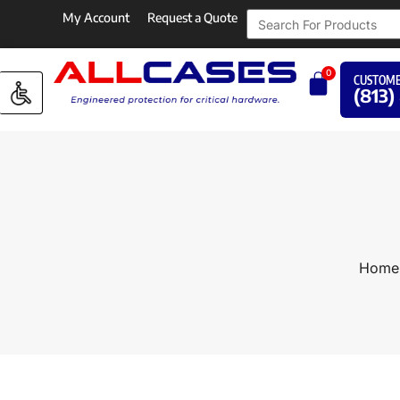
My Account
Request a Quote
0
CUSTOME
(813)
Home