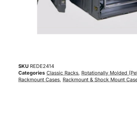
SKU
REDE2414
Categories
Classic Racks
,
Rotationally Molded (Pe
Rackmount Cases
,
Rackmount & Shock Mount Cas