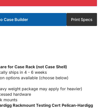
o Case Builder
Print Specs
 are for Case Rack (not Case Shell)
ically ships in 4 - 6 weeks
on options available (choose below)
heavy weight package may apply for heavier)
ecessed hardware
ck mounts
ardigg Rackmount Testing Cert
Pelican-Hardigg