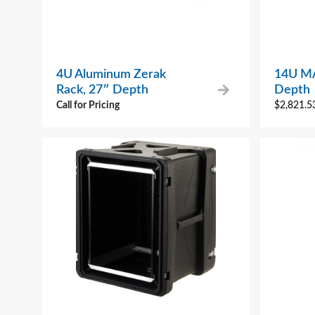
4U Aluminum Zerak
14U MA
Rack, 27″ Depth
Depth
Call for Pricing
$
2,821.5