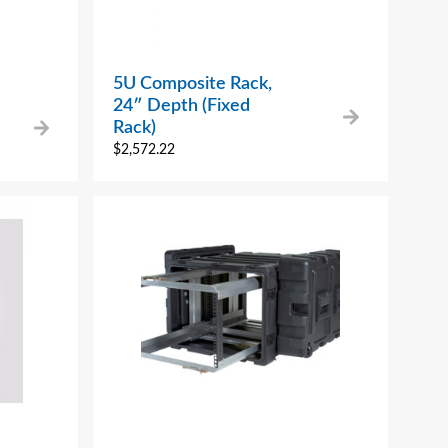
5U Composite Rack,
24″ Depth (Fixed
Rack)
$
2,572.22