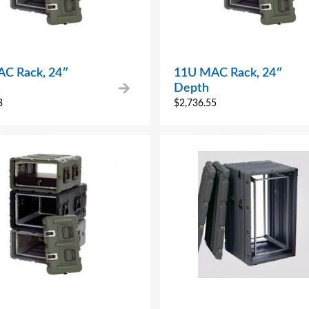
C Rack, 24″
11U MAC Rack, 24″
Depth
3
$
2,736.55