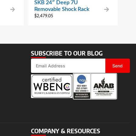
SKB 24″ Deep 7U
Removable Shock Rack
$
2,479.05
SUBSCRIBE TO OUR BLOG
Send
COMPANY & RESOURCES