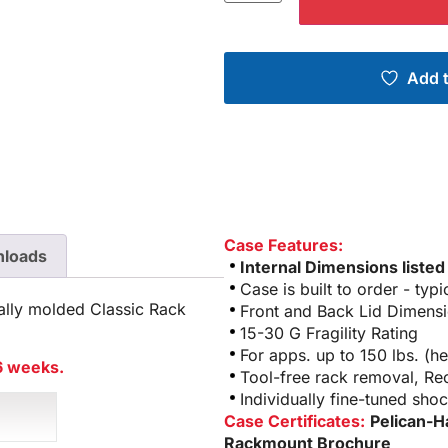
Add t
Case Features:
loads
Internal Dimensions listed
Case is built to order - typ
ally molded Classic Rack
Front and Back Lid Dimensi
15-30 G Fragility Rating
For apps. up to 150 lbs. (
 6 weeks.
Tool-free rack removal, R
Individually fine-tuned sho
Case Certificates:
Pelican-H
Rackmount Brochure