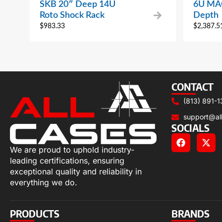
SKB 20″ Deep 14U
6U MAC
Roto Shock Rack
Depth
$
983.33
$
2,387.5
CONTACT
(813) 891-1
support@al
SOCIALS
We are proud to uphold industry-
leading certifications, ensuring
exceptional quality and reliability in
everything we do.
PRODUCTS
BRANDS