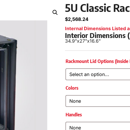
5U Classic Ra
$
2,568.24
Internal Dimensions Listed a
Interior Dimensions
34.9"
x
27"
x
16.6"
Rackmount Lid Options (Inside
Colors
Handles