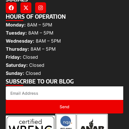
HOURS OF OPERATION
Monday:
8AM – 5PM
Tuesday:
8AM – 5PM
Wednesday:
8AM – 5PM
Thursday:
8AM – 5PM
Friday:
Closed
Saturday:
Closed
Sunday:
Closed
SUBSCRIBE TO OUR BLOG
Send