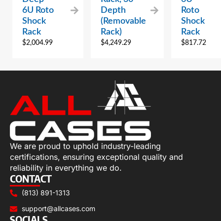
6U Roto
Depth
Roto
Shock
(Removable
Shock
Rack
Rack)
Rack
$
2,004.99
$
4,249.29
$
817.72
We are proud to uphold industry-leading
certifications, ensuring exceptional quality and
reliability in everything we do.
CONTACT
(813) 891-1313
support@allcases.com
SOCIALS