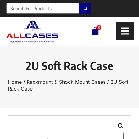
0
2U Soft Rack Case
Home
/
Rackmount & Shock Mount Cases
/ 2U Soft
Rack Case