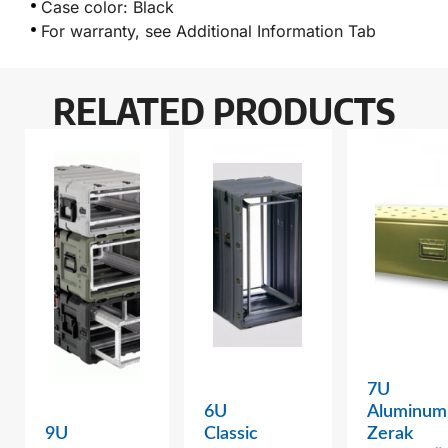
Case color: Black
For warranty, see Additional Information Tab
RELATED PRODUCTS
7U
6U
Aluminum
9U
Classic
Zerak