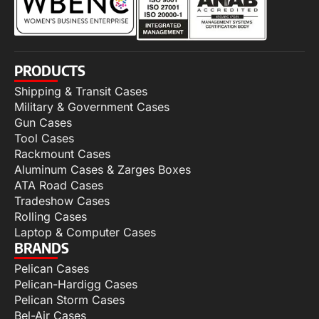
PRODUCTS
Shipping & Transit Cases
Military & Government Cases
Gun Cases
Tool Cases
Rackmount Cases
Aluminum Cases & Zarges Boxes
ATA Road Cases
Tradeshow Cases
Rolling Cases
Laptop & Computer Cases
BRANDS
Pelican Cases
Pelican-Hardigg Cases
Pelican Storm Cases
Bel-Air Cases