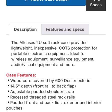
Specs
Description
Features and specs
The Allcases 2U soft rack case provides
lightweight, inexpensive, COTS protection for
portable electronic equipment. Ideal for
wireless equipment, surveillance equipment,
audio/visual equipment and more.
Case Features:
Wood core covered by 600 Denier exterior
14.5" depth (front rail to back flap)
Adjustable padded shoulder strap
Recessed threaded steel rack rails
Padded front and back lids, exterior and interior
pouches