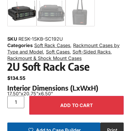
SKU
RESK-1SKB-SC192U
Categories
Soft Rack Cases
,
Rackmount Cases by
Type and Model
,
Soft Cases
,
Soft-Sided Racks
,
Rackmount & Shock Mount Cases
2U Soft Rack Case
$
134.55
Interior Dimensions (LxWxH)
17.50"
x
20.75"
x
6.50"
ADD TO CART
Add to Case Builder
Print