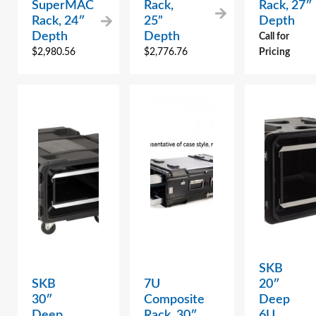
SuperMAC
Rack,
Rack, 27″
Rack, 24″
25”
Depth
Depth
Depth
Call for
$
2,980.56
$
2,776.76
Pricing
SKB
SKB
7U
20″
30″
Composite
Deep
Deep
Rack, 30″
6U