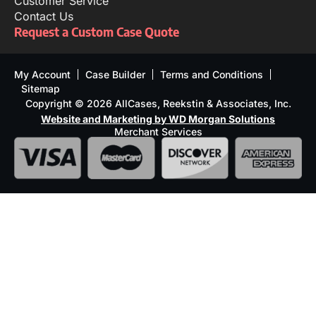
Customer Service
Contact Us
Request a Custom Case Quote
My Account
Case Builder
Terms and Conditions
Sitemap
Copyright © 2026 AllCases, Reekstin & Associates, Inc.
Website and Marketing by WD Morgan Solutions
Merchant Services