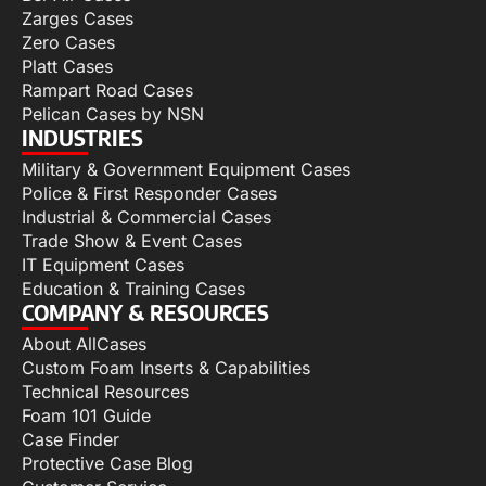
Zarges Cases
Zero Cases
Platt Cases
Rampart Road Cases
Pelican Cases by NSN
INDUSTRIES
Military & Government Equipment Cases
Police & First Responder Cases
Industrial & Commercial Cases
Trade Show & Event Cases
IT Equipment Cases
Education & Training Cases
COMPANY & RESOURCES
About AllCases
Custom Foam Inserts & Capabilities
Technical Resources
Foam 101 Guide
Case Finder
Protective Case Blog