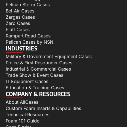
Pelican Storm Cases
Bel-Air Cases
Zarges Cases
Zero Cases
Platt Cases
Rampart Road Cases
Pelican Cases by NSN
INDUSTRIES
Military & Government Equipment Cases
Police & First Responder Cases
Industrial & Commercial Cases
Trade Show & Event Cases
IT Equipment Cases
Education & Training Cases
COMPANY & RESOURCES
About AllCases
Custom Foam Inserts & Capabilities
Technical Resources
Foam 101 Guide
Case Finder