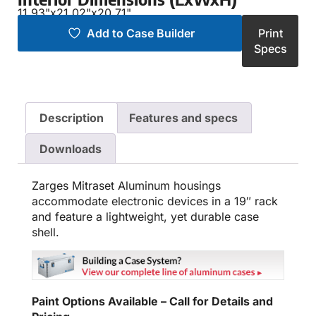
11.93"
x
21.02"
x
20.71"
Add to Case Builder
Print
Specs
Description
Features and specs
Downloads
Zarges Mitraset Aluminum housings
accommodate electronic devices in a 19″ rack
and feature a lightweight, yet durable case
shell.
Paint Options Available – Call for Details and