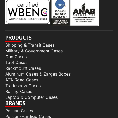
PRODUCTS
Shipping & Transit Cases
Military & Government Cases
Gun Cases
Tool Cases
Rackmount Cases
Aluminum Cases & Zarges Boxes
ATA Road Cases
Tradeshow Cases
Rolling Cases
Laptop & Computer Cases
BRANDS
Pelican Cases
Pelican-Hardigg Cases