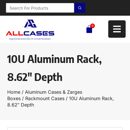
0
10U Aluminum Rack,
8.62″ Depth
Home
/
Aluminum Cases & Zarges
Boxes
/
Rackmount Cases
/ 10U Aluminum Rack,
8.62″ Depth