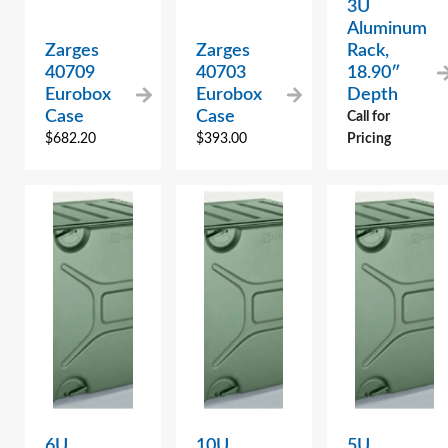
3U
Aluminum
Zarges
Zarges
Rack,
40709
40703
18.90″
Eurobox
Eurobox
Depth
Case
Case
Call for
$
682.20
$
393.00
Pricing
6U
10U
5U