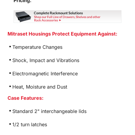
Pricing.
Mitraset Housings Protect Equipment Against:
Temperature Changes
Shock, Impact and Vibrations
Electromagnetic Interference
Heat, Moisture and Dust
Case Features:
Standard 2" interchangeable lids
1/2 turn latches