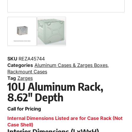
SKU
REZA45744
Categories
Aluminum Cases & Zarges Boxes
,
Rackmount Cases
Tag
Zarges
10U Aluminum Rack,
8.62″ Depth
Call for Pricing
Internal Dimensions Listed are for Case Rack (Not
Case Shell)
Interior Dimensions (LxWxH)