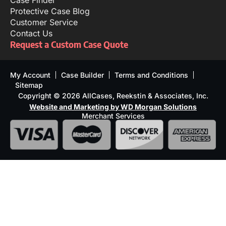
Protective Case Blog
Customer Service
Contact Us
Request a Custom Case Quote
My Account
Case Builder
Terms and Conditions
Sitemap
Copyright © 2026 AllCases, Reekstin & Associates, Inc.
Website and Marketing by WD Morgan Solutions
Merchant Services