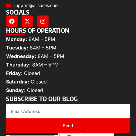
support@allcases.com
SOCIALS
HOURS OF OPERATION
Monday:
8AM – 5PM
Tuesday:
8AM – 5PM
Wednesday:
8AM – 5PM
Thursday:
8AM – 5PM
Friday:
Closed
Saturday:
Closed
Sunday:
Closed
SUBSCRIBE TO OUR BLOG
Send