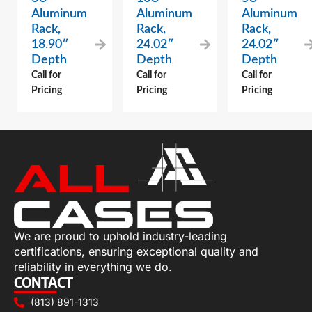
Aluminum
Aluminum
Aluminum
Rack,
Rack,
Rack,
18.90″
24.02″
24.02″
Depth
Depth
Depth
Call for
Call for
Call for
Pricing
Pricing
Pricing
We are proud to uphold industry-leading
certifications, ensuring exceptional quality and
reliability in everything we do.
CONTACT
(813) 891-1313