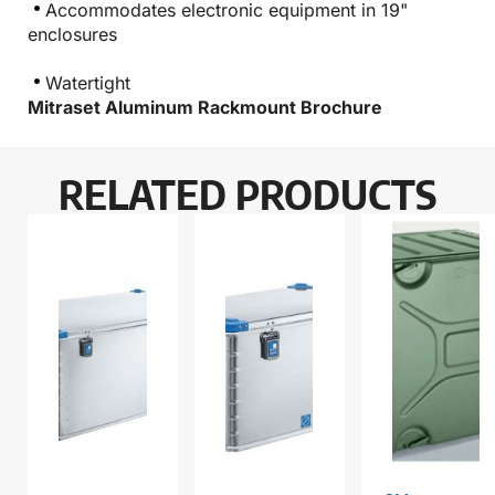
Accommodates electronic equipment in 19"
enclosures
Watertight
Mitraset Aluminum Rackmount Brochure
RELATED PRODUCTS