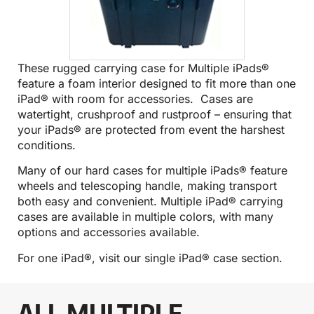
These rugged carrying case for Multiple iPads®
feature a foam interior designed to fit more than one
iPad® with room for accessories. Cases are
watertight, crushproof and rustproof – ensuring that
your iPads® are protected from event the harshest
conditions.
Many of our hard cases for multiple iPads® feature
wheels and telescoping handle, making transport
both easy and convenient. Multiple iPad® carrying
cases are available in multiple colors, with many
options and accessories available.
For one iPad®, visit our
single iPad® case
section.
ALL MULTIPLE