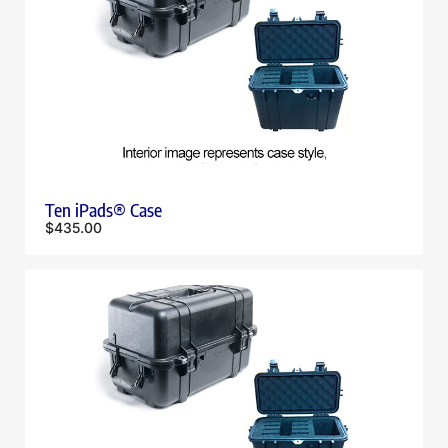
Ten iPads® Case
$
435.00