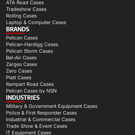
ATA Road Cases
Tradeshow Cases
Rolling Cases
Laptop & Computer Cases
BRANDS
Pelican Cases
Pelican-Hardigg Cases
Pelican Storm Cases
Bel-Air Cases
Zarges Cases
Zero Cases
Platt Cases
Rampart Road Cases
Pelican Cases by NSN
INDUSTRIES
Military & Government Equipment Cases
Police & First Responder Cases
Industrial & Commercial Cases
Trade Show & Event Cases
IT Equipment Cases