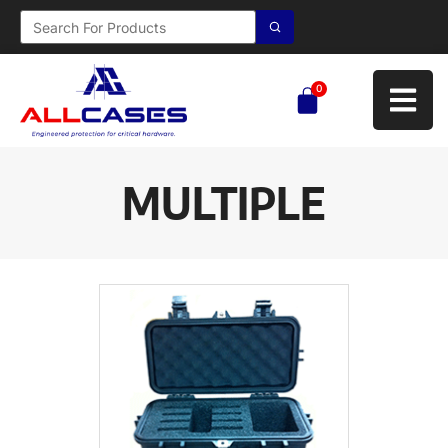
0
MULTIPLE