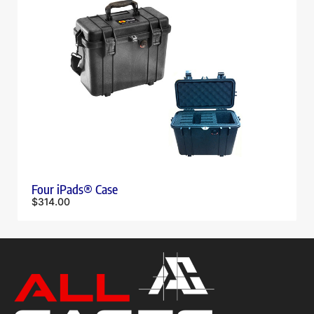
Four iPads® Case
$
314.00