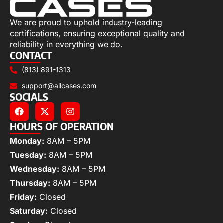
We are proud to uphold industry-leading
certifications, ensuring exceptional quality and
reliability in everything we do.
CONTACT
(813) 891-1313
support@allcases.com
SOCIALS
HOURS OF OPERATION
Monday:
8AM – 5PM
Tuesday:
8AM – 5PM
Wednesday:
8AM – 5PM
Thursday:
8AM – 5PM
Friday:
Closed
Saturday:
Closed