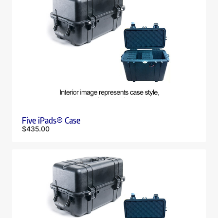
Five iPads® Case
$
435.00