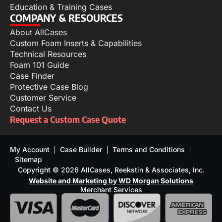
Education & Training Cases
COMPANY & RESOURCES
About AllCases
Custom Foam Inserts & Capabilities
Technical Resources
Foam 101 Guide
Case Finder
Protective Case Blog
Customer Service
Contact Us
Request a Custom Case Quote
My Account
Case Builder
Terms and Conditions
Sitemap
Copyright © 2026 AllCases, Reekstin & Associates, Inc.
Website and Marketing by WD Morgan Solutions
Merchant Services