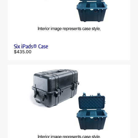
Six iPads® Case
$
435.00