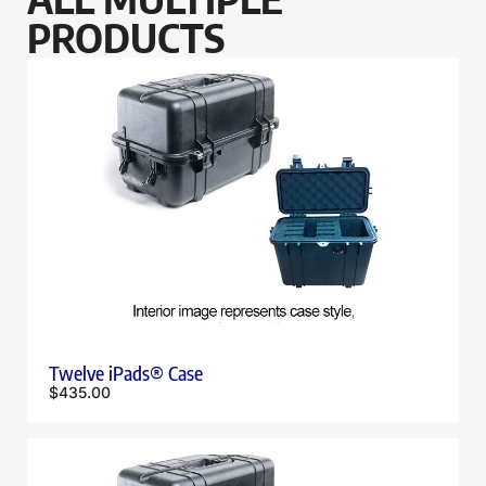
PRODUCTS
Twelve iPads® Case
$
435.00