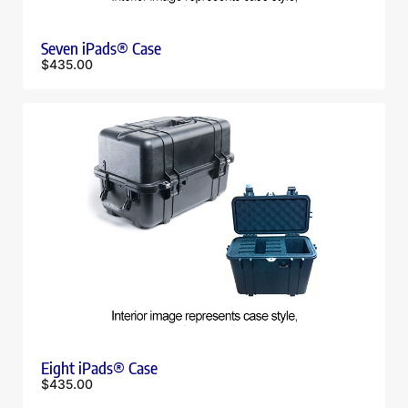
Seven iPads® Case
$
435.00
Eight iPads® Case
$
435.00