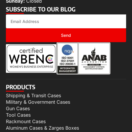
Sunday:
Closed
SUBSCRIBE TO OUR BLOG
Send
PRODUCTS
Shipping & Transit Cases
Military & Government Cases
Gun Cases
Tool Cases
Rackmount Cases
Aluminum Cases & Zarges Boxes