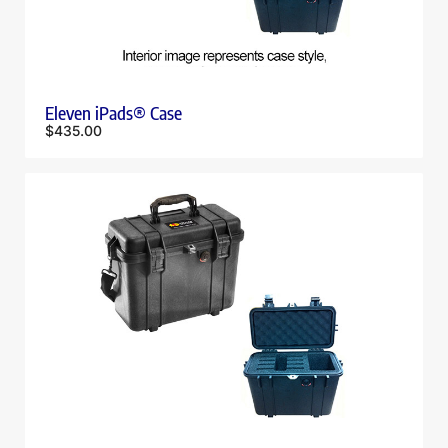
Eleven iPads® Case
$
435.00