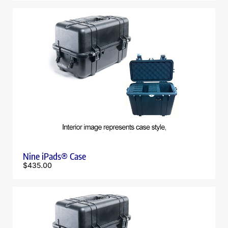
Nine iPads® Case
$
435.00