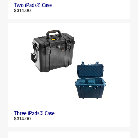
Two iPads® Case
$
314.00
Three iPads® Case
$
314.00