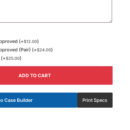
pproved (+
)
$
12.00
proved (Pair) (+
)
$
24.00
 (+
)
$
25.00
ADD TO CART
o Case Builder
Print Specs