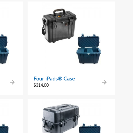
Four iPads® Case
$
314.00