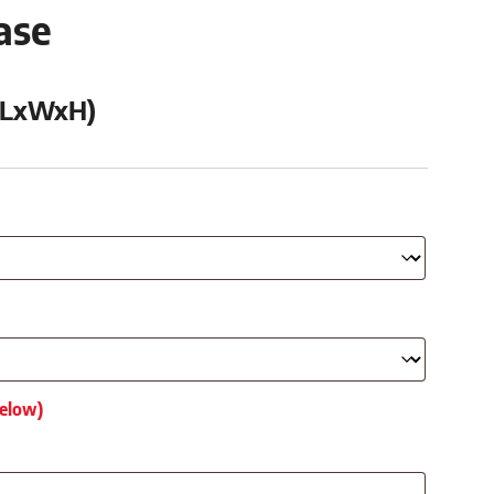
ase
 (LxWxH)
below)