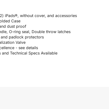
 (2) iPads®, without cover, and accessories
Molded Case
 and dust proof
le, O-ring seal, Double throw latches
e and padlock protectors
lization Valve
ellence - see details
s and Technical Specs Available