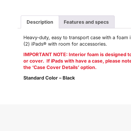
Description
Features and specs
Heavy-duty, easy to transport case with a foam in
(2) iPads® with room for accessories.
IMPORTANT NOTE: Interior foam is designed to 
or cover. If iPads with have a case, please no
the ‘Case Cover Details’ option.
Standard Color – Black