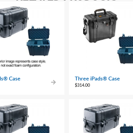
ads® Case
Three iPads® Case
$
314.00