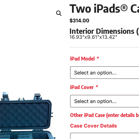
Two iPads® C
$
314.00
Interior Dimensions
16.93"
x
9.61"
x
13.42"
iPad Model
*
iPad Cover
*
Other iPad Case (enter details 
Case Cover Details