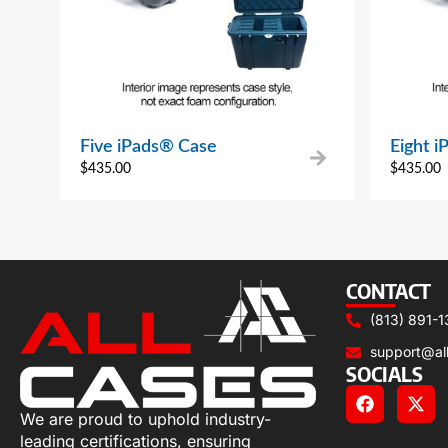
Five iPads® Case
Eight 
$
435.00
$
435.00
CONTACT
(813) 891-1
support@al
SOCIALS
We are proud to uphold industry-
leading certifications, ensuring