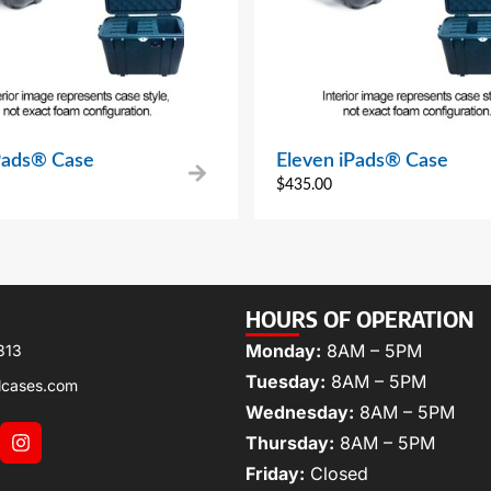
iPads® Case
Eleven iPads® Case
$
435.00
HOURS OF OPERATION
Monday:
8AM – 5PM
313
Tuesday:
8AM – 5PM
lcases.com
Wednesday:
8AM – 5PM
Thursday:
8AM – 5PM
Friday:
Closed