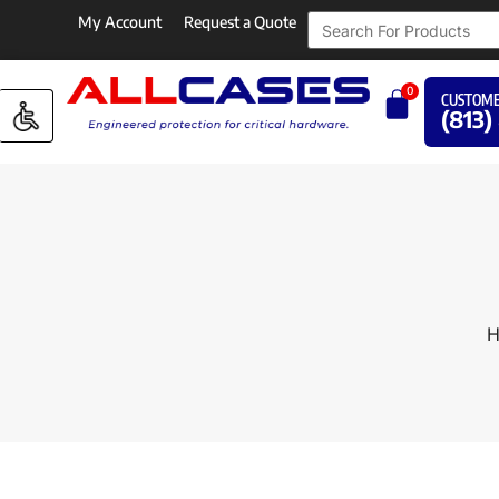
My Account
Request a Quote
0
CUSTOME
(813)
H