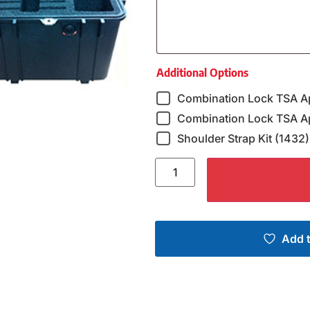
Additional Options
Combination Lock TSA A
Combination Lock TSA Ap
Shoulder Strap Kit (1432)
Add t