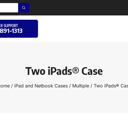
R SUPPORT
 891-1313
Two iPads® Case
ome
/
iPad and Netbook Cases
/
Multiple
/ Two iPads® Ca