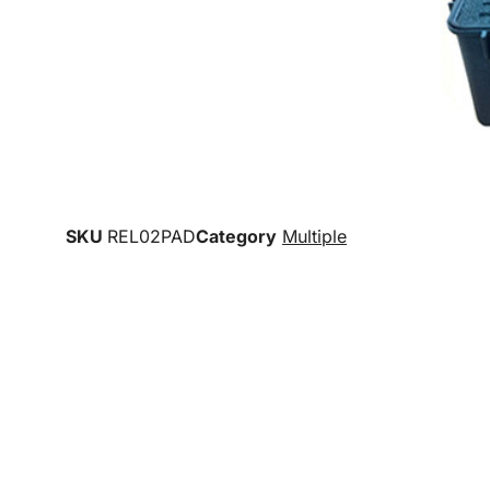
SKU
REL02PAD
Category
Multiple