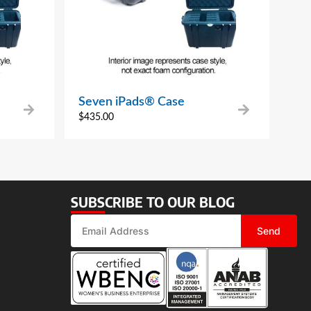
Seven iPads® Case
$
435.00
SUBSCRIBE TO OUR BLOG
Send