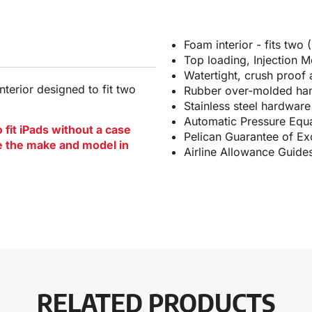
Foam interior - fits two
Top loading, Injection 
Watertight, crush proof
terior designed to fit two
Rubber over-molded hand
Stainless steel hardwar
Automatic Pressure Equa
fit iPads without a case
Pelican Guarantee of Exc
te the make and model in
Airline Allowance Guide
RELATED PRODUCTS