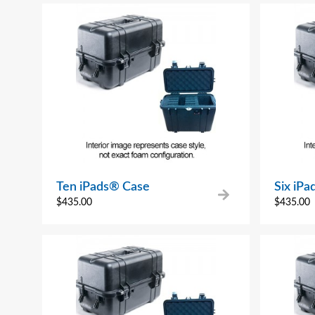
Ten iPads® Case
Six iP
$
435.00
$
435.00