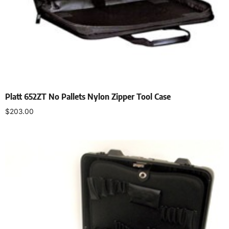
Platt 652ZT No Pallets Nylon Zipper Tool Case
$
203.00
Add to cart