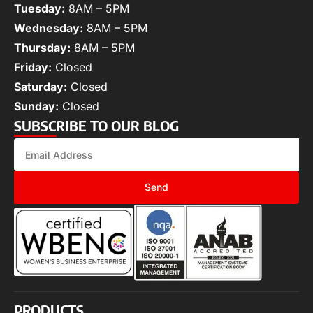
Tuesday:
8AM – 5PM
Wednesday:
8AM – 5PM
Thursday:
8AM – 5PM
Friday:
Closed
Saturday:
Closed
Sunday:
Closed
SUBSCRIBE TO OUR BLOG
Send
PRODUCTS