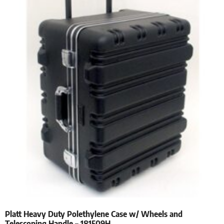
Platt Heavy Duty Polethylene Case w/ Wheels and
Telescoping Handle – 181509H