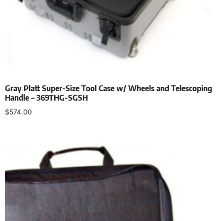
Gray Platt Super-Size Tool Case w/ Wheels and Telescoping
Handle – 369THG-SGSH
$
574.00
Add to cart