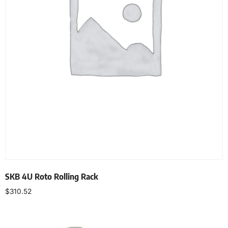
SKB 4U Roto Rolling Rack
$
310.52
Add to cart