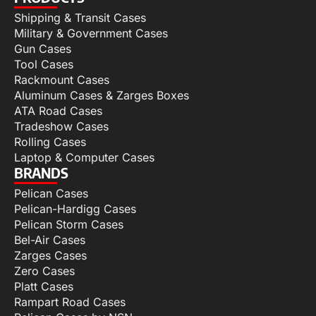
Shipping & Transit Cases
Military & Government Cases
Gun Cases
Tool Cases
Rackmount Cases
Aluminum Cases & Zarges Boxes
ATA Road Cases
Tradeshow Cases
Rolling Cases
Laptop & Computer Cases
BRANDS
Pelican Cases
Pelican-Hardigg Cases
Pelican Storm Cases
Bel-Air Cases
Zarges Cases
Zero Cases
Platt Cases
Rampart Road Cases