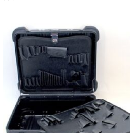
Select options