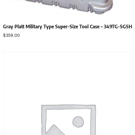
Gray Platt Military Type Super-Size Tool Case – 349TG-SGSH
$
359.00
Add to cart