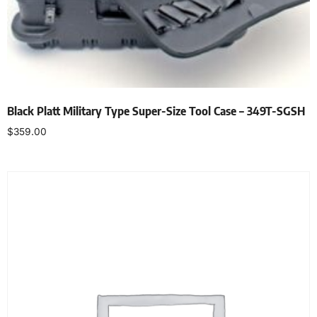
Black Platt Military Type Super-Size Tool Case – 349T-SGSH
$
359.00
Add to cart