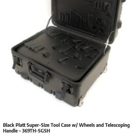
Black Platt Super-Size Tool Case w/ Wheels and Telescoping
Handle – 369TH-SGSH