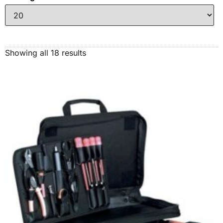
Showing all 18 results