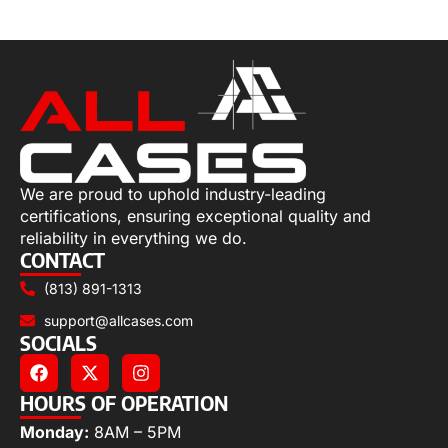
Add to cart
We are proud to uphold industry-leading
certifications, ensuring exceptional quality and
reliability in everything we do.
CONTACT
(813) 891-1313
support@allcases.com
SOCIALS
HOURS OF OPERATION
Monday:
8AM – 5PM