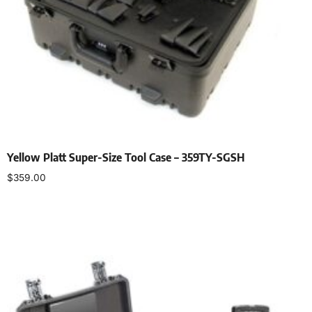
Yellow Platt Super-Size Tool Case – 359TY-SGSH
$
359.00
Add to cart