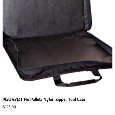
Platt 651ZT No Pallets Nylon Zipper Tool Case
$
125.09