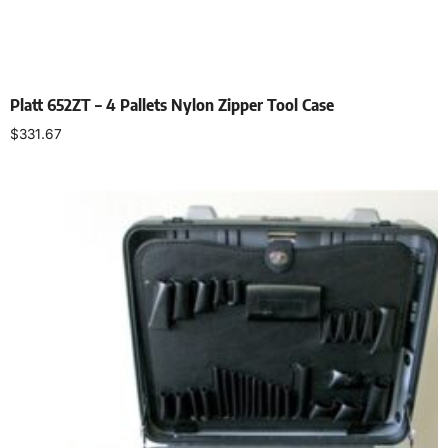
Platt 652ZT – 4 Pallets Nylon Zipper Tool Case
$
331.67
Add to cart