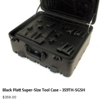
Black Platt Super-Size Tool Case – 359TH-SGSH
$
359.00
Add to cart