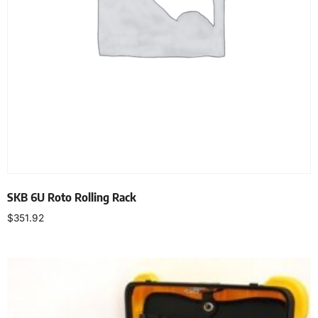
SKB 6U Roto Rolling Rack
$
351.92
Add to cart