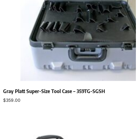
Gray Platt Super-Size Tool Case – 359TG-SGSH
$
359.00
Add to cart