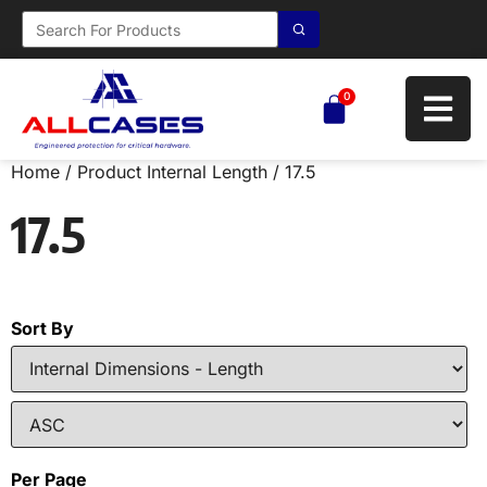
0
Home
/ Product Internal Length / 17.5
17.5
Sort By
Per Page