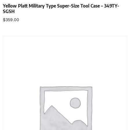
Yellow Platt Military Type Super-Size Tool Case – 349TY-
SGSH
$
359.00
Add to cart