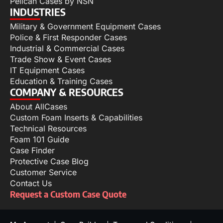
Pelican Cases by NSN
INDUSTRIES
Military & Government Equipment Cases
Police & First Responder Cases
Industrial & Commercial Cases
Trade Show & Event Cases
IT Equipment Cases
Education & Training Cases
COMPANY & RESOURCES
About AllCases
Custom Foam Inserts & Capabilities
Technical Resources
Foam 101 Guide
Case Finder
Protective Case Blog
Customer Service
Contact Us
Request a Custom Case Quote