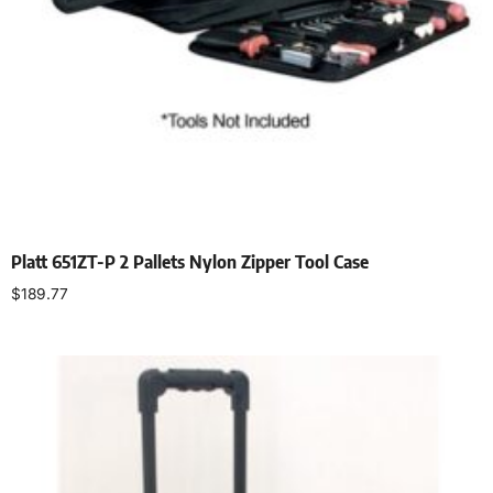
Platt 651ZT-P 2 Pallets Nylon Zipper Tool Case
$
189.77
Add to cart