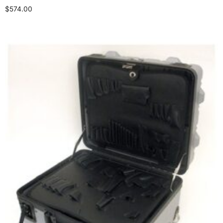
$
574.00
Add to cart