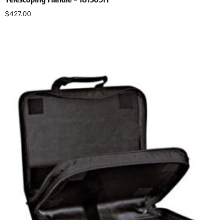
$
427.00
Add to cart