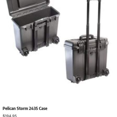
Pelican Storm 2435 Case
$
194.95