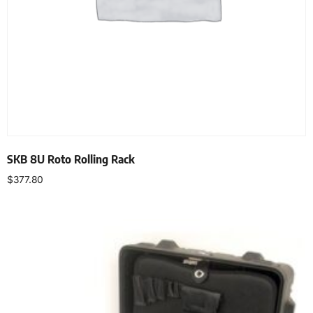
SKB 8U Roto Rolling Rack
$
377.80
Add to cart