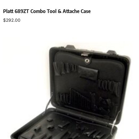
Platt 689ZT Combo Tool & Attache Case
$
292.00
Add to cart