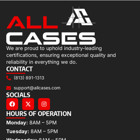
We are proud to uphold industry-leading
certifications, ensuring exceptional quality and
reliability in everything we do.
CONTACT
(813) 891-1313
support@allcases.com
SOCIALS
HOURS OF OPERATION
Monday:
8AM – 5PM
Tuesday:
8AM – 5PM