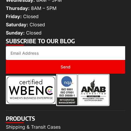
Wednesday:
8AM – 5PM
Thursday:
8AM – 5PM
Friday:
Closed
Saturday:
Closed
Sunday:
Closed
SUBSCRIBE TO OUR BLOG
Send
PRODUCTS
Shipping & Transit Cases