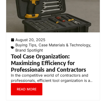
August 20, 2025
Buying Tips
,
Case Materials & Technology
,
Brand Spotlight
Tool Case Organization:
Maximizing Efficiency for
Professionals and Contractors
In the competitive world of contractors and
professionals, efficient tool organization is a..
READ MORE