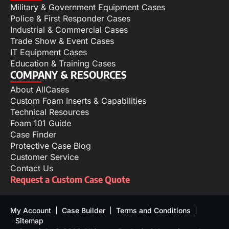
Military & Government Equipment Cases
Police & First Responder Cases
Industrial & Commercial Cases
Trade Show & Event Cases
IT Equipment Cases
Education & Training Cases
COMPANY & RESOURCES
About AllCases
Custom Foam Inserts & Capabilities
Technical Resources
Foam 101 Guide
Case Finder
Protective Case Blog
Customer Service
Contact Us
Request a Custom Case Quote
My Account
Case Builder
Terms and Conditions
Sitemap