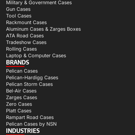
Military & Government Cases
Gun Cases
Tool Cases
Rackmount Cases
Aluminum Cases & Zarges Boxes
ATA Road Cases
Tradeshow Cases
Rolling Cases
Laptop & Computer Cases
BRANDS
Pelican Cases
Pelican-Hardigg Cases
Pelican Storm Cases
Bel-Air Cases
Zarges Cases
Zero Cases
Platt Cases
Rampart Road Cases
Pelican Cases by NSN
INDUSTRIES