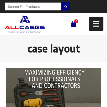
0
case layout