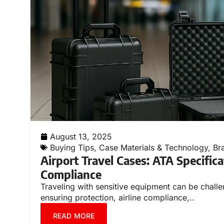
August 13, 2025
Buying Tips
,
Case Materials & Technology
,
Br
Airport Travel Cases: ATA Specifica
Compliance
Traveling with sensitive equipment can be challe
ensuring protection, airline compliance,..
READ MORE