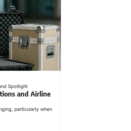
and Spotlight
tions and Airline
nging, particularly when