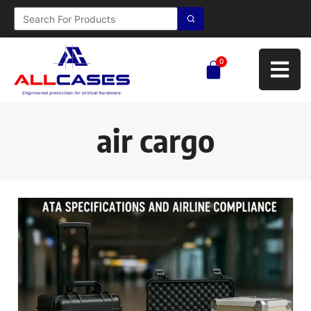
0
air cargo