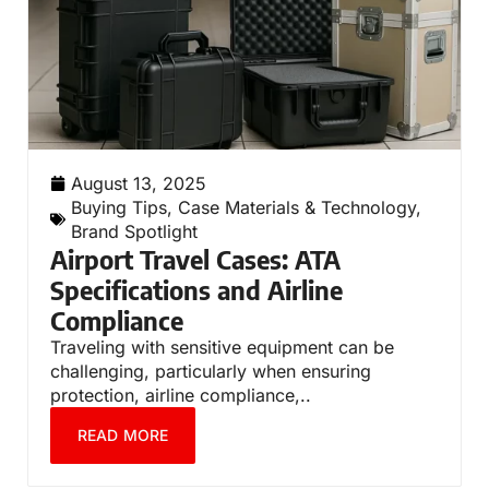
August 13, 2025
Buying Tips
,
Case Materials & Technology
,
Brand Spotlight
Airport Travel Cases: ATA
Specifications and Airline
Compliance
Traveling with sensitive equipment can be
challenging, particularly when ensuring
protection, airline compliance,..
READ MORE