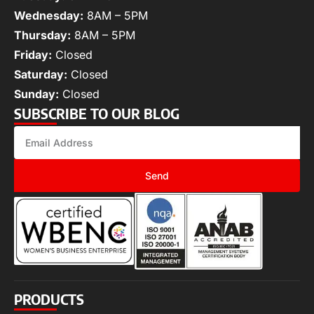
Wednesday:
8AM – 5PM
Thursday:
8AM – 5PM
Friday:
Closed
Saturday:
Closed
Sunday:
Closed
SUBSCRIBE TO OUR BLOG
Send
PRODUCTS