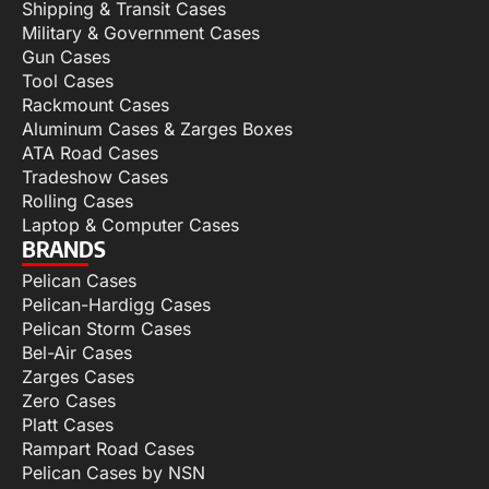
Shipping & Transit Cases
Military & Government Cases
Gun Cases
Tool Cases
Rackmount Cases
Aluminum Cases & Zarges Boxes
ATA Road Cases
Tradeshow Cases
Rolling Cases
Laptop & Computer Cases
BRANDS
Pelican Cases
Pelican-Hardigg Cases
Pelican Storm Cases
Bel-Air Cases
Zarges Cases
Zero Cases
Platt Cases
Rampart Road Cases
Pelican Cases by NSN