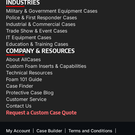
INDUSTRIES
Military & Government Equipment Cases
Police & First Responder Cases
Industrial & Commercial Cases
Trade Show & Event Cases
IT Equipment Cases
Education & Training Cases
COMPANY & RESOURCES
About AllCases
Custom Foam Inserts & Capabilities
Technical Resources
Foam 101 Guide
Case Finder
Protective Case Blog
Customer Service
Contact Us
Request a Custom Case Quote
My Account
Case Builder
Terms and Conditions