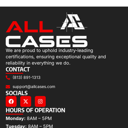
We are proud to uphold industry-leading
certifications, ensuring exceptional quality and
reliability in everything we do.
CONTACT
(813) 891-1313
support@allcases.com
SOCIALS
HOURS OF OPERATION
Monday:
8AM – 5PM
Tuesday:
8AM – 5PM