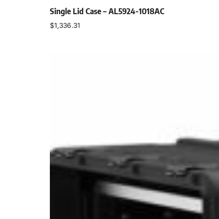
Single Lid Case – AL5924-1018AC
$
1,336.31
Select options