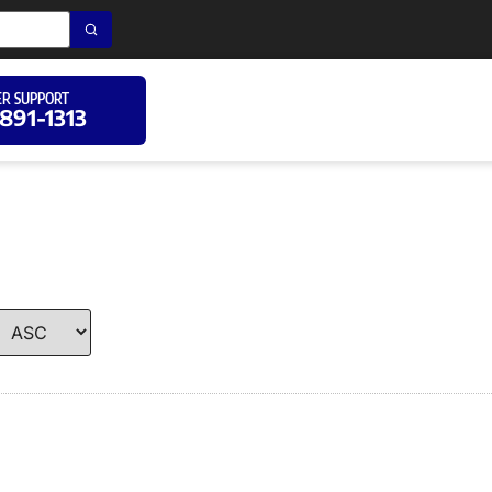
R SUPPORT
 891-1313