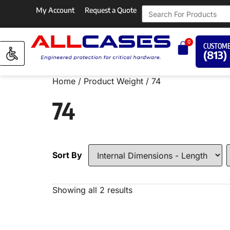
My Account
Request a Quote
0
CUSTOME
(813)
Home
/ Product Weight / 74
74
Sort By
Showing all 2 results