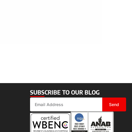
SUBSCRIBE TO OUR BLOG
Send