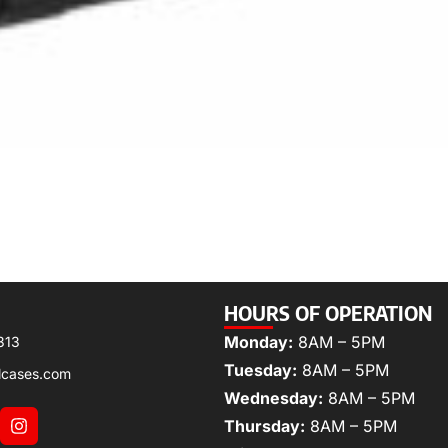
HOURS OF OPERATION
Monday:
8AM – 5PM
313
Tuesday:
8AM – 5PM
lcases.com
Wednesday:
8AM – 5PM
Thursday:
8AM – 5PM