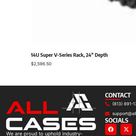
14U Super V-Series Rack, 24″ Depth
$
2,596.50
Select options
CONTACT
(813) 891-1
support@al
SOCIALS
We are proud to uphold industry-