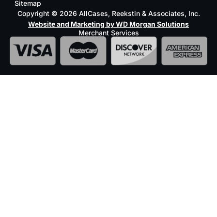
Sitemap
Copyright © 2026 AllCases, Reekstin & Associates, Inc.
Website and Marketing by WD Morgan Solutions
Merchant Services