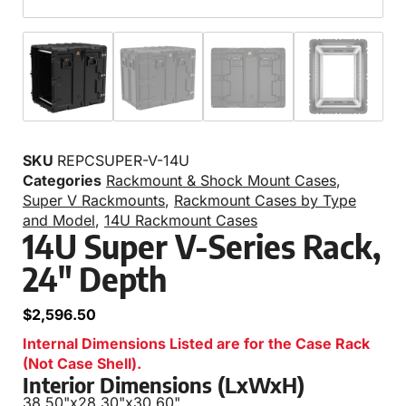
SKU
REPCSUPER-V-14U
Categories
Rackmount & Shock Mount Cases
,
Super V Rackmounts
,
Rackmount Cases by Type
and Model
,
14U Rackmount Cases
14U Super V-Series Rack,
24″ Depth
$
2,596.50
Internal Dimensions Listed are for the Case Rack
(Not Case Shell).
Interior Dimensions (LxWxH)
38.50"
x
28.30"
x
30.60"