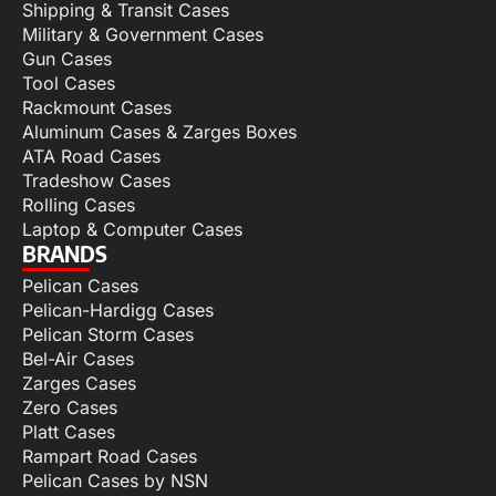
Shipping & Transit Cases
Military & Government Cases
Gun Cases
Tool Cases
Rackmount Cases
Aluminum Cases & Zarges Boxes
ATA Road Cases
Tradeshow Cases
Rolling Cases
Laptop & Computer Cases
BRANDS
Pelican Cases
Pelican-Hardigg Cases
Pelican Storm Cases
Bel-Air Cases
Zarges Cases
Zero Cases
Platt Cases
Rampart Road Cases
Pelican Cases by NSN