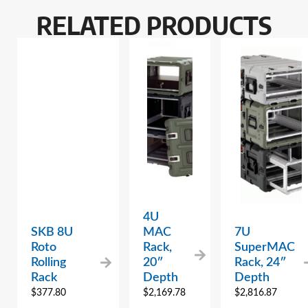
RELATED PRODUCTS
4U
SKB 8U
MAC
7U
Roto
Rack,
SuperMAC
Rolling
20″
Rack, 24″
Rack
Depth
Depth
$
377.80
$
2,169.78
$
2,816.87