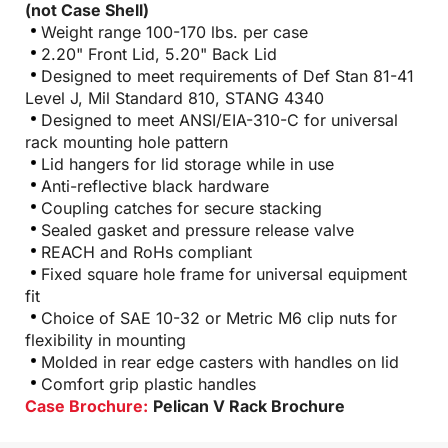
(not Case Shell)
Weight range 100-170 lbs. per case
2.20" Front Lid, 5.20" Back Lid
Designed to meet requirements of Def Stan 81-41
Level J, Mil Standard 810, STANG 4340
Designed to meet ANSI/EIA-310-C for universal
rack mounting hole pattern
Lid hangers for lid storage while in use
Anti-reflective black hardware
Coupling catches for secure stacking
Sealed gasket and pressure release valve
REACH and RoHs compliant
Fixed square hole frame for universal equipment
fit
Choice of SAE 10-32 or Metric M6 clip nuts for
flexibility in mounting
Molded in rear edge casters with handles on lid
Comfort grip plastic handles
Case Brochure:
Pelican V Rack Brochure