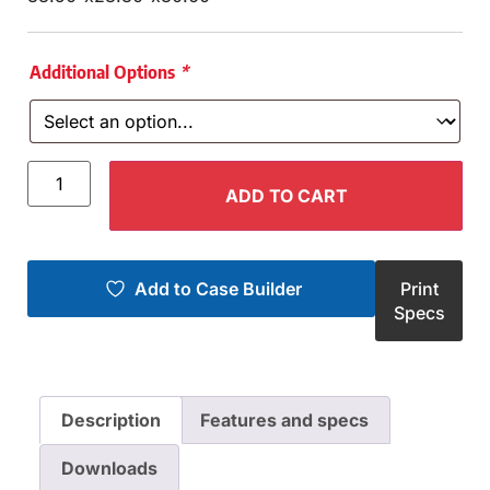
Additional Options
*
ADD TO CART
Add to Case Builder
Print
Specs
Description
Features and specs
Downloads