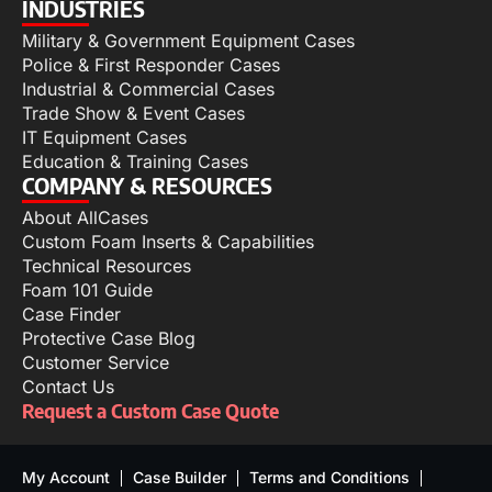
INDUSTRIES
Military & Government Equipment Cases
Police & First Responder Cases
Industrial & Commercial Cases
Trade Show & Event Cases
IT Equipment Cases
Education & Training Cases
COMPANY & RESOURCES
About AllCases
Custom Foam Inserts & Capabilities
Technical Resources
Foam 101 Guide
Case Finder
Protective Case Blog
Customer Service
Contact Us
Request a Custom Case Quote
My Account
Case Builder
Terms and Conditions