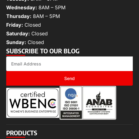
Wednesday:
8AM – 5PM
Thursday:
8AM – 5PM
Friday:
Closed
Saturday:
Closed
Sunday:
Closed
SUBSCRIBE TO OUR BLOG
Send
PRODUCTS