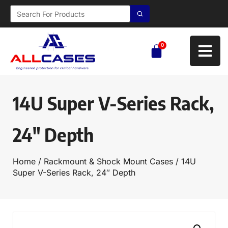
0
14U Super V-Series Rack,
24″ Depth
Home
/
Rackmount & Shock Mount Cases
/ 14U
Super V-Series Rack, 24″ Depth