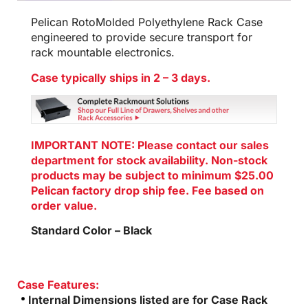
Pelican RotoMolded Polyethylene Rack Case
engineered to provide secure transport for
rack mountable electronics.
Case typically ships in 2 – 3 days.
IMPORTANT NOTE: Please contact our sales
department for stock availability. Non-stock
products may be subject to minimum $25.00
Pelican factory drop ship fee. Fee based on
order value.
Standard Color – Black
Case Features:
Internal Dimensions listed are for Case Rack