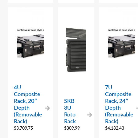
4U
7U
Composite
Composite
Rack, 20″
SKB
Rack, 24″
Depth
8U
Depth
(Removable
Roto
(Removable
Rack)
Rack
Rack)
$
3,709.75
$
309.99
$
4,182.43