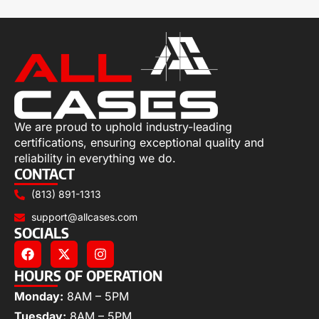
We are proud to uphold industry-leading
certifications, ensuring exceptional quality and
reliability in everything we do.
CONTACT
(813) 891-1313
support@allcases.com
SOCIALS
HOURS OF OPERATION
Monday:
8AM – 5PM
Tuesday:
8AM – 5PM