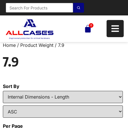
0
Home
/ Product Weight / 7.9
7.9
Sort By
Per Page