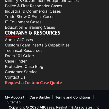
Military & Government Equipment Cases
Police & First Responder Cases
Industrial & Commercial Cases
Trade Show & Event Cases
IT Equipment Cases
Education & Training Cases
COMPANY & RESOURCES
About AllCases
Custom Foam Inserts & Capabilities
Technical Resources
Foam 101 Guide
Case Finder
Protective Case Blog
Customer Service
Contact Us
Request a Custom Case Quote
My Account
Case Builder
Terms and Conditions
Sitemap
Copyright © 2026 AllCases, Reekstin & Associates, Inc.