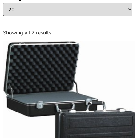
Showing all 2 results