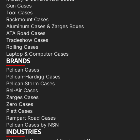
Gun Cases
Tool Cases
Rackmount Cases
Aluminum Cases & Zarges Boxes
ATA Road Cases
Tradeshow Cases
Rolling Cases
Laptop & Computer Cases
BRANDS
Pelican Cases
Pelican-Hardigg Cases
Pelican Storm Cases
Bel-Air Cases
Zarges Cases
Zero Cases
Platt Cases
Rampart Road Cases
Pelican Cases by NSN
INDUSTRIES