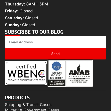
Thursday:
8AM – 5PM
Friday:
Closed
Saturday:
Closed
Sunday:
Closed
SUBSCRIBE TO OUR BLOG
Send
PRODUCTS
Shipping & Transit Cases
Military & Government Cases