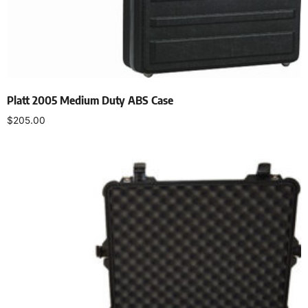
Platt 2005 Medium Duty ABS Case
$
205.00
Add to cart