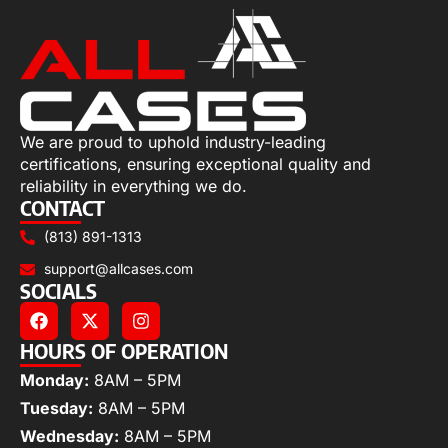
We are proud to uphold industry-leading
certifications, ensuring exceptional quality and
reliability in everything we do.
CONTACT
(813) 891-1313
support@allcases.com
SOCIALS
HOURS OF OPERATION
Monday:
8AM – 5PM
Tuesday:
8AM – 5PM
Wednesday:
8AM – 5PM