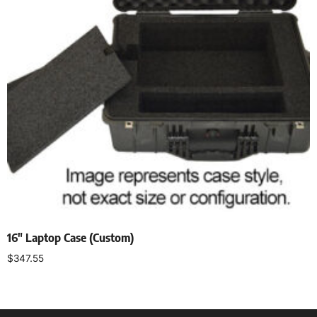
16″ Laptop Case (Custom)
$
347.55
Add to cart