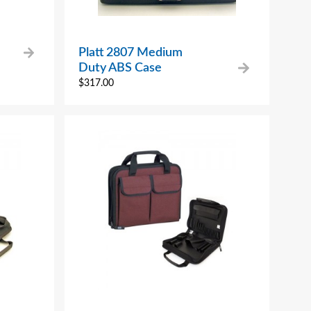
Platt 2807 Medium
Duty ABS Case
$
317.00