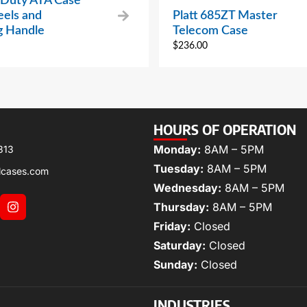
Duty ATA Case
els and
Platt 685ZT Master
g Handle
Telecom Case
$
236.00
HOURS OF OPERATION
Monday:
8AM – 5PM
313
Tuesday:
8AM – 5PM
lcases.com
Wednesday:
8AM – 5PM
Thursday:
8AM – 5PM
Friday:
Closed
Saturday:
Closed
Sunday:
Closed
INDUSTRIES