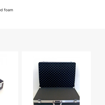
ed foam