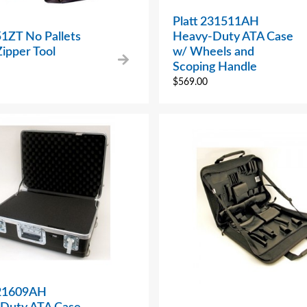
Platt 231511AH
51ZT No Pallets
Heavy-Duty ATA Case
ipper Tool
w/ Wheels and
Scoping Handle
$
569.00
221609AH