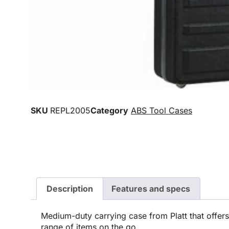
SKU
REPL2005
Category
ABS Tool Cases
Description
Features and specs
Medium-duty carrying case from Platt that offers
range of items on the go.