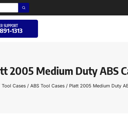
R SUPPORT
 891-1313
att 2005 Medium Duty ABS C
/
Tool Cases
/
ABS Tool Cases
/ Platt 2005 Medium Duty A