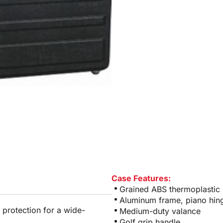
Case Features:
Grained ABS thermoplastic 
Aluminum frame, piano hin
 protection for a wide-
Medium-duty valance
Golf grip handle