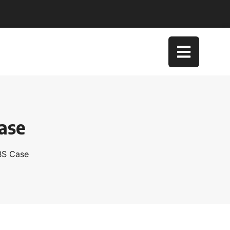
ase
BS Case