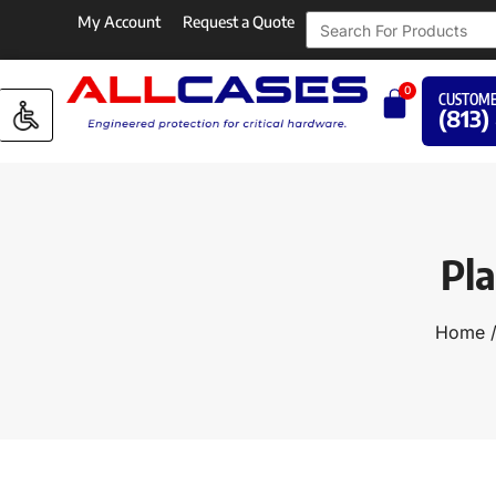
My Account
Request a Quote
0
CUSTOME
(813)
Pl
Home