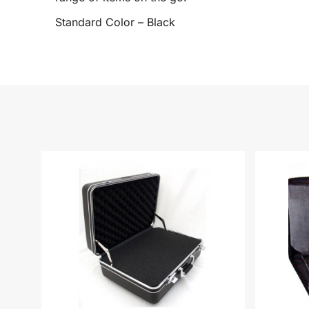
Standard Color – Black