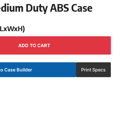
edium Duty ABS Case
 (LxWxH)
ADD TO CART
o Case Builder
Print Specs