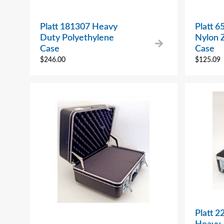
Platt 181307 Heavy
Platt 6
Duty Polyethylene
Nylon Z
Case
Case
$
246.00
$
125.09
Platt 