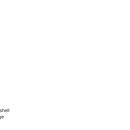
shell
ge