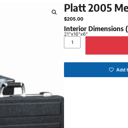
Platt 2005 M
$
205.00
Interior Dimensions
21"
x
16"
x
6"
Add t