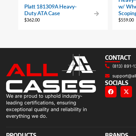
Heavy-
Platt 181309A Heavy-
w/ Whe
Duty ATA Case
Scopin
$
362.00
$
559.00
CONTACT
(813) 891-1
support@al
SOCIALS
We are proud to uphold industry-
leading certifications, ensuring
exceptional quality and reliability in
everything we do.
PRODUCTS
BRANDS