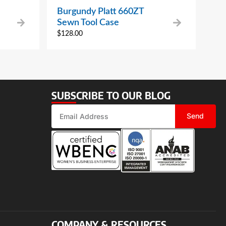
Burgundy Platt 660ZT
Sewn Tool Case
$
128.00
SUBSCRIBE TO OUR BLOG
Send
COMPANY & RESOURCES