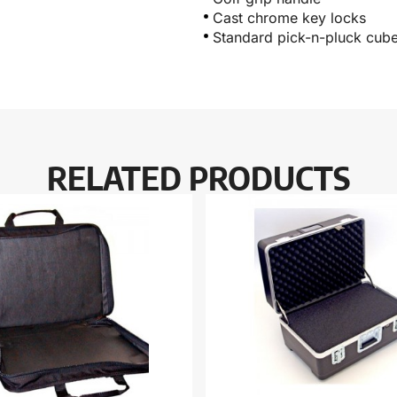
Cast chrome key locks
Standard pick-n-pluck cub
RELATED PRODUCTS