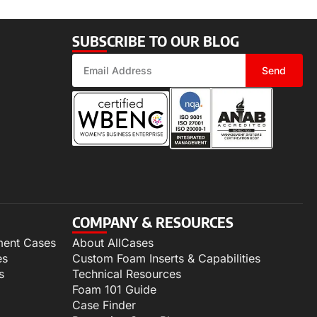
SUBSCRIBE TO OUR BLOG
Send
COMPANY & RESOURCES
ment Cases
About AllCases
es
Custom Foam Inserts & Capabilities
s
Technical Resources
Foam 101 Guide
Case Finder