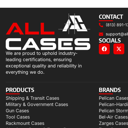
Select options
CONTACT
(813) 891-1
support@al
SOCIALS
We are proud to uphold industry-
leading certifications, ensuring
exceptional quality and reliability in
everything we do.
PRODUCTS
BRANDS
Shipping & Transit Cases
Pelican Case
Military & Government Cases
Pelican-Hard
Gun Cases
Pelican Stor
Tool Cases
Bel-Air Cases
Rackmount Cases
Zarges Case