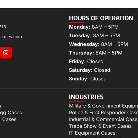
HOURS OF OPERATION
Monday:
8AM – 5PM
313
Tuesday:
8AM – 5PM
lcases.com
Wednesday:
8AM – 5PM
Thursday:
8AM – 5PM
Friday:
Closed
Saturday:
Closed
Sunday:
Closed
INDUSTRIES
s
Military & Government Equip
igg Cases
Police & First Responder Cas
m Cases
Industrial & Commercial Case
Trade Show & Event Cases
s
IT Equipment Cases