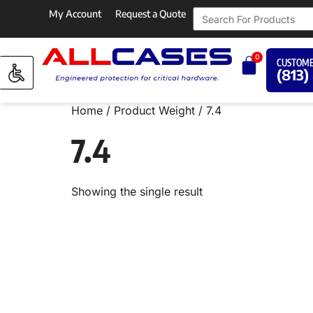
My Account
Request a Quote
0
CUSTOME
(813)
Home
/ Product Weight / 7.4
7.4
Showing the single result