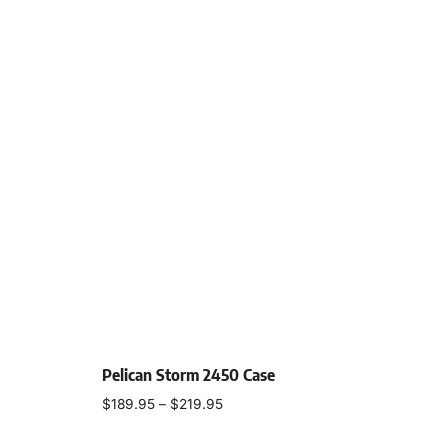
Pelican Storm 2450 Case
$
189.95
–
$
219.95