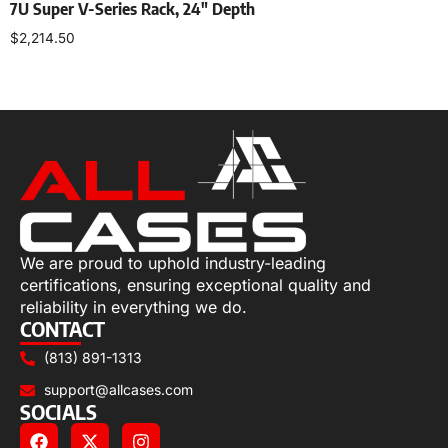
7U Super V-Series Rack, 24″ Depth
$
2,214.50
Select options
We are proud to uphold industry-leading
certifications, ensuring exceptional quality and
reliability in everything we do.
CONTACT
(813) 891-1313
support@allcases.com
SOCIALS