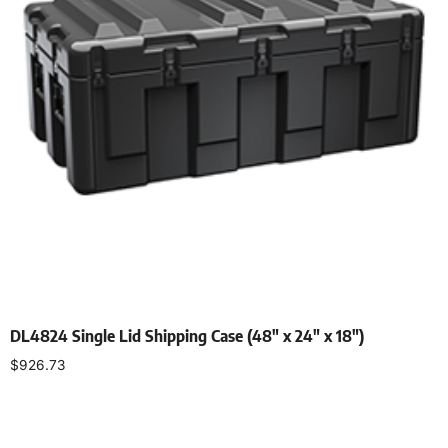
DL4824 Single Lid Shipping Case (48″ x 24″ x 18″)
$
926.73
Select options