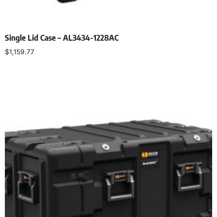
Single Lid Case – AL3434-1228AC
$
1,159.77
Select options