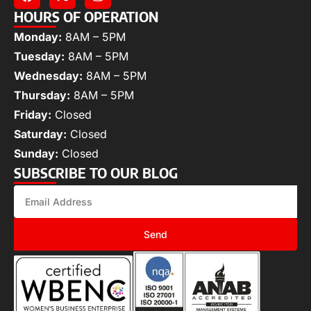
HOURS OF OPERATION
Monday:
8AM – 5PM
Tuesday:
8AM – 5PM
Wednesday:
8AM – 5PM
Thursday:
8AM – 5PM
Friday:
Closed
Saturday:
Closed
Sunday:
Closed
SUBSCRIBE TO OUR BLOG
Send