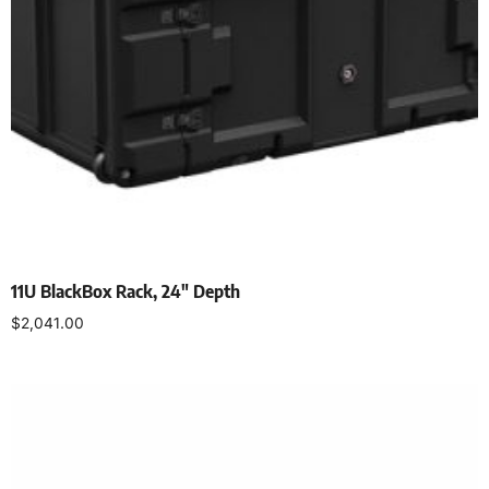
11U BlackBox Rack, 24″ Depth
$
2,041.00
Add to cart