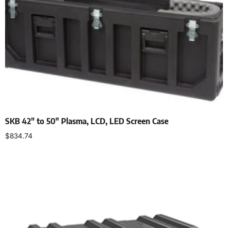
SKB 42″ to 50″ Plasma, LCD, LED Screen Case
$
834.74
Add to cart