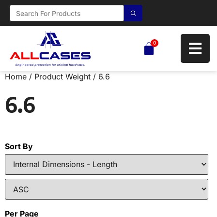
0
Home
/ Product Weight / 6.6
6.6
Sort By
Per Page