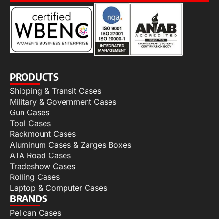
PRODUCTS
Shipping & Transit Cases
Military & Government Cases
Gun Cases
Tool Cases
Rackmount Cases
Aluminum Cases & Zarges Boxes
ATA Road Cases
Tradeshow Cases
Rolling Cases
Laptop & Computer Cases
BRANDS
Pelican Cases