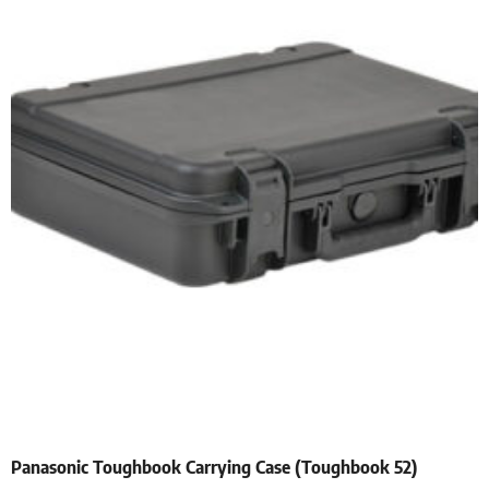
Panasonic Toughbook Carrying Case (Toughbook 52)