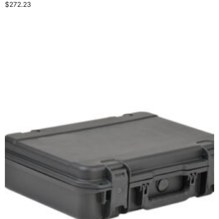
$
272.23
Select options