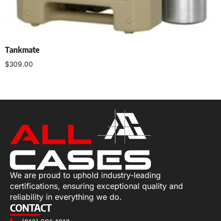
Tankmate
$
309.00
Select options
We are proud to uphold industry-leading
certifications, ensuring exceptional quality and
reliability in everything we do.
CONTACT