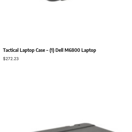
Tactical Laptop Case – (1) Dell M6800 Laptop
$
272.23
Select options