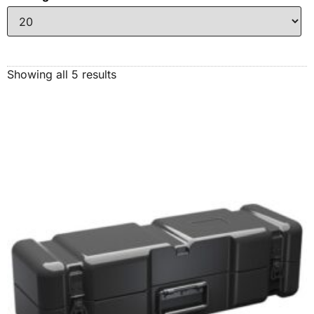
Showing all 5 results