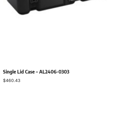
Single Lid Case – AL2406-0303
$
460.43
Select options