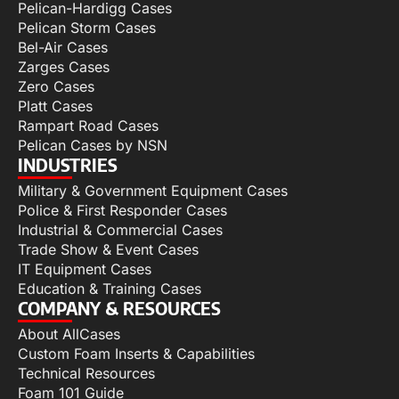
Pelican-Hardigg Cases
Pelican Storm Cases
Bel-Air Cases
Zarges Cases
Zero Cases
Platt Cases
Rampart Road Cases
Pelican Cases by NSN
INDUSTRIES
Military & Government Equipment Cases
Police & First Responder Cases
Industrial & Commercial Cases
Trade Show & Event Cases
IT Equipment Cases
Education & Training Cases
COMPANY & RESOURCES
About AllCases
Custom Foam Inserts & Capabilities
Technical Resources
Foam 101 Guide