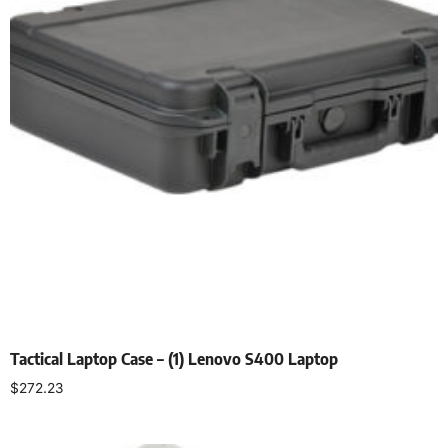
Tactical Laptop Case – (1) Lenovo S400 Laptop
$
272.23
Select options