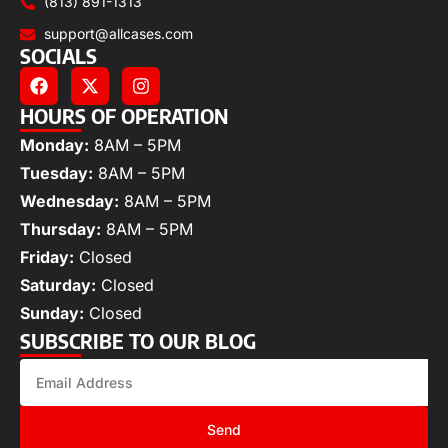
(813) 891-1313
support@allcases.com
SOCIALS
HOURS OF OPERATION
Monday:
8AM – 5PM
Tuesday:
8AM – 5PM
Wednesday:
8AM – 5PM
Thursday:
8AM – 5PM
Friday:
Closed
Saturday:
Closed
Sunday:
Closed
SUBSCRIBE TO OUR BLOG
Send