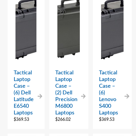
Tactical
Tactical
Tactical
Laptop
Laptop
Laptop
Case –
Case –
Case –
(6) Dell
(2) Dell
(6)
Latitude
Precision
Lenovo
E6540
M6800
S400
Laptops
Laptops
Laptops
$
369.53
$
266.02
$
369.53