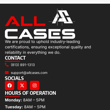
We are proud to uphold industry-leading
certifications, ensuring exceptional quality and
reliability in everything we do.
CONTACT
(813) 891-1313
support@allcases.com
SOCIALS
HOURS OF OPERATION
Monday:
8AM – 5PM
Tuesday:
8AM – 5PM