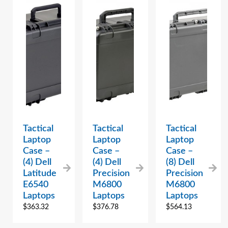
Tactical
Tactical
Tactical
Laptop
Laptop
Laptop
Case –
Case –
Case –
(4) Dell
(4) Dell
(8) Dell
Latitude
Precision
Precision
E6540
M6800
M6800
Laptops
Laptops
Laptops
$
363.32
$
376.78
$
564.13