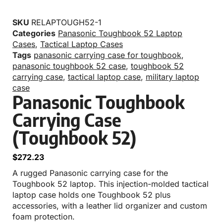
SKU
RELAPTOUGH52-1
Categories
Panasonic Toughbook 52 Laptop
Cases
,
Tactical Laptop Cases
Tags
panasonic carrying case for toughbook
,
panasonic toughbook 52 case
,
toughbook 52
carrying case
,
tactical laptop case
,
military laptop
case
Panasonic Toughbook
Carrying Case
(Toughbook 52)
$
272.23
A rugged Panasonic carrying case for the
Toughbook 52 laptop. This injection-molded tactical
laptop case holds one Toughbook 52 plus
accessories, with a leather lid organizer and custom
foam protection.