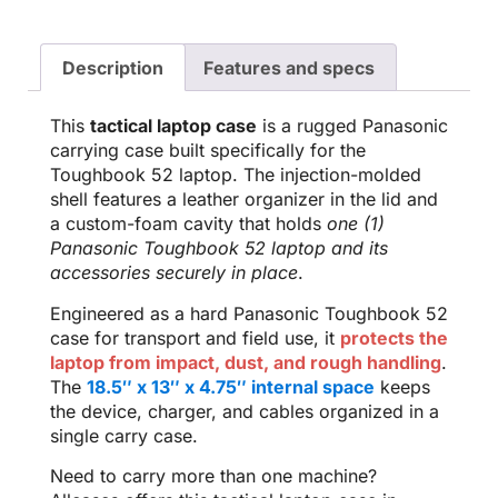
Description
Features and specs
This
tactical laptop case
is a rugged Panasonic
carrying case built specifically for the
Toughbook 52 laptop. The injection-molded
shell features a leather organizer in the lid and
a custom-foam cavity that holds
one (1)
Panasonic Toughbook 52 laptop and its
accessories securely in place
.
Engineered as a hard Panasonic Toughbook 52
case for transport and field use, it
protects the
laptop from impact, dust, and rough handling
.
The
18.5″ x 13″ x 4.75″ internal space
keeps
the device, charger, and cables organized in a
single carry case.
Need to carry more than one machine?