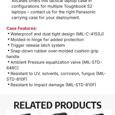
Allcases offers this tactical laptop case in
configurations for multiple Toughbook 52
laptops – contact us for the right Panasonic
carrying case for your deployment.
Case Features:
Waterproof and dust tight design (MIL-C-4150J)
Molded-in hinge for added protection
Trigger release latch system
Snap-down rubber over-molded cushion grip
handle
Ambient Pressure equalization valve (MIL-STD-
648C)
Resistant to UV, solvents, corrosion, fungus (MIL-
STD-810F)
Resistant to impact damage (MIL-STD-810F)
RELATED PRODUCTS