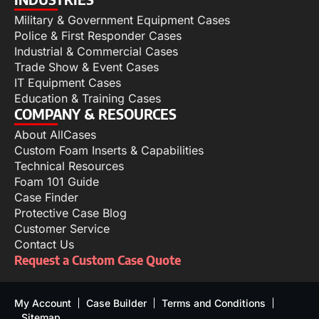
Military & Government Equipment Cases
Police & First Responder Cases
Industrial & Commercial Cases
Trade Show & Event Cases
IT Equipment Cases
Education & Training Cases
COMPANY & RESOURCES
About AllCases
Custom Foam Inserts & Capabilities
Technical Resources
Foam 101 Guide
Case Finder
Protective Case Blog
Customer Service
Contact Us
Request a Custom Case Quote
My Account
Case Builder
Terms and Conditions
Sitemap