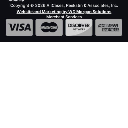
Copyright © 2026 AllCases, Reekstin & Associates, Inc.
Website and Marketing by WD Morgan Solutions
Merchant Services