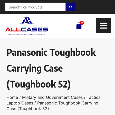
0
Panasonic Toughbook
Carrying Case
(Toughbook 52)
Home
/
Military and Government Cases
/
Tactical
Laptop Cases
/ Panasonic Toughbook Carrying
Case (Toughbook 52)