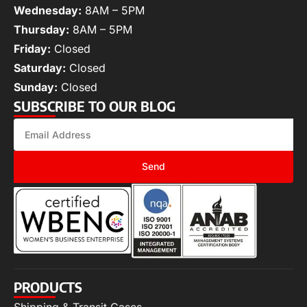
Wednesday:
8AM – 5PM
Thursday:
8AM – 5PM
Friday:
Closed
Saturday:
Closed
Sunday:
Closed
SUBSCRIBE TO OUR BLOG
Send
PRODUCTS
Shipping & Transit Cases