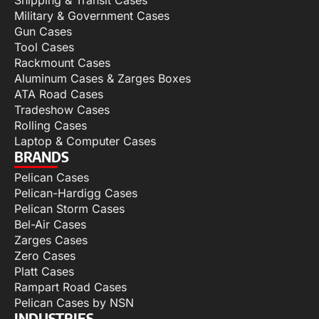
Military & Government Cases
Gun Cases
Tool Cases
Rackmount Cases
Aluminum Cases & Zarges Boxes
ATA Road Cases
Tradeshow Cases
Rolling Cases
Laptop & Computer Cases
BRANDS
Pelican Cases
Pelican-Hardigg Cases
Pelican Storm Cases
Bel-Air Cases
Zarges Cases
Zero Cases
Platt Cases
Rampart Road Cases
Pelican Cases by NSN
INDUSTRIES