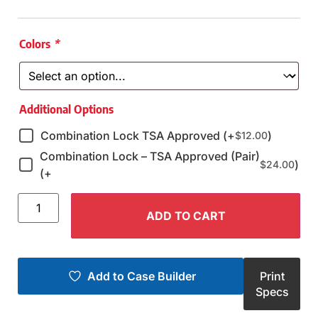
Colors
*
Additional Options
Combination Lock TSA Approved (+
)
$
12.00
Combination Lock – TSA Approved (Pair)
)
$
24.00
(+
ADD TO CART
Add to Case Builder
Print
Specs