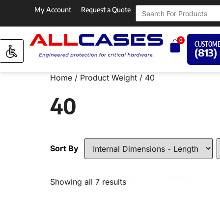
My Account
Request a Quote
0
CUSTOME
(813)
Home
/ Product Weight / 40
40
Sort By
Showing all 7 results