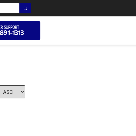
R SUPPORT
 891-1313