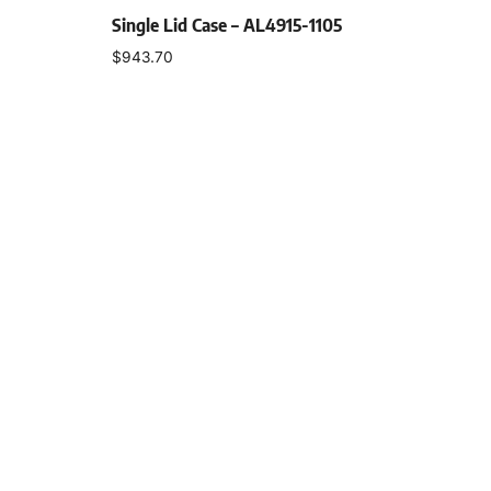
Single Lid Case – AL4915-1105
$
943.70
Select options