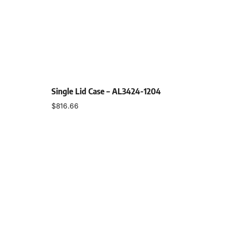
Single Lid Case – AL3424-1204
$
816.66
Select options