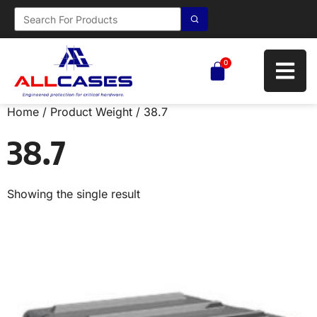
0
Home
/ Product Weight / 38.7
38.7
Showing the single result