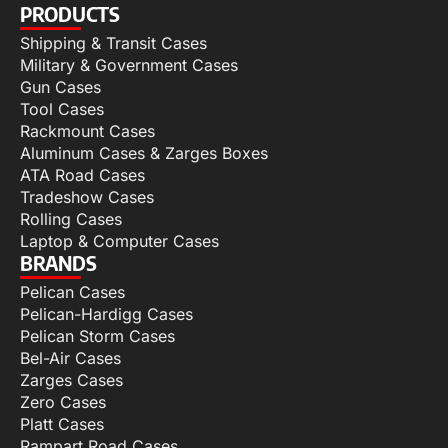
PRODUCTS
Shipping & Transit Cases
Military & Government Cases
Gun Cases
Tool Cases
Rackmount Cases
Aluminum Cases & Zarges Boxes
ATA Road Cases
Tradeshow Cases
Rolling Cases
Laptop & Computer Cases
BRANDS
Pelican Cases
Pelican-Hardigg Cases
Pelican Storm Cases
Bel-Air Cases
Zarges Cases
Zero Cases
Platt Cases
Rampart Road Cases