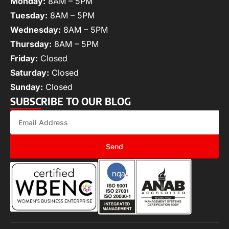
Monday:
8AM – 5PM
Tuesday:
8AM – 5PM
Wednesday:
8AM – 5PM
Thursday:
8AM – 5PM
Friday:
Closed
Saturday:
Closed
Sunday:
Closed
SUBSCRIBE TO OUR BLOG
Send