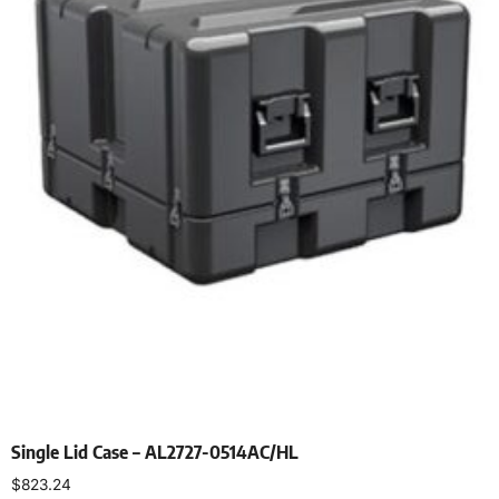
Single Lid Case – AL2727-0514AC/HL
$
823.24