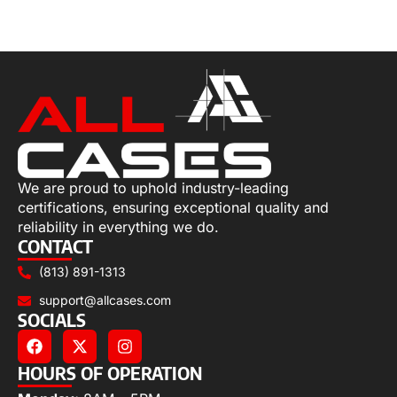
Select options
We are proud to uphold industry-leading
certifications, ensuring exceptional quality and
reliability in everything we do.
CONTACT
(813) 891-1313
support@allcases.com
SOCIALS
HOURS OF OPERATION