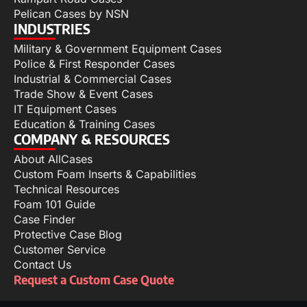
Pelican Cases by NSN
INDUSTRIES
Military & Government Equipment Cases
Police & First Responder Cases
Industrial & Commercial Cases
Trade Show & Event Cases
IT Equipment Cases
Education & Training Cases
COMPANY & RESOURCES
About AllCases
Custom Foam Inserts & Capabilities
Technical Resources
Foam 101 Guide
Case Finder
Protective Case Blog
Customer Service
Contact Us
Request a Custom Case Quote