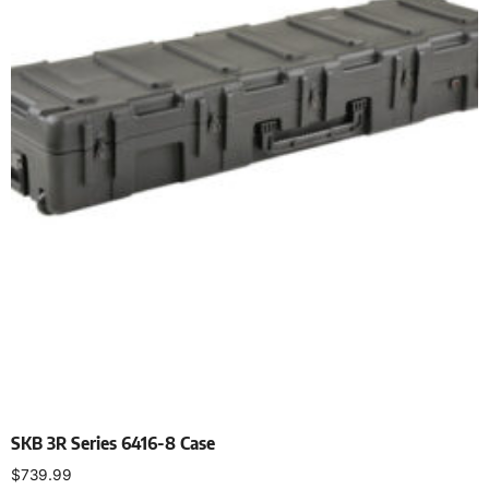
SKB 3R Series 6416-8 Case
$
739.99