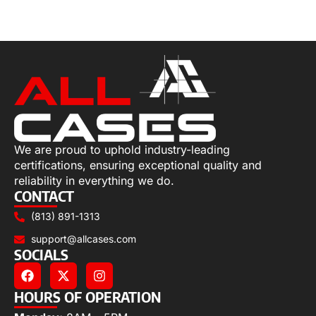
Add to cart
We are proud to uphold industry-leading
certifications, ensuring exceptional quality and
reliability in everything we do.
CONTACT
(813) 891-1313
support@allcases.com
SOCIALS
HOURS OF OPERATION