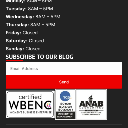
Monday:
8AM – 5PM
Tuesday:
8AM – 5PM
Wednesday:
8AM – 5PM
Thursday:
8AM – 5PM
Friday:
Closed
Saturday:
Closed
Sunday:
Closed
SUBSCRIBE TO OUR BLOG
Send