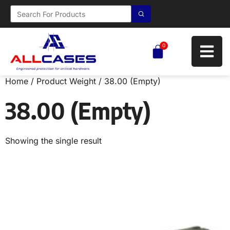
0
Home
/ Product Weight / 38.00 (Empty)
38.00 (Empty)
Showing the single result