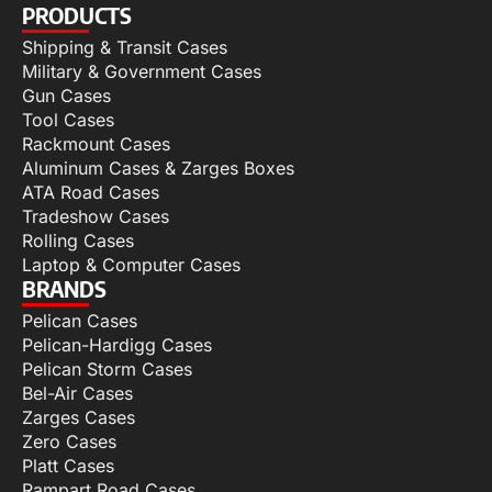
PRODUCTS
Shipping & Transit Cases
Military & Government Cases
Gun Cases
Tool Cases
Rackmount Cases
Aluminum Cases & Zarges Boxes
ATA Road Cases
Tradeshow Cases
Rolling Cases
Laptop & Computer Cases
BRANDS
Pelican Cases
Pelican-Hardigg Cases
Pelican Storm Cases
Bel-Air Cases
Zarges Cases
Zero Cases
Platt Cases
Rampart Road Cases