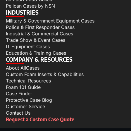
Pelican Cases by NSN
INDUSTRIES
Military & Government Equipment Cases
Police & First Responder Cases
Industrial & Commercial Cases
Trade Show & Event Cases
IT Equipment Cases
Education & Training Cases
COMPANY & RESOURCES
About AllCases
Custom Foam Inserts & Capabilities
Technical Resources
Foam 101 Guide
Case Finder
Protective Case Blog
Customer Service
Contact Us
Request a Custom Case Quote