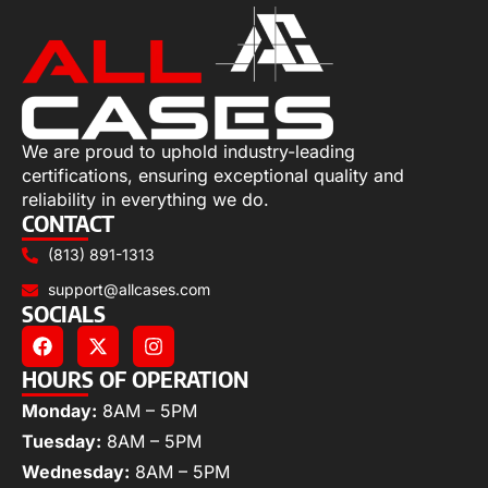
We are proud to uphold industry-leading
certifications, ensuring exceptional quality and
reliability in everything we do.
CONTACT
(813) 891-1313
support@allcases.com
SOCIALS
HOURS OF OPERATION
Monday:
8AM – 5PM
Tuesday:
8AM – 5PM
Wednesday:
8AM – 5PM