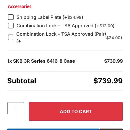
Accessories
Shipping Label Plate (+
)
$
34.99
Combination Lock – TSA Approved (+
)
$
12.00
Combination Lock – TSA Approved (Pair)
)
$
24.00
(+
1x
SKB 3R Series 6416-8 Case
$739.99
Subtotal
$739.99
ADD TO CART