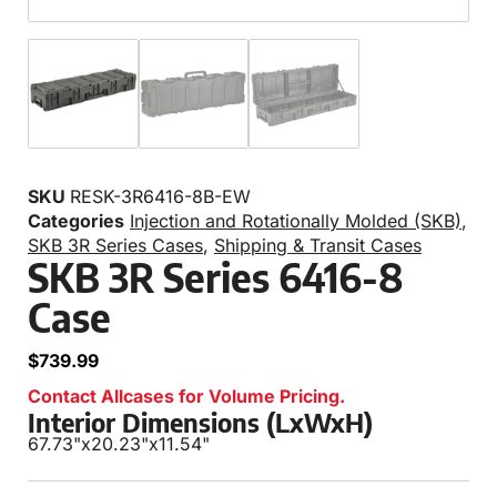
SKU
RESK-3R6416-8B-EW
Categories
Injection and Rotationally Molded (SKB)
,
SKB 3R Series Cases
,
Shipping & Transit Cases
SKB 3R Series 6416-8
Case
$
739.99
Contact Allcases for Volume Pricing.
Interior Dimensions (LxWxH)
67.73"
x
20.23"
x
11.54"