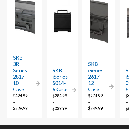
SKB
3R
SKB
Series
SKB
iSeries
S
2817-
iSeries
2617-
i
10
5014-
12
0
Case
6 Case
Case
6
$
424.99
$
284.99
$
274.99
$
–
–
–
–
$
529.99
$
389.99
$
349.99
$