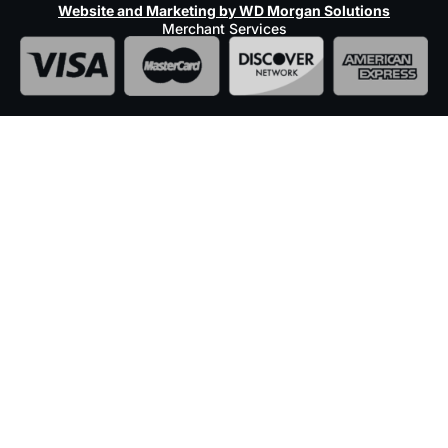
Website and Marketing by WD Morgan Solutions
Merchant Services