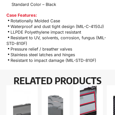
Standard Color – Black
Case Features:
Rotationally Molded Case
Waterproof and dust tight design (MIL-C-4150J)
LLPDE Polyethylene impact resistant
Resistant to UV, solvents, corrosion, fungus (MIL-
STD-810F)
Pressure relief / breather valves
Stainless steel latches and hinges
Resistant to impact damage (MIL-STD-810F)
RELATED PRODUCTS