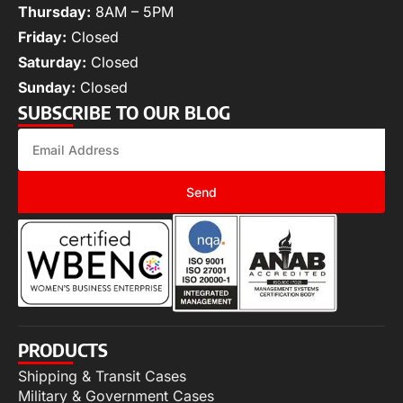
Thursday:
8AM – 5PM
Friday:
Closed
Saturday:
Closed
Sunday:
Closed
SUBSCRIBE TO OUR BLOG
Send
PRODUCTS
Shipping & Transit Cases
Military & Government Cases