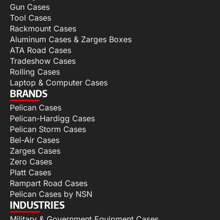
Gun Cases
Tool Cases
Rackmount Cases
Aluminum Cases & Zarges Boxes
ATA Road Cases
Tradeshow Cases
Rolling Cases
Laptop & Computer Cases
BRANDS
Pelican Cases
Pelican-Hardigg Cases
Pelican Storm Cases
Bel-Air Cases
Zarges Cases
Zero Cases
Platt Cases
Rampart Road Cases
Pelican Cases by NSN
INDUSTRIES
Military & Government Equipment Cases