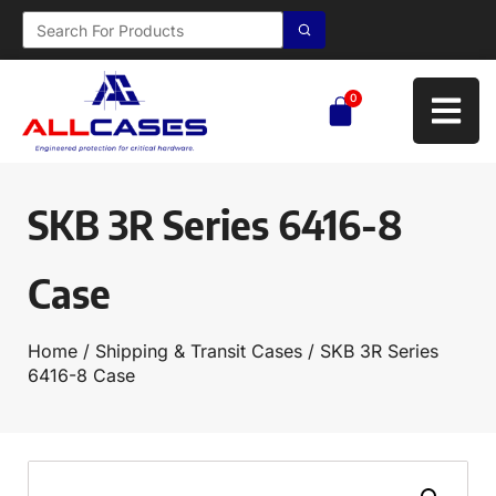
0
SKB 3R Series 6416-8
Case
Home
/
Shipping & Transit Cases
/ SKB 3R Series
6416-8 Case