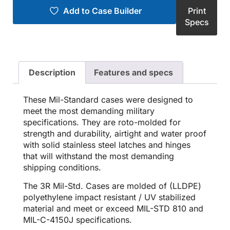
Add to Case Builder
Print
Specs
Description
Features and specs
These Mil-Standard cases were designed to
meet the most demanding military
specifications. They are roto-molded for
strength and durability, airtight and water proof
with solid stainless steel latches and hinges
that will withstand the most demanding
shipping conditions.
The 3R Mil-Std. Cases are molded of (LLDPE)
polyethylene impact resistant / UV stabilized
material and meet or exceed MIL-STD 810 and
MIL-C-4150J specifications.