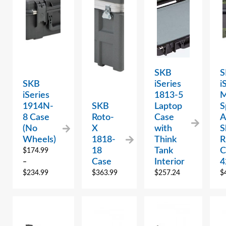
SKB
S
SKB
iSeries
i
iSeries
1813-5
M
1914N-
SKB
Laptop
S
8 Case
Roto-
Case
A
(No
X
with
S
Wheels)
1818-
Think
R
18
Tank
C
$
174.99
Case
Interior
4
–
$
234.99
$
363.99
$
257.24
$