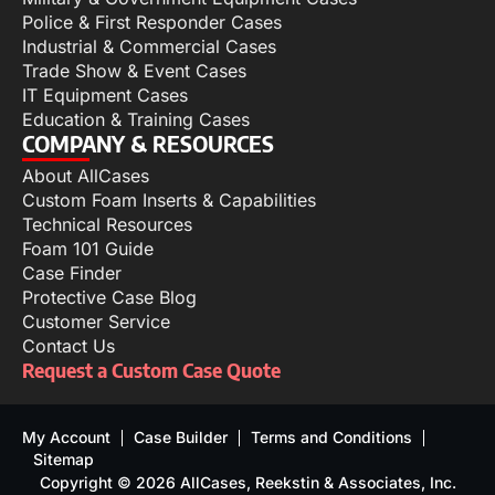
Police & First Responder Cases
Industrial & Commercial Cases
Trade Show & Event Cases
IT Equipment Cases
Education & Training Cases
COMPANY & RESOURCES
About AllCases
Custom Foam Inserts & Capabilities
Technical Resources
Foam 101 Guide
Case Finder
Protective Case Blog
Customer Service
Contact Us
Request a Custom Case Quote
My Account
Case Builder
Terms and Conditions
Sitemap
Copyright © 2026 AllCases, Reekstin & Associates, Inc.