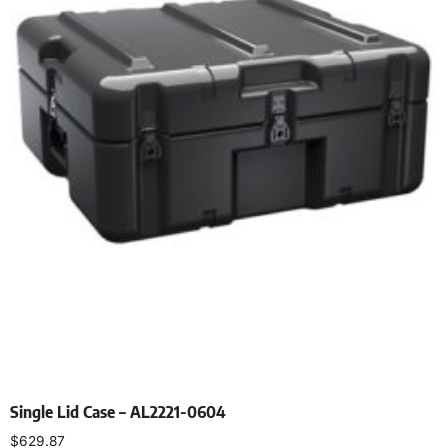
Single Lid Case – AL2221-0604
$
629.87