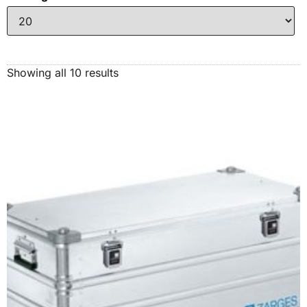
Showing all 10 results