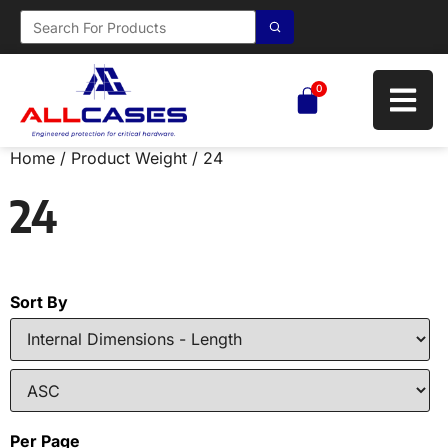
0
Home
/ Product Weight / 24
24
Sort By
Per Page