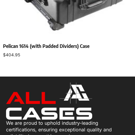
Pelican 1614 (with Padded Dividers) Case
$
404.95
Select options
We are proud to uphold industry-leading
certifications, ensuring exceptional quality and