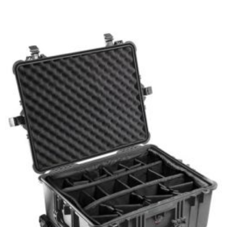
Select options