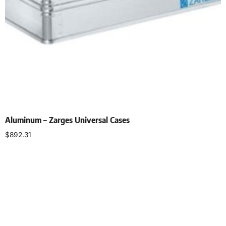
Aluminum – Zarges Universal Cases
$
892.31
Add to cart