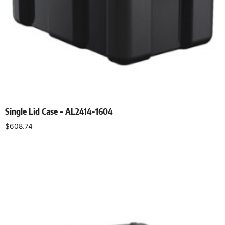
Single Lid Case – AL2414-1604
$
608.74
Select options