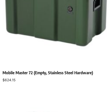
Mobile Master 72 (Empty, Stainless Steel Hardware)
$
624.15
Select options