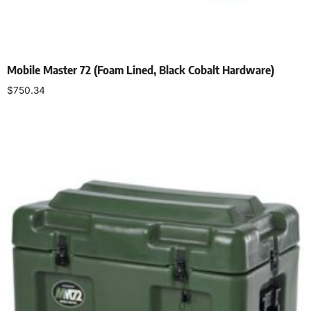
Mobile Master 72 (Foam Lined, Black Cobalt Hardware)
$
750.34
Select options