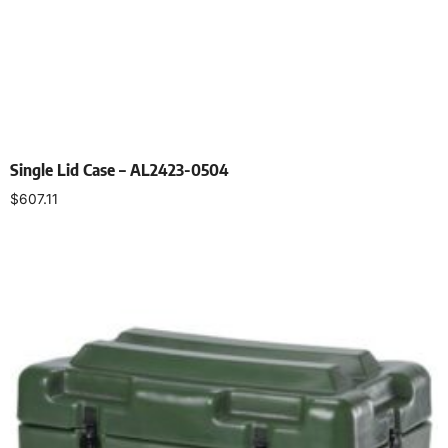
Single Lid Case – AL2423-0504
$
607.11
Select options