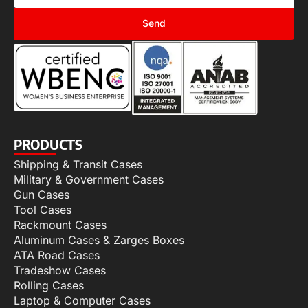
Send
PRODUCTS
Shipping & Transit Cases
Military & Government Cases
Gun Cases
Tool Cases
Rackmount Cases
Aluminum Cases & Zarges Boxes
ATA Road Cases
Tradeshow Cases
Rolling Cases
Laptop & Computer Cases