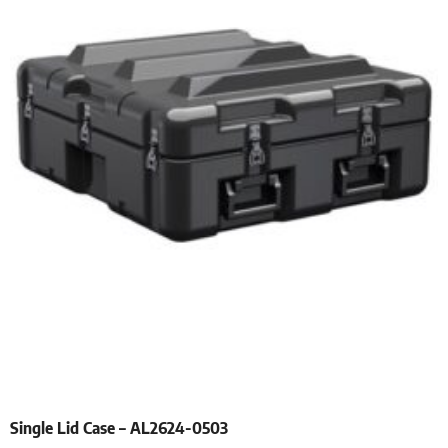
Single Lid Case – AL2624-0503