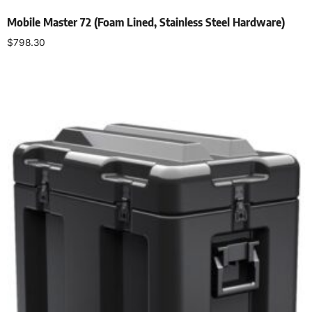
Mobile Master 72 (Foam Lined, Stainless Steel Hardware)
$
798.30
Add to cart