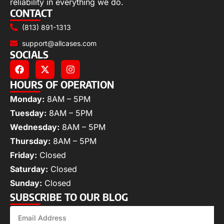
reliability in everything we do.
CONTACT
(813) 891-1313
support@allcases.com
SOCIALS
HOURS OF OPERATION
Monday:
8AM – 5PM
Tuesday:
8AM – 5PM
Wednesday:
8AM – 5PM
Thursday:
8AM – 5PM
Friday:
Closed
Saturday:
Closed
Sunday:
Closed
SUBSCRIBE TO OUR BLOG