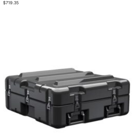
$
719.35
Select options