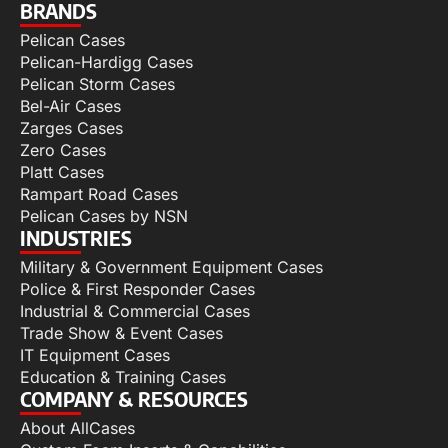
BRANDS
Pelican Cases
Pelican-Hardigg Cases
Pelican Storm Cases
Bel-Air Cases
Zarges Cases
Zero Cases
Platt Cases
Rampart Road Cases
Pelican Cases by NSN
INDUSTRIES
Military & Government Equipment Cases
Police & First Responder Cases
Industrial & Commercial Cases
Trade Show & Event Cases
IT Equipment Cases
Education & Training Cases
COMPANY & RESOURCES
About AllCases