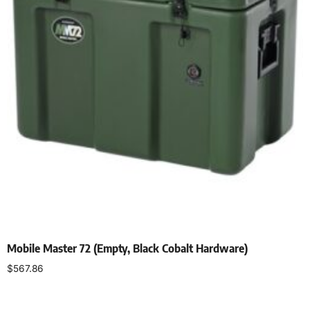
Mobile Master 72 (Empty, Black Cobalt Hardware)
$
567.86
Select options