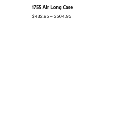
1755 Air Long Case
$
432.95
–
$
504.95
Select options