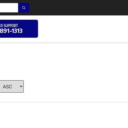
R SUPPORT
 891-1313