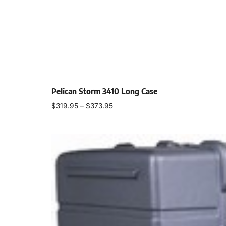
Pelican Storm 3410 Long Case
$
319.95
–
$
373.95
Select options