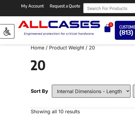
My Account
Request a Quote
0
CUSTOME
(813)
Home
/ Product Weight / 20
20
Sort By
Showing all 10 results