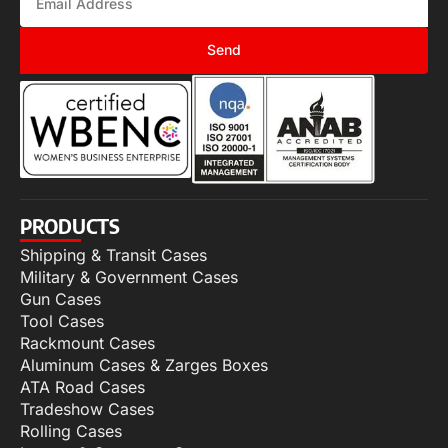
Send
PRODUCTS
Shipping & Transit Cases
Military & Government Cases
Gun Cases
Tool Cases
Rackmount Cases
Aluminum Cases & Zarges Boxes
ATA Road Cases
Tradeshow Cases
Rolling Cases