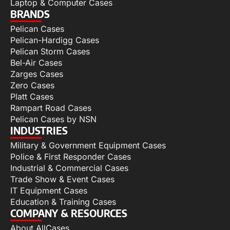
Laptop & Computer Cases
BRANDS
Pelican Cases
Pelican-Hardigg Cases
Pelican Storm Cases
Bel-Air Cases
Zarges Cases
Zero Cases
Platt Cases
Rampart Road Cases
Pelican Cases by NSN
INDUSTRIES
Military & Government Equipment Cases
Police & First Responder Cases
Industrial & Commercial Cases
Trade Show & Event Cases
IT Equipment Cases
Education & Training Cases
COMPANY & RESOURCES
About AllCases