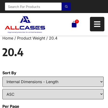
0
Home
/ Product Weight / 20.4
20.4
Sort By
Per Page