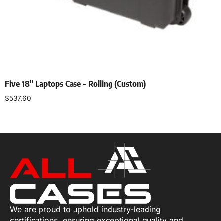
Five 18″ Laptops Case – Rolling (Custom)
$
537.60
Add to cart
We are proud to uphold industry-leading
certifications, ensuring exceptional quality and