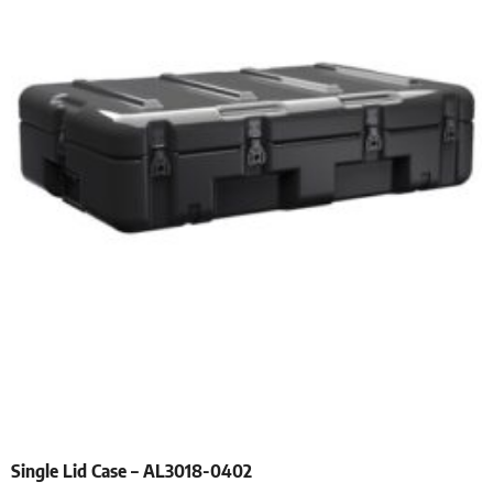
Single Lid Case – AL3018-0402