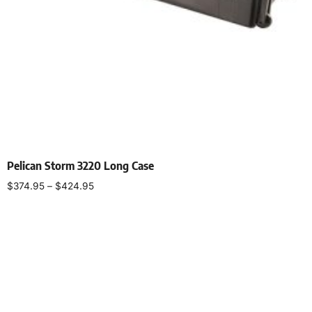
Pelican Storm 3220 Long Case
$
374.95
–
$
424.95
Select options