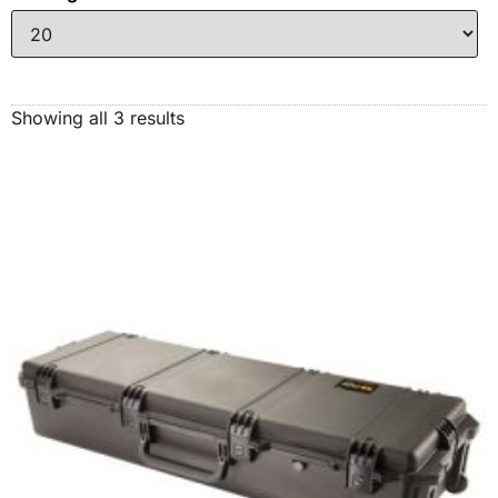
Showing all 3 results