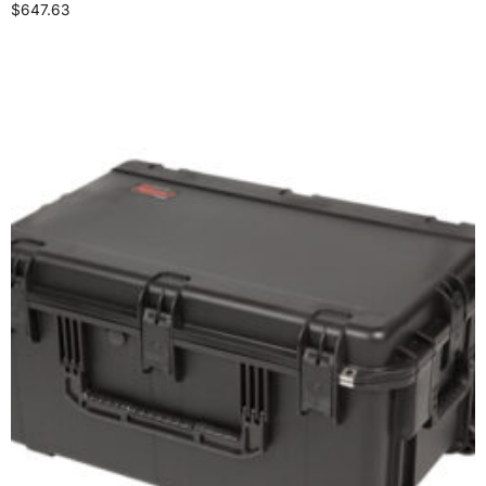
$
647.63
Select options