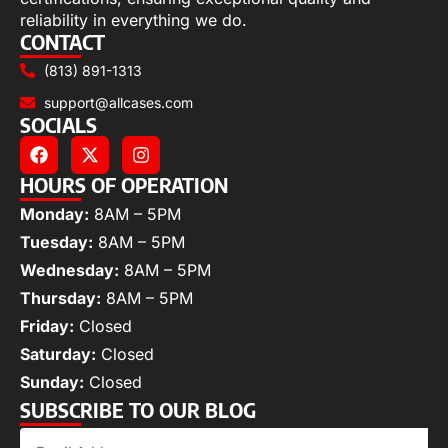
reliability in everything we do.
CONTACT
(813) 891-1313
support@allcases.com
SOCIALS
HOURS OF OPERATION
Monday:
8AM – 5PM
Tuesday:
8AM – 5PM
Wednesday:
8AM – 5PM
Thursday:
8AM – 5PM
Friday:
Closed
Saturday:
Closed
Sunday:
Closed
SUBSCRIBE TO OUR BLOG